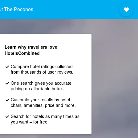
ut The Poconos
Learn why travellers love
HotelsCombined
Compare hotel ratings collected
from thousands of user reviews.
One search gives you accurate
pricing on affordable hotels.
Customie your results by hotel
chain, amenities, price and more.
Search for hotels as many times as
you want – for free.