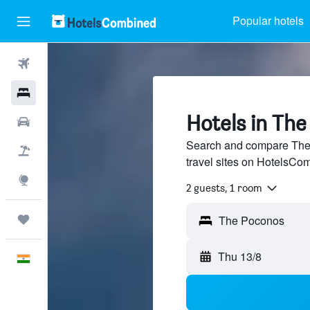
Popular hotels
Flights
Hotels
Hotels in Th
Car Rental
Search and compare The 
Flight+Hotel
travel sites on HotelsCo
Explore
2 guests, 1 room
Trips
Thu 13/8
English