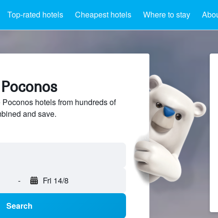
Top-rated hotels
Cheapest hotels
Where to stay
Abo
e Poconos
Poconos hotels from hundreds of
mbined and save.
-
Fri 14/8
Search