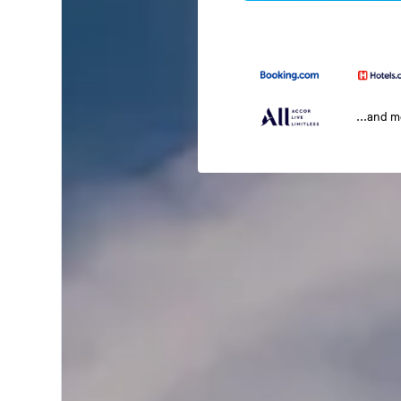
...and 