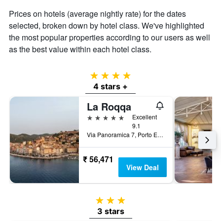
Prices on hotels (average nightly rate) for the dates
selected, broken down by hotel class. We've highlighted
the most popular properties according to our users as well
as the best value within each hotel class.
4 stars
4 stars +
La Roqqa
5 stars
Excellent
9.1
Via Panoramica 7, Porto Ercole, Tuscany, Italy
₹ 56,471
View Deal
3 stars
3 stars