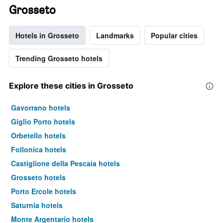
Grosseto
Hotels in Grosseto
Landmarks
Popular cities
Trending Grosseto hotels
Explore these cities in Grosseto
Gavorrano hotels
Giglio Porto hotels
Orbetello hotels
Follonica hotels
Castiglione della Pescaia hotels
Grosseto hotels
Porto Ercole hotels
Saturnia hotels
Monte Argentario hotels