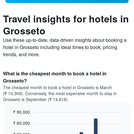
Travel insights for hotels in
Grosseto
Use these up-to-date, data-driven insights about booking a
hotel in Grosseto including ideal times to book, pricing
trends, and more.
What is the cheapest month to book a hotel in
Grosseto?
The cheapest month to book a hotel in Grosseto is March
(₹ 10,309). Conversely, the most expensive month to stay in
Grosseto is September (₹ 74,818).
₹ 90,000
Bar
Chart
₹ 60,000
graphic.
chart
with
12