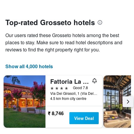
The
changes
chart
close
has
to
1
the
Top-rated Grosseto hotels
Y
date
axis
of
Our users rated these Grosseto hotels among the best
displaying
the
the
stay
places to stay. Make sure to read hotel descriptions and
average
The
reviews to find the right property right for you.
price
chart
of
has
a
1
Show all 4,000 hotels
room
X
axis
Fattoria La Principina
displaying
the
4 stars
Good 7.8
number
Via Dei Girasoli, 1 (Via Del Tarabuso), Grosseto, Tuscany, Italy
of
4.5 km from city centre
days
before
₹ 8,746
the
View Deal
stay
The
chart