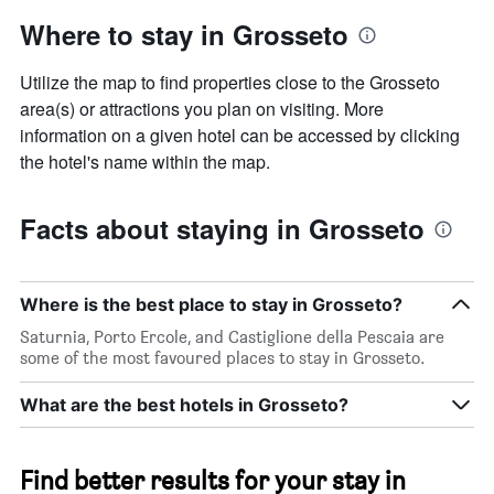
Where to stay in Grosseto
Utilize the map to find properties close to the Grosseto
area(s) or attractions you plan on visiting. More
information on a given hotel can be accessed by clicking
the hotel's name within the map.
Facts about staying in Grosseto
Where is the best place to stay in Grosseto?
Saturnia, Porto Ercole, and Castiglione della Pescaia are
some of the most favoured places to stay in Grosseto.
What are the best hotels in Grosseto?
Find better results for your stay in