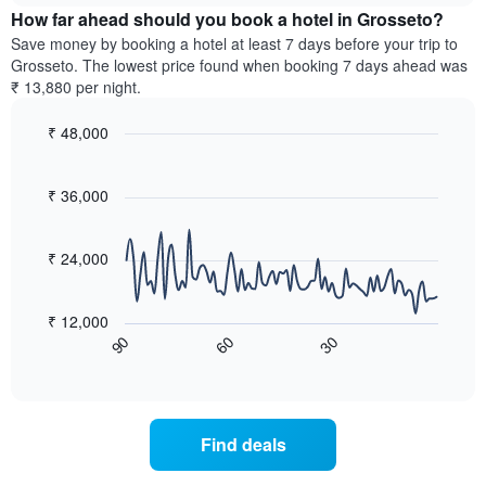
chart
the
How far ahead should you book a hotel in Grosseto?
has
average
Save money by booking a hotel at least 7 days before your trip to
1
price
Grosseto. The lowest price found when booking 7 days ahead was
Y
of
axis
₹ 13,880 per night.
a
displaying
room
the
₹ 48,000
for
average
Line
each
Chart
price
graphic.
chart
day
of
with
₹ 36,000
of
a
90
the
data
room
week
points.
₹ 24,000
The
chart
The
has
following
₹ 12,000
1
chart
60
30
90
X
displays
End
of
axis
how
interactive
displaying
the
chart
days
price
of
of
Find deals
the
a
week.
room