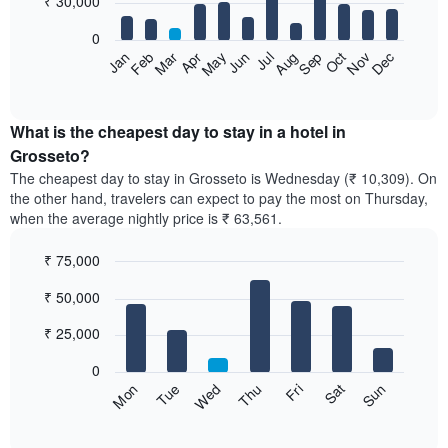
₹ 30,000
bars.
0
The
Feb
May
Aug
Nov
Mar
Jun
Sep
Dec
Apr
Jul
Oct
Jan
following
End
of
chart
interactive
displays
chart
the
What is the cheapest day to stay in a hotel in
average
Grosseto?
price
The cheapest day to stay in Grosseto is Wednesday (₹ 10,309). On
of
the other hand, travelers can expect to pay the most on Thursday,
a
when the average nightly price is ₹ 63,561.
room
each
₹ 75,000
month
The
Bar
Chart
₹ 50,000
graphic.
chart
chart
with
has
7
₹ 25,000
1
bars.
X
0
axis
The
Sun
Thu
Mon
Fri
Tue
Sat
Wed
displaying
following
End
months.
of
chart
The
interactive
displays
chart