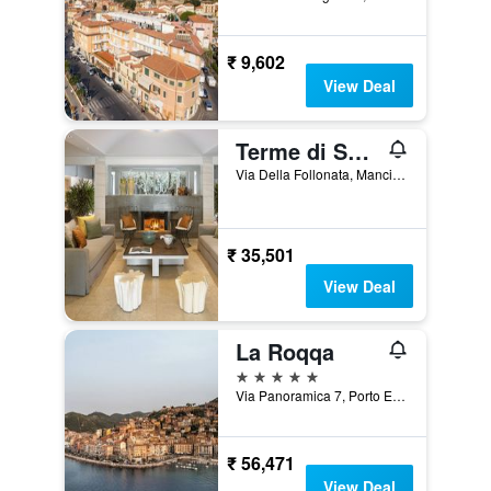
₹ 9,602
View Deal
Terme di Saturnia Natural Spa & Golf Resort - The Leading Hotels of the World
Via Della Follonata, Manciano, Tuscany, Italy
₹ 35,501
View Deal
La Roqqa
5 stars
Via Panoramica 7, Porto Ercole, Tuscany, Italy
₹ 56,471
View Deal