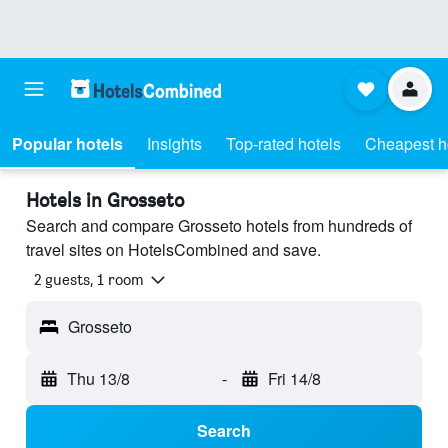
Popular hotels
Insights
Top-rated hotels
Cheapest h
Hotels in Grosseto
Search and compare Grosseto hotels from hundreds of
travel sites on HotelsCombined and save.
2 guests, 1 room
Grosseto
Thu 13/8
-
Fri 14/8
Search