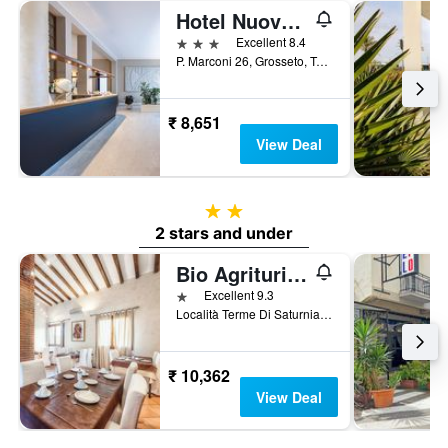
Hotel Nuova Grosseto
3 stars
Excellent 8.4
P. Marconi 26, Grosseto, Tuscany, Italy
₹ 8,651
View Deal
2 stars
2 stars and under
Bio Agriturismo Le Cascatelle
1 star
Excellent 9.3
Località Terme Di Saturnia, Saturnia, Tuscany, Italy
₹ 10,362
View Deal