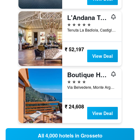
L'Andana Tenuta La Badiola
5 stars
Tenuta La Badiola, Castiglione della Pescaia, Tuscany, Italy
₹ 52,197
View Deal
Boutique Hotel Torre Di Cala Piccola
4 stars
Via Belvedere, Monte Argentario, Tuscany, Italy
₹ 24,608
View Deal
All 4,000 hotels in Grosseto