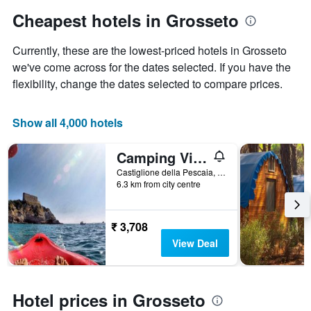
has
Cheapest hotels in Grosseto
1
Y
Currently, these are the lowest-priced hotels in Grosseto
axis
displaying
we've come across for the dates selected. If you have the
the
flexibility, change the dates selected to compare prices.
average
price
of
Show all 4,000 hotels
a
room
Camping Village Rocchette
Castiglione della Pescaia, Tuscany, Italy
6.3 km from city centre
₹ 3,708
View Deal
Hotel prices in Grosseto