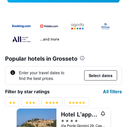
...and more
Popular hotels in Grosseto
Enter your travel dates to
Select dates
find the best prices.
All filters
Filter by star ratings
Hotel L'approdo
4 stars
Via Ponte Giorgini 29, Castiglione della Pescaia, Tuscany, Italy