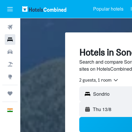
Popular hotels
Flights
Hotels
Hotels in Son
Car Rental
Search and compare Sondr
Flight+Hotel
sites on HotelsCombined
Explore
2 guests, 1 room
Trips
Thu 13/8
English