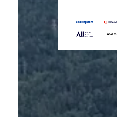
...and 