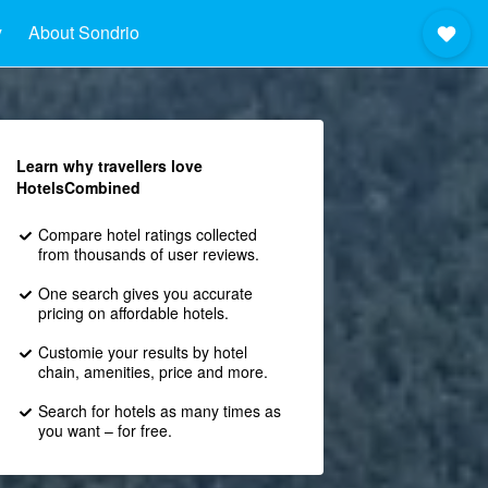
y
About Sondrio
Learn why travellers love
HotelsCombined
Compare hotel ratings collected
from thousands of user reviews.
One search gives you accurate
pricing on affordable hotels.
Customie your results by hotel
chain, amenities, price and more.
Search for hotels as many times as
you want – for free.