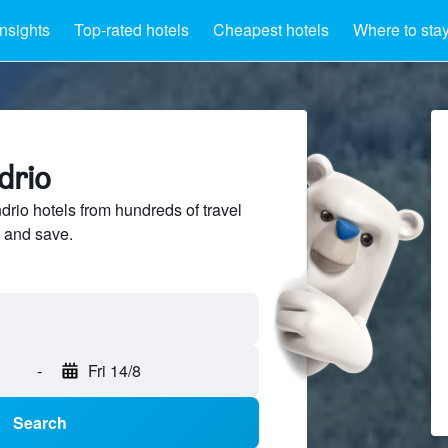
Insights
Top-rated hotels
Cheapest hotels
Where to sta
drio
io hotels from hundreds of travel
 and save.
-
Fri 14/8
Search