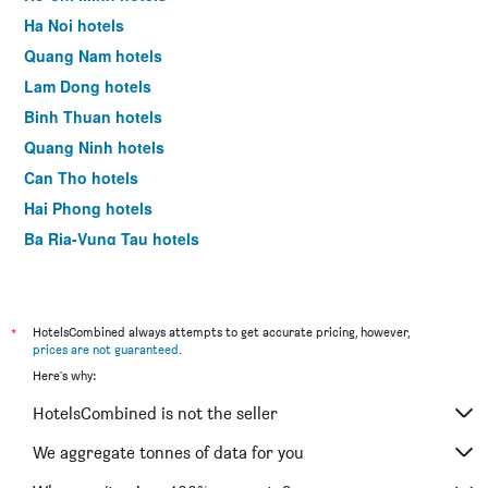
Ha Noi hotels
Quang Nam hotels
Lam Dong hotels
Binh Thuan hotels
Quang Ninh hotels
Can Tho hotels
Hai Phong hotels
Ba Ria-Vung Tau hotels
Tien Giang hotels
Dong Nai hotels
Yen Bai hotels
*
HotelsCombined always attempts to get accurate pricing, however,
prices are not guaranteed
.
Quang Binh hotels
Here's why:
Ninh Binh hotels
HotelsCombined is not the seller
Vinh Phuc hotels
Binh Dinh hotels
We aggregate tonnes of data for you
Ca Mau hotels