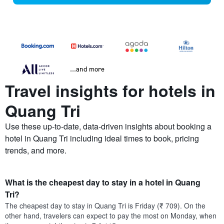
...and more
Travel insights for hotels in
Quang Tri
Use these up-to-date, data-driven insights about booking a
hotel in Quang Tri including ideal times to book, pricing
trends, and more.
What is the cheapest day to stay in a hotel in Quang
Tri?
The cheapest day to stay in Quang Tri is Friday (₹ 709). On the
other hand, travelers can expect to pay the most on Monday, when