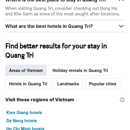
room
When visiting Quang Tri, consider checking out Dong Ha
and Khe Sanh as some of the most sought after locations.
What are the best hotels in Quang Tri?
Find better results for your stay in
Quang Tri
Areas of Vietnam
Holiday rentals in Quang Tri
Hotels in Quang Tri
Landmarks
Popular cities
Visit these regions of Vietnam
Kien Giang hotels
Da Nang hotels
Ho Chi Minh hotels