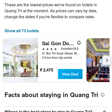
week
These are the lowest prices we've found on hotels in
The
Quang Tri at the moment. As prices can vary by date,
chart
change the dates if you're flexible to compare rates.
has
1
X
Show all 73 hotels
axis
displaying
days
Sai Gon Dong Ha Hotel
of
4 stars
Excellent 8.5
the
01 Bui Thi Xuan Street, Ward 2, Dong Ha, Vietnam
week.
0.9 km from city centre
The
chart
has
₹ 2,475
1
View Deal
Y
axis
displaying
the
Facts about staying in Quang Tri
average
price
of
a
Where is the best place to stay in Quang Tri?