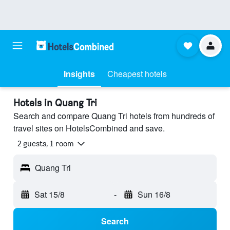
Insights
Cheapest hotels
Hotels in Quang Tri
Search and compare Quang Tri hotels from hundreds of
travel sites on HotelsCombined and save.
2 guests, 1 room
Quang Tri
Sat 15/8
-
Sun 16/8
Search