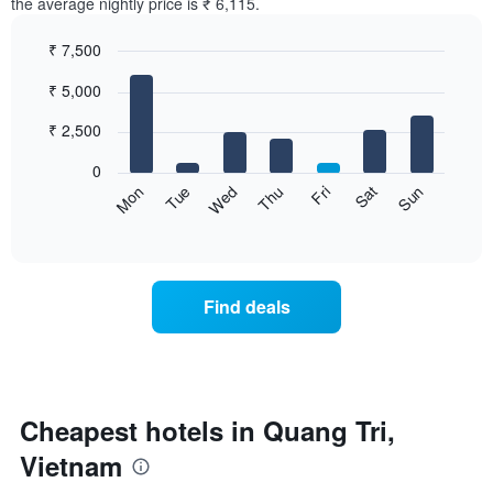
the average nightly price is ₹ 6,115.
₹ 7,500
Bar
Chart
₹ 5,000
graphic.
chart
with
7
₹ 2,500
bars.
0
The
Sat
Thu
Tue
Sun
Fri
Wed
Mon
following
End
of
chart
interactive
displays
chart
the
average
Find deals
price
of
a
room
for
each
Cheapest hotels in Quang Tri,
day
Vietnam
of
the