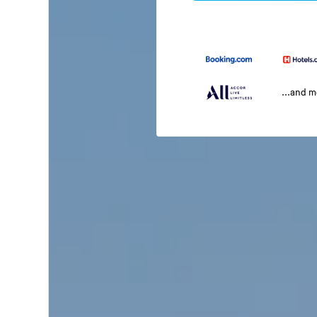
...and 