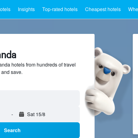
otels
Insights
Top-rated hotels
Cheapest hotels
Wher
anda
da hotels from hundreds of travel
 and save.
-
Sat 15/8
Search