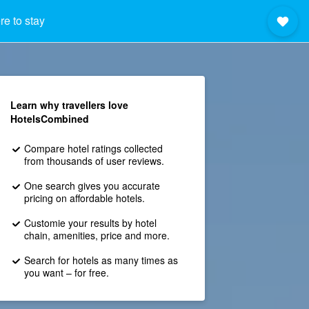
e to stay
Learn why travellers love
HotelsCombined
Compare hotel ratings collected
from thousands of user reviews.
One search gives you accurate
pricing on affordable hotels.
Customie your results by hotel
chain, amenities, price and more.
Search for hotels as many times as
you want – for free.