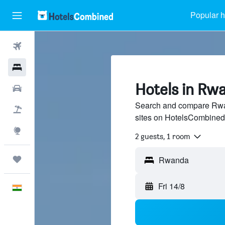
Popular h
Flights
Hotels
Hotels in Rw
Car Rental
Search and compare Rwan
Flight+Hotel
sites on HotelsCombined
Explore
2 guests, 1 room
Trips
Fri 14/8
English