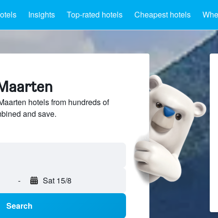
otels
Insights
Top-rated hotels
Cheapest hotels
Wher
 Maarten
aarten hotels from hundreds of
mbined and save.
-
Sat 15/8
Search