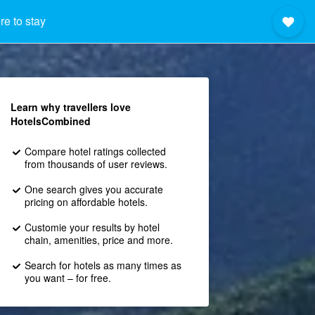
e to stay
Learn why travellers love
HotelsCombined
Compare hotel ratings collected
from thousands of user reviews.
One search gives you accurate
pricing on affordable hotels.
Customie your results by hotel
chain, amenities, price and more.
Search for hotels as many times as
you want – for free.