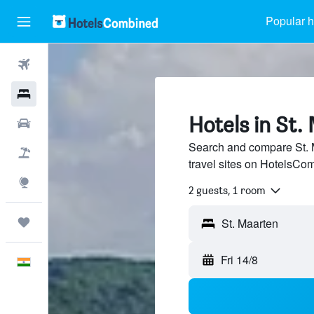
Popular h
Flights
Hotels
Hotels in St.
Car Rental
Search and compare St. M
Flight+Hotel
travel sites on HotelsCo
Explore
2 guests, 1 room
Trips
Fri 14/8
English