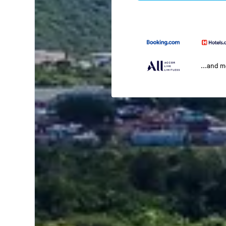
...and 