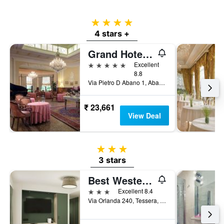
4 stars
4 stars +
Grand Hotel Trieste & Victoria - Contemporary Thermal Luxury Spa
5 stars
Excellent
8.8
Via Pietro D Abano 1, Abano Terme, Veneto, Italy
₹ 23,661
View Deal
3 stars
3 stars
Best Western Titian Inn Hotel Venice Airport
3 stars
Excellent 8.4
Via Orlanda 240, Tessera, Veneto, Italy