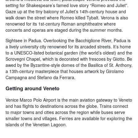
setting for Shakespeare’s famed love story “Romeo and Juliet”.
Gaze up at the tiny balcony of Juliet’s 14th-century house and
walk down the street where Romeo killed Tybalt. Verona is also
renowned for its 1st-century Roman amphitheatre where
concerts and operas are staged during the summer months.
Sightsee in Padua. Overlooking the Bacchiglione River, Padua is
a lively university city renowned for its arcaded streets. It’s home
to a UNESCO-listed botanical garden (the world’s oldest) and the
Scrovegni Chapel, which is decorated with frescoes by Giotto. Be
awed by the Byzantine-style domes of the Basilica of St. Anthony,
a 13th-century masterpiece that houses artwork by Girolamo
Campagna and Stefano da Ferrara.
Getting around Veneto
Venice Marco Polo Airport is the main aviation gateway to Veneto
and has flights to destinations across the globe. Trains connect
to major towns and cities across the region while buses serve
smaller towns and villages. Ferries are available for exploring the
islands of the Venetian Lagoon.