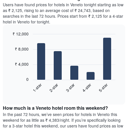
chart
average
Users have found prices for hotels in Veneto tonight starting as low
has
price
as ₹ 2,125, rising to an average cost of ₹ 24,743, based on
1
of
searches in the last 72 hours. Prices start from ₹ 2,125 for a 4-star
Y
a
hotel in Veneto for tonight.
axis
room
displaying
for
the
₹ 12,000
each
average
Bar
day
Chart
price
graphic.
chart
of
₹ 8,000
with
of
the
5
a
week
bars.
room
The
₹ 4,000
chart
The
has
following
1
0
chart
X
3-star
4-star
5-star
1-star
2-star
displays
axis
End
the
displaying
of
average
interactive
days
price
chart
of
How much is a Veneto hotel room this weekend?
of
the
a
In the past 72 hours, we’ve seen prices for hotels in Veneto this
week.
room
weekend for as little as ₹ 4,383/night. If you’re specifically looking
The
tonight
for a 3-star hotel this weekend, our users have found prices as low
chart