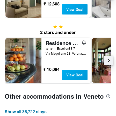
₹ 12,608
View Deal
2 stars
2 stars and under
Residence all'Adige
2 stars
Excellent 8.7
Via Magellano 28, Verona, Veneto, Italy
₹ 10,094
View Deal
Other accommodations in Veneto
Show all 36,722 stays