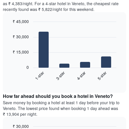
found
as ₹ 4,383/night. For a 4-star hotel in Veneto, the cheapest rate
has
in
recently found was ₹ 5,822/night for this weekend.
1
the
Y
last
₹ 45,000
axis
3
displaying
Bar
Chart
days,
the
graphic.
chart
aggregated
₹ 30,000
with
average
by
4
price
star
bars.
of
rating
₹ 15,000
a
The
The
room
chart
following
0
has
chart
1-star
3-star
4-star
5-star
1
displays
X
End
the
of
axis
average
interactive
displaying
price
chart
hotel
How far ahead should you book a hotel in Veneto?
of
categories
a
Save money by booking a hotel at least 1 day before your trip to
by
room
Veneto. The lowest price found when booking 1 day ahead was
stars.
this
₹ 13,904 per night.
The
weekend
chart
found
₹ 30,000
has
in