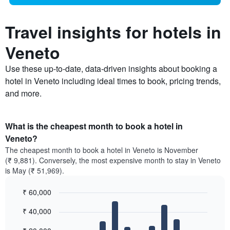
Travel insights for hotels in
Veneto
Use these up-to-date, data-driven insights about booking a
hotel in Veneto including ideal times to book, pricing trends,
and more.
What is the cheapest month to book a hotel in
Veneto?
The cheapest month to book a hotel in Veneto is November
(₹ 9,881). Conversely, the most expensive month to stay in Veneto
is May (₹ 51,969).
₹ 60,000
Bar
Chart
₹ 40,000
graphic.
chart
with
12