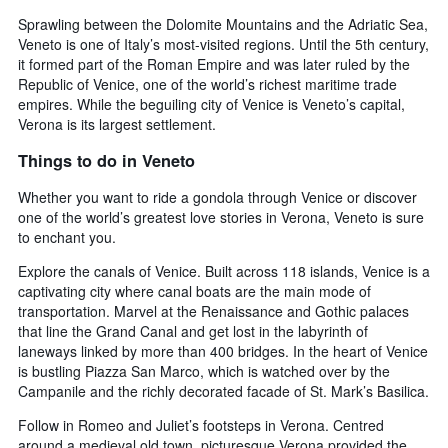
Sprawling between the Dolomite Mountains and the Adriatic Sea,
Veneto is one of Italy’s most-visited regions. Until the 5th century,
it formed part of the Roman Empire and was later ruled by the
Republic of Venice, one of the world’s richest maritime trade
empires. While the beguiling city of Venice is Veneto’s capital,
Verona is its largest settlement.
Things to do in Veneto
Whether you want to ride a gondola through Venice or discover
one of the world’s greatest love stories in Verona, Veneto is sure
to enchant you.
Explore the canals of Venice. Built across 118 islands, Venice is a
captivating city where canal boats are the main mode of
transportation. Marvel at the Renaissance and Gothic palaces
that line the Grand Canal and get lost in the labyrinth of
laneways linked by more than 400 bridges. In the heart of Venice
is bustling Piazza San Marco, which is watched over by the
Campanile and the richly decorated facade of St. Mark’s Basilica.
Follow in Romeo and Juliet’s footsteps in Verona. Centred
around a medieval old town, picturesque Verona provided the