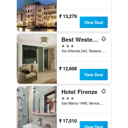
₹ 13,279
View Deal
Best Western Titian Inn Hotel Venice Airport
3 stars
Via Orlanda 240, Tessera, Veneto, Italy
₹ 12,608
View Deal
Hotel Firenze
3 stars
San Marco 1490, Venice, Veneto, Italy
₹ 17,510
View Deal