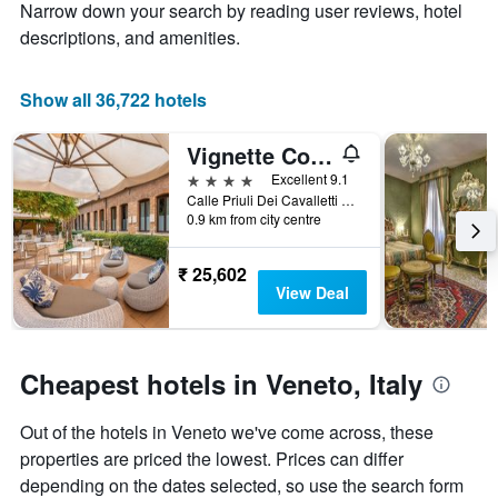
Y
stay
Narrow down your search by reading user reviews, hotel
axis
The
descriptions, and amenities.
displaying
chart
the
has
average
1
Show all 36,722 hotels
price
X
of
axis
Vignette Collection The Venice Times Hotel by IHG
a
displaying
room
the
4 stars
Excellent 9.1
this
number
Calle Priuli Dei Cavalletti 99/D, Venice, Veneto, Italy
weekend
of
0.9 km from city centre
found
days
in
before
₹ 25,602
the
the
View Deal
last
stay
3
The
days
chart
has
Cheapest hotels in Veneto, Italy
1
Y
Out of the hotels in Veneto we've come across, these
axis
displaying
properties are priced the lowest. Prices can differ
the
depending on the dates selected, so use the search form
average