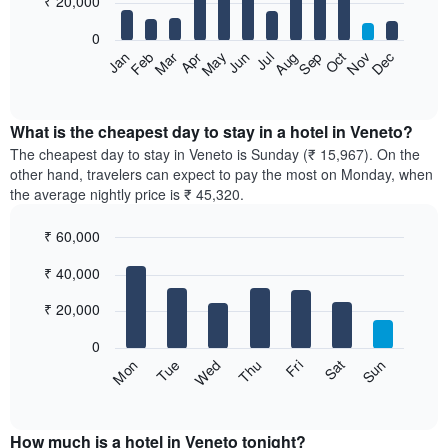
₹ 20,000
bars.
0
The
Feb
May
Aug
Nov
Mar
Jun
Sep
Dec
Apr
Jul
Oct
Jan
following
End
of
chart
interactive
displays
chart
the
What is the cheapest day to stay in a hotel in Veneto?
average
The cheapest day to stay in Veneto is Sunday (₹ 15,967). On the
price
other hand, travelers can expect to pay the most on Monday, when
of
the average nightly price is ₹ 45,320.
a
room
₹ 60,000
each
Bar
month
Chart
₹ 40,000
graphic.
chart
The
with
chart
7
₹ 20,000
has
bars.
1
0
X
The
Sun
Thu
Mon
Fri
Tue
Sat
Wed
axis
following
End
displaying
of
chart
interactive
months.
displays
chart
The
the
How much is a hotel in Veneto tonight?