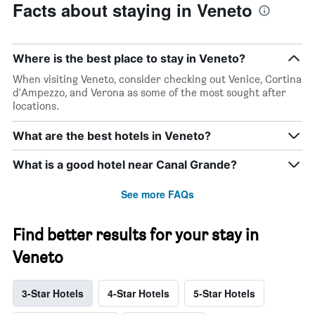
Facts about staying in Veneto
Where is the best place to stay in Veneto?
When visiting Veneto, consider checking out Venice, Cortina
d'Ampezzo, and Verona as some of the most sought after
locations.
What are the best hotels in Veneto?
What is a good hotel near Canal Grande?
See more FAQs
Find better results for your stay in
Veneto
3-Star Hotels
4-Star Hotels
5-Star Hotels