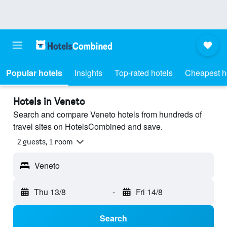
Popular hotels
Insights
Top-rated hotels
Cheapest h
Hotels in Veneto
Search and compare Veneto hotels from hundreds of
travel sites on HotelsCombined and save.
2 guests, 1 room
Veneto
Thu 13/8
-
Fri 14/8
Search