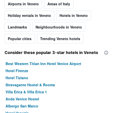
Airports in Veneto
Areas of Italy
Holiday rentals in Veneto
Hotels in Veneto
Landmarks
Neighbourhoods in Veneto
Popular cities
Trending Veneto hotels
Consider these popular 3-star hotels in Veneto
Best Western Titian Inn Hotel Venice Airport
Hotel Firenze
Hotel Tiziano
Stravagante Hostel & Rooms
Villa Erica & Villa Erica 1
Anda Venice Hostel
Albergo San Marco
Hotel Venezia