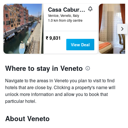
Casa Caburlotto
Venice, Veneto, Italy
1.0 km from city centre
₹ 9,831
View Deal
Where to stay in Veneto
Navigate to the areas in Veneto you plan to visit to find
hotels that are close by. Clicking a property's name will
unlock more information and allow you to book that
particular hotel.
About Veneto