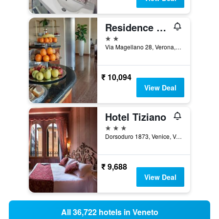
Residence all'Adige
2 stars
Via Magellano 28, Verona, Veneto, Italy
₹ 10,094
View Deal
Hotel Tiziano
3 stars
Dorsoduro 1873, Venice, Veneto, Italy
₹ 9,688
View Deal
All 36,722 hotels in Veneto