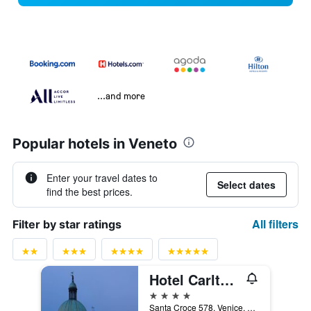
...and more
Popular hotels in Veneto
Enter your travel dates to
Select dates
find the best prices.
All filters
Filter by star ratings
Hotel Carlton On The Grand Canal
4 stars
Santa Croce 578, Venice, Veneto, Italy