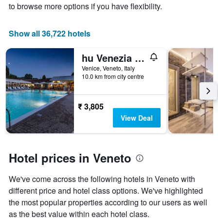
to browse more options if you have flexibility.
price
of
a
Show all 36,722 hotels
room
hu Venezia Camping in Town
Venice, Veneto, Italy
10.0 km from city centre
₹ 3,805
View Deal
Hotel prices in Veneto
We've come across the following hotels in Veneto with
different price and hotel class options. We've highlighted
the most popular properties according to our users as well
as the best value within each hotel class.