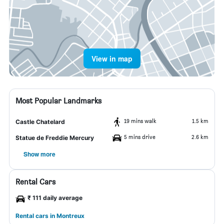
View in map
Most Popular Landmarks
19 mins walk
1.5 km
Castle Chatelard
5 mins drive
2.6 km
Statue de Freddie Mercury
Show more
Rental Cars
₹ 111 daily average
Rental cars in Montreux