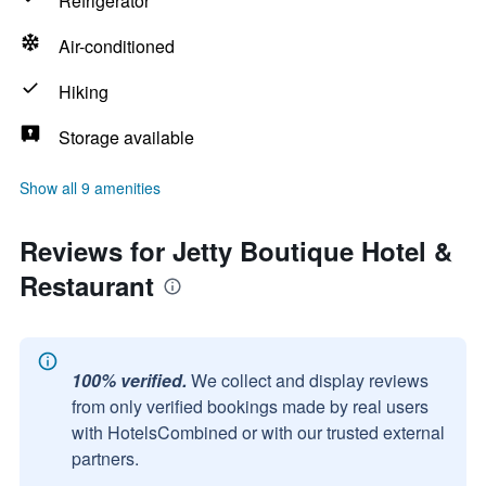
Refrigerator
Air-conditioned
Hiking
Storage available
Show all 9 amenities
Reviews for Jetty Boutique Hotel &
Restaurant
100% verified.
We collect and display reviews
from only verified bookings made by real users
with HotelsCombined or with our trusted external
partners.