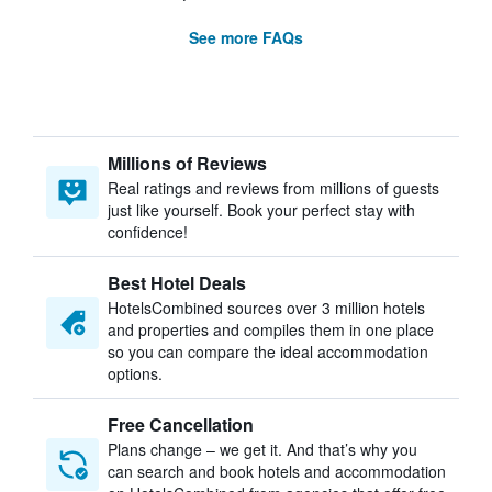
See more FAQs
Millions of Reviews
Real ratings and reviews from millions of guests
just like yourself. Book your perfect stay with
confidence!
Best Hotel Deals
HotelsCombined sources over 3 million hotels
and properties and compiles them in one place
so you can compare the ideal accommodation
options.
Free Cancellation
Plans change – we get it. And that’s why you
can search and book hotels and accommodation