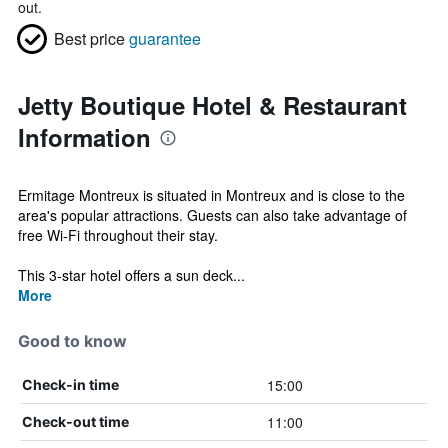
out.
Best price
guarantee
Jetty Boutique Hotel & Restaurant
Information
Ermitage Montreux is situated in Montreux and is close to the
area's popular attractions. Guests can also take advantage of
free Wi-Fi throughout their stay.
This 3-star hotel offers a sun deck...
More
Good to know
15:00
Check-in time
11:00
Check-out time