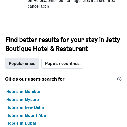
on HotelsCombined from agencies that offer free
cancellation
Find better results for your stay in Jetty
Boutique Hotel & Restaurant
Popular cities
Popular countries
Cities our users search for
Hotels in Mumbai
Hotels in Mysore
Hotels in New Delhi
Hotels in Mount Abu
Hotels in Dubai