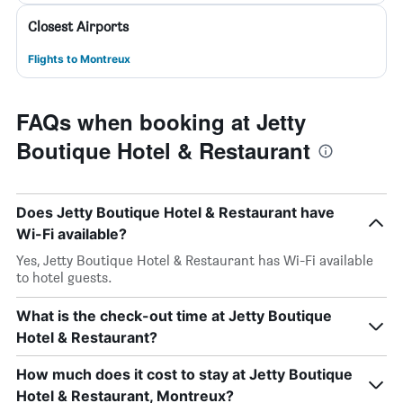
Closest Airports
Flights to Montreux
FAQs when booking at Jetty
Boutique Hotel & Restaurant
Does Jetty Boutique Hotel & Restaurant have
Wi-Fi available?
Yes, Jetty Boutique Hotel & Restaurant has Wi-Fi available
to hotel guests.
What is the check-out time at Jetty Boutique
Hotel & Restaurant?
How much does it cost to stay at Jetty Boutique
Hotel & Restaurant, Montreux?