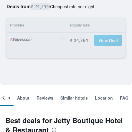
Deals from
₹ 24,764
/
Cheapest rate per night
Provider
Nightly total
₹ 24,764
View Deal
ooms
About
Reviews
Similar hotels
Location
FAQ
Best deals for Jetty Boutique Hotel
& Restaurant