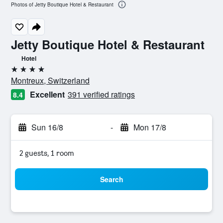
Photos of Jetty Boutique Hotel & Restaurant
Jetty Boutique Hotel & Restaurant
Hotel
4 stars
Montreux, Switzerland
Excellent
391 verified ratings
8.4
Sun 16/8
-
Mon 17/8
2 guests, 1 room
Search