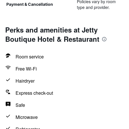
Policies vary by room
Payment & Cancellation
type and provider.
Perks and amenities at Jetty
Boutique Hotel & Restaurant
Room service
Free Wi-Fi
Hairdryer
Express check-out
Safe
Microwave