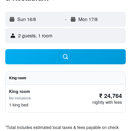
Sun 16/8
-
Mon 17/8
2 guests, 1 room
King room
King room
₹ 24,764
No inclusions
nightly with fees
1 king bed
*
Total includes estimated local taxes & fees payable on check