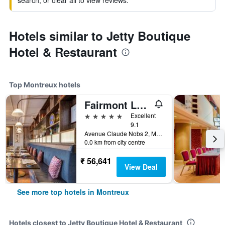
search, or clear all to view reviews.
Hotels similar to Jetty Boutique
Hotel & Restaurant
Top Montreux hotels
Fairmont Le Montreux Palace
5 stars
Excellent
9.1
Avenue Claude Nobs 2, Montreux, Vaud, Switzerland
0.0 km from city centre
₹ 56,641
View Deal
See more top hotels in Montreux
Hotels closest to Jetty Boutique Hotel & Restaurant