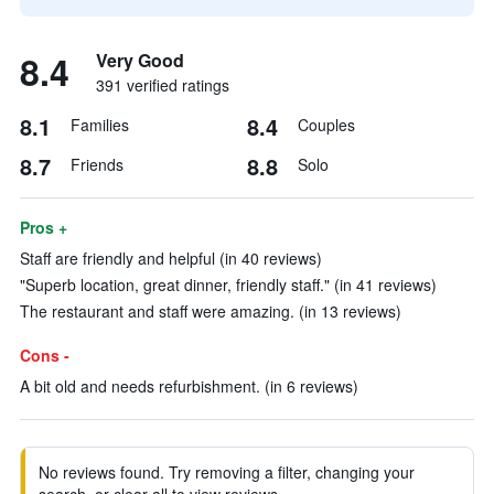
8.4
Very Good
391 verified ratings
8.1
8.4
Families
Couples
8.7
8.8
Friends
Solo
Pros +
Staff are friendly and helpful (in 40 reviews)
"Superb location, great dinner, friendly staff." (in 41 reviews)
The restaurant and staff were amazing. (in 13 reviews)
Cons -
A bit old and needs refurbishment. (in 6 reviews)
No reviews found. Try removing a filter, changing your