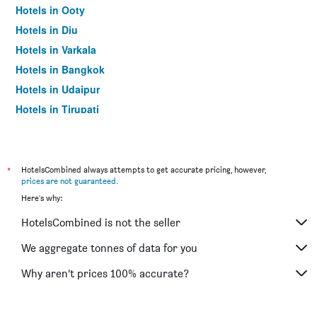
Hotels in Ooty
Hotels in Diu
Hotels in Varkala
Hotels in Bangkok
Hotels in Udaipur
Hotels in Tirupati
*
HotelsCombined always attempts to get accurate pricing, however,
prices are not guaranteed
.
Here's why:
HotelsCombined is not the seller
We aggregate tonnes of data for you
Why aren’t prices 100% accurate?