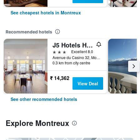
See cheapest hotels in Montreux
Recommended hotels
J5 Hotels Helvetie Montreux
3 stars
Excellent 8.0
Avenue du Casino 32, Montreux, Vaud, Switzerland
0.3 km from city centre
₹ 14,362
View Deal
See other recommended hotels
Explore Montreux