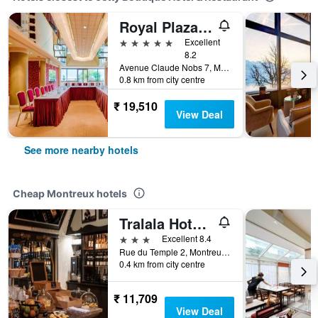
Royal Plaza Montreux
5 stars
Excellent
8.2
Avenue Claude Nobs 7, Montreux, Vaud, Switzerland
0.8 km from city centre
₹ 19,510
View Deal
See more nearby hotels
Cheap Montreux hotels
Tralala Hotel Montreux
3 stars
Excellent 8.4
Rue du Temple 2, Montreux, Vaud, Switzerland
0.4 km from city centre
₹ 11,709
View Deal