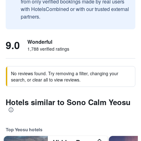
from only verified bookings made by real users
with HotelsCombined or with our trusted external
partners.
9.0
Wonderful
1,788 verified ratings
No reviews found. Try removing a filter, changing your
search, or clear all to view reviews.
Hotels similar to Sono Calm Yeosu
Top Yeosu hotels