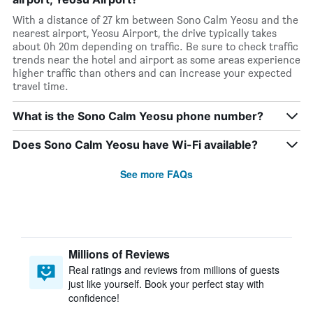
With a distance of 27 km between Sono Calm Yeosu and the
nearest airport, Yeosu Airport, the drive typically takes
about 0h 20m depending on traffic. Be sure to check traffic
trends near the hotel and airport as some areas experience
higher traffic than others and can increase your expected
travel time.
What is the Sono Calm Yeosu phone number?
Does Sono Calm Yeosu have Wi-Fi available?
See more FAQs
Millions of Reviews
Real ratings and reviews from millions of guests
just like yourself. Book your perfect stay with
confidence!