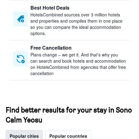
Best Hotel Deals
HotelsCombined sources over 3 million hotels
and properties and compiles them in one place
so you can compare the ideal accommodation
options.
Free Cancellation
Plans change – we get it. And that’s why you
can search and book hotels and accommodation
on HotelsCombined from agencies that offer free
cancellation
Find better results for your stay in Sono
Calm Yeosu
Popular cities
Popular countries