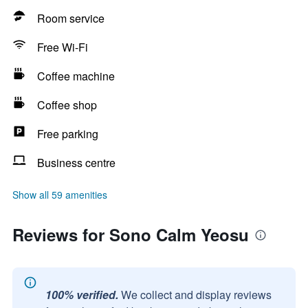
Room service
Free Wi-Fi
Coffee machine
Coffee shop
Free parking
Business centre
Show all 59 amenities
Reviews for Sono Calm Yeosu
100% verified.
We collect and display reviews