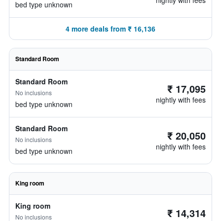
nightly with fees
bed type unknown
4 more deals from ₹ 16,136
Standard Room
Standard Room
₹ 17,095
No inclusions
nightly with fees
bed type unknown
Standard Room
₹ 20,050
No inclusions
nightly with fees
bed type unknown
King room
King room
₹ 14,314
No inclusions