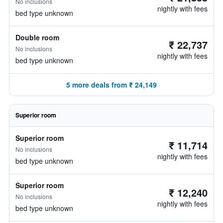
No inclusions
nightly with fees
bed type unknown
Double room
₹ 22,737
No inclusions
nightly with fees
bed type unknown
5 more deals from ₹ 24,149
Superior room
Superior room
₹ 11,714
No inclusions
nightly with fees
bed type unknown
Superior room
₹ 12,240
No inclusions
nightly with fees
bed type unknown