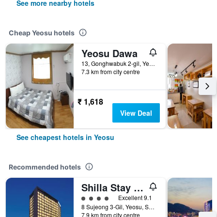
See more nearby hotels
Cheap Yeosu hotels
Yeosu Dawa
13, Gonghwabuk 2-gil, Yeosu, South Korea
7.3 km from city centre
₹ 1,618
View Deal
See cheapest hotels in Yeosu
Recommended hotels
Shilla Stay Yeosu Expo Station
4 class rating
Excellent 9.1
8 Sujeong 3-Gil, Yeosu, South Korea
7.9 km from city centre