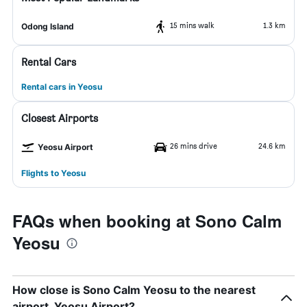
15 mins walk
1.3 km
Odong Island
Rental Cars
Rental cars in Yeosu
Closest Airports
26 mins drive
24.6 km
Yeosu Airport
Flights to Yeosu
FAQs when booking at Sono Calm
Yeosu
How close is Sono Calm Yeosu to the nearest
airport, Yeosu Airport?