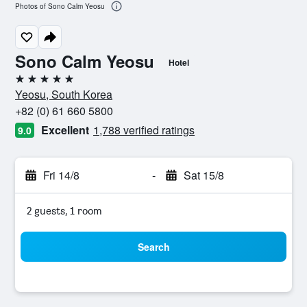
Photos of Sono Calm Yeosu
Sono Calm Yeosu
Hotel
5 stars
Yeosu, South Korea
+82 (0) 61 660 5800
Excellent
1,788 verified ratings
9.0
Fri 14/8
-
Sat 15/8
2 guests, 1 room
Search