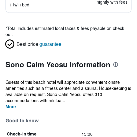
nightly with fees
1 twin bed
*
Total includes estimated local taxes & fees payable on check
out.
Best price
guarantee
Sono Calm Yeosu Information
Guests of this beach hotel will appreciate convenient onsite
amenities such as a fitness center and a sauna. Housekeeping is
available on request. Sono Calm Yeosu offers 310
accommodations with miniba...
More
Good to know
15:00
Check-in time