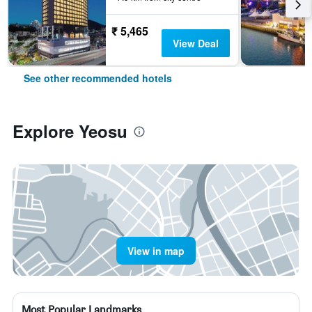
₹ 5,465
View Deal
See other recommended hotels
Explore Yeosu
View in map
Most Popular Landmarks