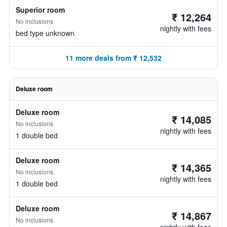
Superior room
₹ 12,264
No inclusions
nightly with fees
bed type unknown
11 more deals from ₹ 12,532
Deluxe room
Deluxe room
₹ 14,085
No inclusions
nightly with fees
1 double bed
Deluxe room
₹ 14,365
No inclusions
nightly with fees
1 double bed
Deluxe room
₹ 14,867
No inclusions