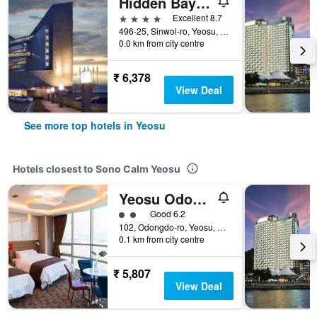
Hidden Bay Hotel
4 stars
Excellent 8.7
496-25, Sinwol-ro, Yeosu, South Korea
0.0 km from city centre
₹ 6,378
View Deal
See more top hotels in Yeosu
Hotels closest to Sono Calm Yeosu
Yeosu Odongdo Hotel
2 class rating
Good 6.2
102, Odongdo-ro, Yeosu, South Korea
0.1 km from city centre
₹ 5,807
View Deal