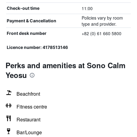
11:00
Check-out time
Policies vary by room
Payment & Cancellation
type and provider.
+82 (0) 61 660 5800
Front desk number
Licence number: 4178513146
Perks and amenities at Sono Calm
Yeosu
Beachfront
Fitness centre
Restaurant
Bar/Lounge