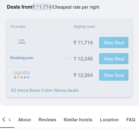
Deals from
₹ 11,714
/
Cheapest rate per night
Provider
Nightly total
₹ 11,714
View Deal
₹ 12,240
View Deal
₹ 12,264
View Deal
32 more Sono Calm Yeosu deals
ooms
About
Reviews
Similar hotels
Location
FAQ