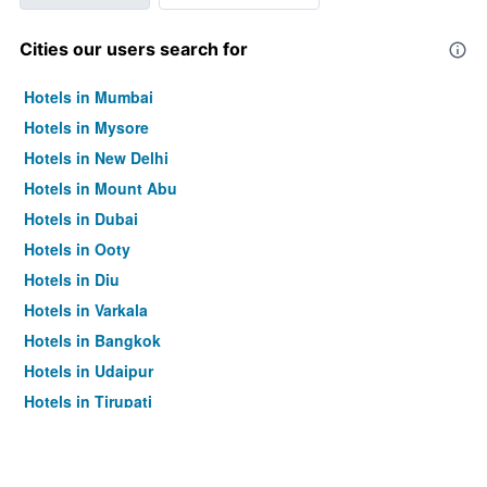
Cities our users search for
Hotels in Mumbai
Hotels in Mysore
Hotels in New Delhi
Hotels in Mount Abu
Hotels in Dubai
Hotels in Ooty
Hotels in Diu
Hotels in Varkala
Hotels in Bangkok
Hotels in Udaipur
Hotels in Tirupati