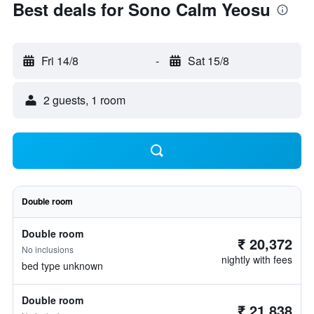
Best deals for Sono Calm Yeosu
Fri 14/8
-
Sat 15/8
2 guests, 1 room
Double room
Double room
₹ 20,372
No inclusions
nightly with fees
bed type unknown
Double room
₹ 21,838