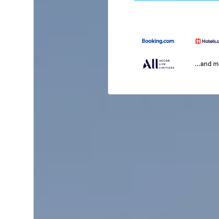
...and 