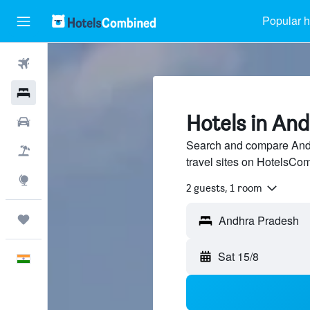
Popular h
Flights
Hotels
Hotels in An
Car Rental
Search and compare Andh
Flight+Hotel
travel sites on HotelsCo
Explore
2 guests, 1 room
Trips
Sat 15/8
English