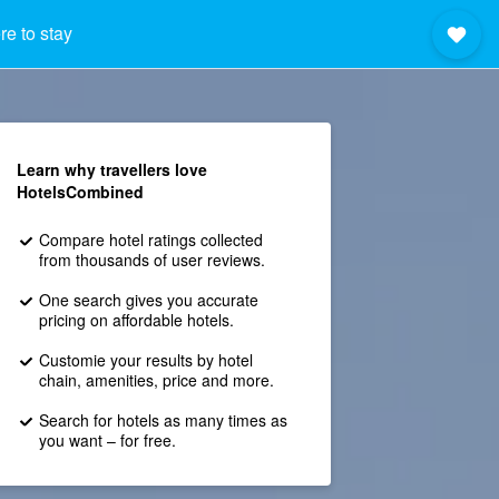
e to stay
Learn why travellers love
HotelsCombined
Compare hotel ratings collected
from thousands of user reviews.
One search gives you accurate
pricing on affordable hotels.
Customie your results by hotel
chain, amenities, price and more.
Search for hotels as many times as
you want – for free.