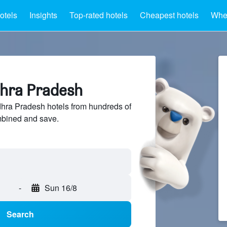
otels
Insights
Top-rated hotels
Cheapest hotels
Wher
dhra Pradesh
ra Pradesh hotels from hundreds of
mbined and save.
-
Sun 16/8
Search