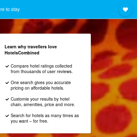
e to stay
Learn why travellers love
HotelsCombined
Compare hotel ratings collected
from thousands of user reviews.
One search gives you accurate
pricing on affordable hotels.
Customie your results by hotel
chain, amenities, price and more.
Search for hotels as many times as
you want – for free.