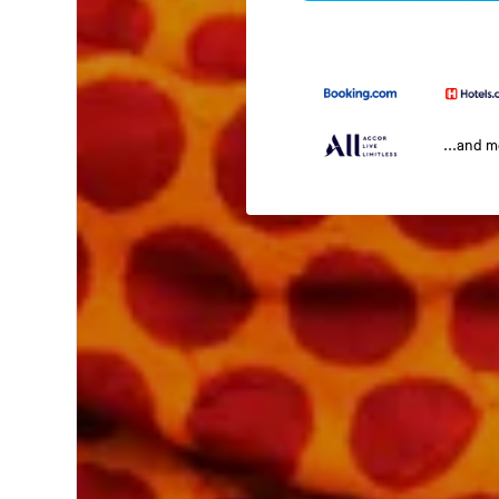
...and 