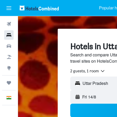
Popular h
Flights
Hotels
Hotels in Utt
Car Rental
Search and compare Utta
Flight+Hotel
travel sites on HotelsCo
Explore
2 guests, 1 room
Trips
Fri 14/8
English