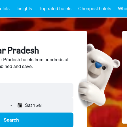
otels
Insights
Top-rated hotels
Cheapest hotels
Wher
ar Pradesh
r Pradesh hotels from hundreds of
mbined and save.
-
Sat 15/8
Search