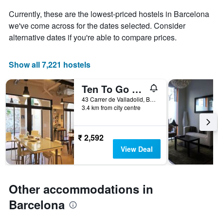
displaying
Currently, these are the lowest-priced hostels in Barcelona
the
we've come across for the dates selected. Consider
average
price
alternative dates if you're able to compare prices.
of
a
room
Show all 7,221 hostels
Ten To Go Hostel
43 Carrer de Valladolid, Barcelona, Spain
3.4 km from city centre
₹ 2,592
View Deal
Other accommodations in
Barcelona