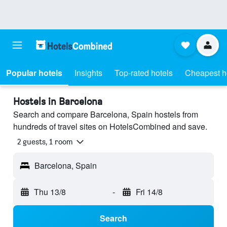
Popular hotels
Insights
Top-rated hotels
Cheapest h
Hostels in Barcelona
Search and compare Barcelona, Spain hostels from
hundreds of travel sites on HotelsCombined and save.
2 guests, 1 room
Barcelona, Spain
Thu 13/8
-
Fri 14/8
Search