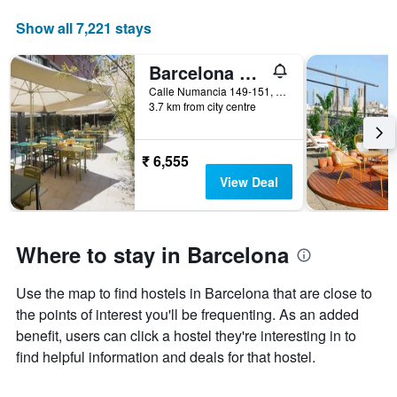
Show all 7,221 stays
Barcelona Pere Tarres Youth Hostel
Calle Numancia 149-151, Barcelona, Spain
3.7 km from city centre
₹ 6,555
View Deal
Where to stay in Barcelona
Use the map to find hostels in Barcelona that are close to
the points of interest you'll be frequenting. As an added
benefit, users can click a hostel they're interesting in to
find helpful information and deals for that hostel.