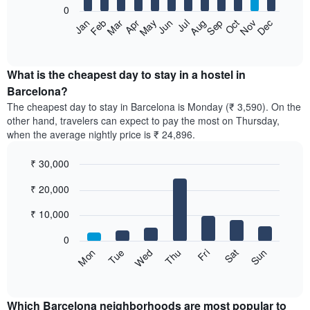
0
The
Feb
May
Aug
Nov
Mar
Jun
Sep
Dec
Apr
Jul
Oct
Jan
following
End
of
chart
interactive
displays
chart
the
What is the cheapest day to stay in a hostel in
average
Barcelona?
price
The cheapest day to stay in Barcelona is Monday (₹ 3,590). On the
of
other hand, travelers can expect to pay the most on Thursday,
a
when the average nightly price is ₹ 24,896.
room
each
₹ 30,000
month
The
Bar
Chart
₹ 20,000
graphic.
chart
chart
with
has
7
₹ 10,000
1
bars.
X
0
axis
The
Sun
Thu
Mon
Fri
Tue
Sat
Wed
displaying
following
End
months.
of
chart
The
interactive
displays
chart
chart
the
Which Barcelona neighborhoods are most popular to
has