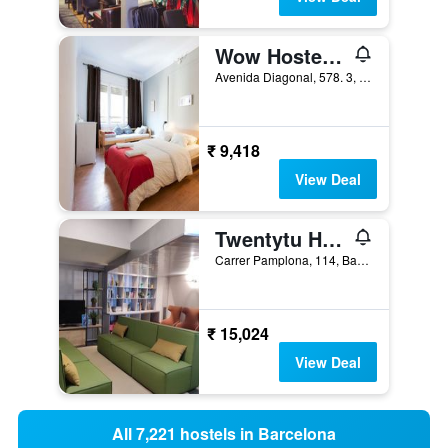
Wow Hostel Barcelona
Avenida Diagonal, 578. 3, Barcelona, Spain
₹ 9,418
View Deal
Twentytu Hostel Barcelona
Carrer Pamplona, 114, Barcelona, Spain
₹ 15,024
View Deal
All 7,221 hostels in Barcelona