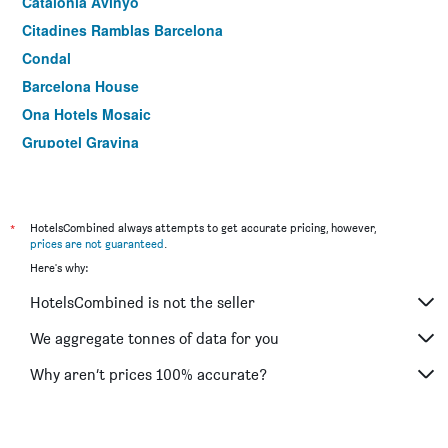
Catalonia Avinyo
Citadines Ramblas Barcelona
Condal
Barcelona House
Ona Hotels Mosaic
Grupotel Gravina
Oriente Atiram
Leonardo Hotel Barcelona Las Ramblas
Ramblas Barcelona
*
HotelsCombined always attempts to get accurate pricing, however,
prices are not guaranteed
.
Hotel Sant Agustí
Here's why:
Onix Liceo
HotelsCombined is not the seller
Market
Aparthotel Atenea Calabria
We aggregate tonnes of data for you
Catalonia Sagrada Familia
Why aren’t prices 100% accurate?
Motel One Barcelona-Ciutadella