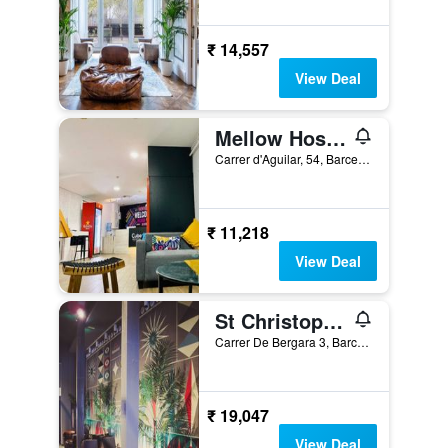
₹ 14,557
View Deal
Mellow Hostel Barcelona
Carrer d'Aguilar, 54, Barcelona, Spain
₹ 11,218
View Deal
St Christopher's Inn, Barcelona - Hostel
Carrer De Bergara 3, Barcelona, Spain
₹ 19,047
View Deal