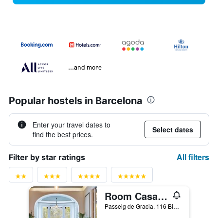
...and more
Popular hostels in Barcelona
Enter your travel dates to
Select dates
find the best prices.
All filters
Filter by star ratings
Room Casa Gracia
Passeig de Gracia, 116 Bis, Barcelona, Spain