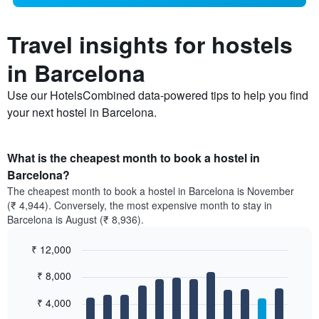
Travel insights for hostels
in Barcelona
Use our HotelsCombined data-powered tips to help you find
your next hostel in Barcelona.
What is the cheapest month to book a hostel in
Barcelona?
The cheapest month to book a hostel in Barcelona is November
(₹ 4,944). Conversely, the most expensive month to stay in
Barcelona is August (₹ 8,936).
₹ 12,000
Bar
Chart
₹ 8,000
graphic.
chart
with
12
₹ 4,000
bars.