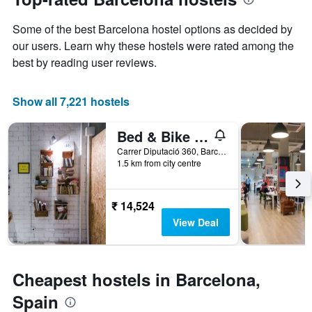
date
displaying
of
the
Some of the best Barcelona hostel options as decided by
the
most
stay
our users. Learn why these hostels were rated among the
popular
The
best by reading user reviews.
neighbourhoods
chart
has
1
Show all 7,221 hostels
X
axis
Bed & Bike Barcelona
displaying
the
Carrer Diputació 360, Barcelona, Spain
number
1.5 km from city centre
of
days
before
₹ 14,524
the
View Deal
stay
The
chart
has
Cheapest hostels in Barcelona,
1
Y
Spain
axis