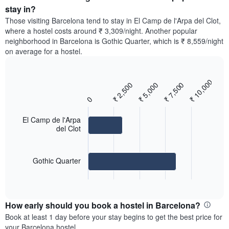
average
stay in?
1
price
Y
Those visiting Barcelona tend to stay in El Camp de l'Arpa del Clot,
of
axis
where a hostel costs around ₹ 3,309/night. Another popular
a
displaying
neighborhood in Barcelona is Gothic Quarter, which is ₹ 8,559/night
room
the
on average for a hostel.
for
average
each
price
day
of
₹ 10,000
of
₹ 2,500
₹ 5,000
₹ 7,500
Bar
Chart
a
the
graphic.
chart
room
0
with
week
2
The
bars.
El Camp de l'Arpa
chart
del Clot
has
The
1
following
X
chart
axis
Gothic Quarter
displays
displaying
End
the
days
of
average
interactive
of
price
chart
the
How early should you book a hostel in Barcelona?
of
week.
a
Book at least 1 day before your stay begins to get the best price for
The
room
your Barcelona hostel.
chart