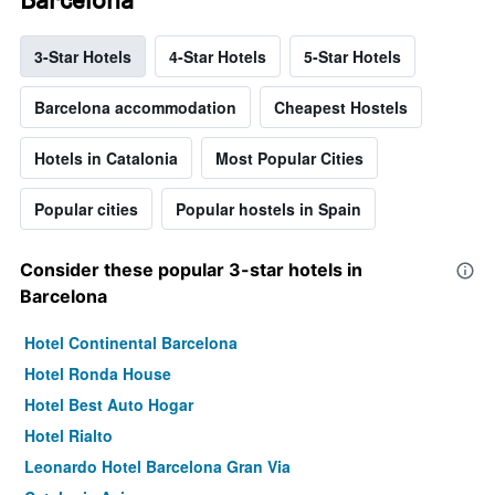
3-Star Hotels
4-Star Hotels
5-Star Hotels
Barcelona accommodation
Cheapest Hostels
Hotels in Catalonia
Most Popular Cities
Popular cities
Popular hostels in Spain
Consider these popular 3-star hotels in
Barcelona
Hotel Continental Barcelona
Hotel Ronda House
Hotel Best Auto Hogar
Hotel Rialto
Leonardo Hotel Barcelona Gran Via