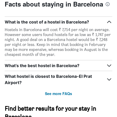
Facts about staying in Barcelona
What is the cost of a hostel in Barcelona?
Hostels in Barcelona will cost ₹ 7,754 per night on average.
However some users found hostels for as low as ₹ 1,747 per
night. A good deal on a Barcelona hostel would be ₹ 7,248
per night or less. Keep in mind that booking in February
may be more expensive, whereas booking in August is the
cheapest month of the year.
What’s the best hostel in Barcelona?
What hostel is closest to Barcelona-El Prat
Airport?
See more FAQs
Find better results for your stay in
Barcelona