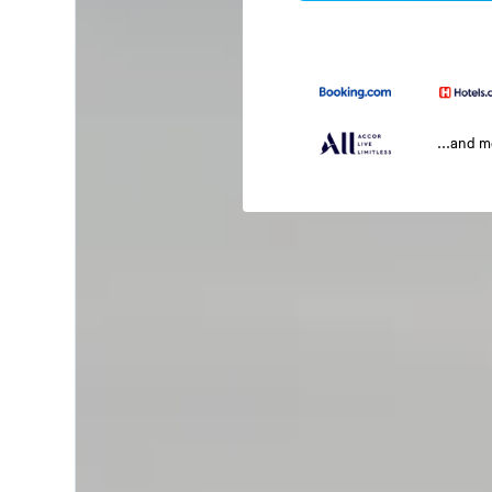
...and 