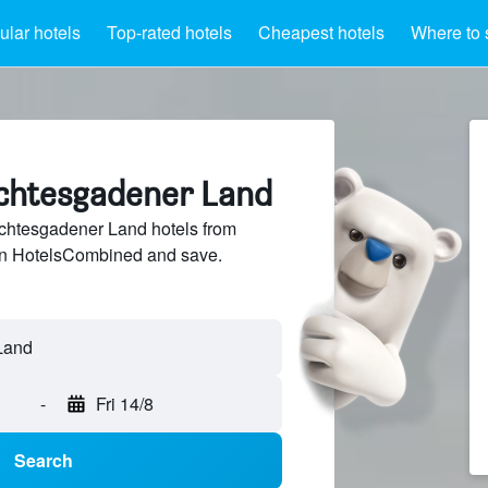
lar hotels
Top-rated hotels
Cheapest hotels
Where to 
rchtesgadener Land
htesgadener Land hotels from
 on HotelsCombined and save.
-
Fri 14/8
Search