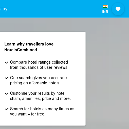
stay
INR
Learn why travellers love
HotelsCombined
Compare hotel ratings collected
from thousands of user reviews.
One search gives you accurate
pricing on affordable hotels.
Customie your results by hotel
chain, amenities, price and more.
Search for hotels as many times as
you want – for free.