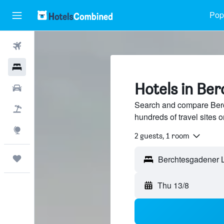
Popu
Flights
Hotels
Hotels in Be
Car Rental
Search and compare Berc
Flight+Hotel
hundreds of travel sites
Explore
2 guests, 1 room
Trips
Thu 13/8