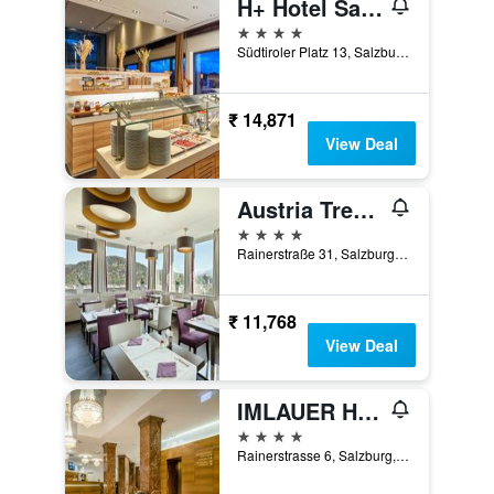
H+ Hotel Salzburg
4 stars
Südtiroler Platz 13, Salzburg, Salzburg, Austria
₹ 14,871
View Deal
Austria Trend Hotel Europa Salzburg
4 stars
Rainerstraße 31, Salzburg, Salzburg, Austria
₹ 11,768
View Deal
IMLAUER HOTEL PITTER Salzburg
4 stars
Rainerstrasse 6, Salzburg, Salzburg, Austria