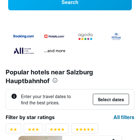
Search
...and more
Popular hotels near Salzburg
Hauptbahnhof
Enter your travel dates to
Select dates
find the best prices.
All filters
Filter by star ratings