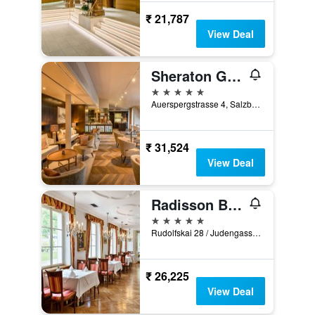
₹ 21,787
View Deal
Sheraton Grand Salzburg
5 stars
Auerspergstrasse 4, Salzburg, Salzburg, Austria
₹ 31,524
View Deal
Radisson Blu Hotel Altstadt, Salzburg
5 stars
Rudolfskai 28 / Judengasse 15, Salzburg, Salzburg, Austria
₹ 26,225
View Deal