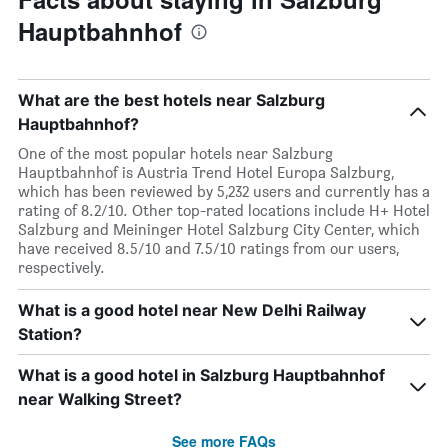
Hauptbahnhof
What are the best hotels near Salzburg
Hauptbahnhof?
One of the most popular hotels near Salzburg
Hauptbahnhof is Austria Trend Hotel Europa Salzburg,
which has been reviewed by 5,232 users and currently has a
rating of 8.2/10. Other top-rated locations include H+ Hotel
Salzburg and Meininger Hotel Salzburg City Center, which
have received 8.5/10 and 7.5/10 ratings from our users,
respectively.
What is a good hotel near New Delhi Railway
Station?
What is a good hotel in Salzburg Hauptbahnhof
near Walking Street?
See more FAQs