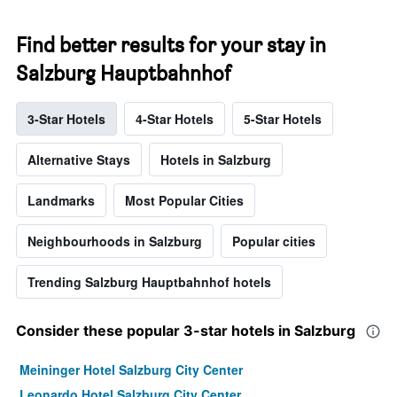
Find better results for your stay in
Salzburg Hauptbahnhof
3-Star Hotels
4-Star Hotels
5-Star Hotels
Alternative Stays
Hotels in Salzburg
Landmarks
Most Popular Cities
Neighbourhoods in Salzburg
Popular cities
Trending Salzburg Hauptbahnhof hotels
Consider these popular 3-star hotels in Salzburg
Meininger Hotel Salzburg City Center
Leonardo Hotel Salzburg City Center