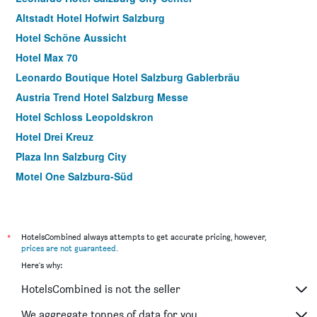
Altstadt Hotel Hofwirt Salzburg
Hotel Schöne Aussicht
Hotel Max 70
Leonardo Boutique Hotel Salzburg Gablerbräu
Austria Trend Hotel Salzburg Messe
Hotel Schloss Leopoldskron
Hotel Drei Kreuz
Plaza Inn Salzburg City
Motel One Salzburg-Süd
Cityhotel Trumer Stube
Hohenstauffen
Motel One Salzburg-Mirabell
*
HotelsCombined always attempts to get accurate pricing, however,
prices are not guaranteed
.
Hotel Krone 1512
Here's why:
Astoria Salzburg
HotelsCombined is not the seller
Gästehaus im Priesterseminar Salzburg
Lasserhof
We aggregate tonnes of data for you