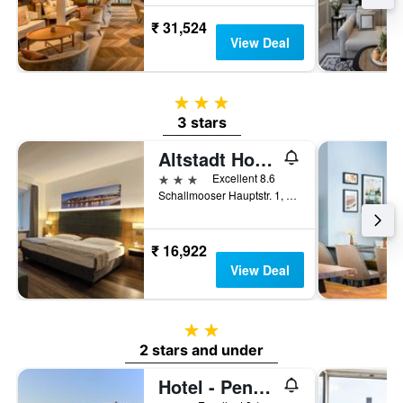
₹ 31,524
View Deal
3 stars
3 stars
Altstadt Hotel Hofwirt Salzburg
3 stars
Excellent 8.6
Schallmooser Hauptstr. 1, Salzburg, Salzburg, Austria
₹ 16,922
View Deal
2 stars
2 stars and under
Hotel - Pension Adlerhof