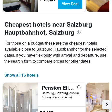
View Deal
Cheapest hotels near Salzburg
Hauptbahnhof, Salzburg
For those on a budget, these are the cheapest hotels
available close to Salzburg Hauptbahnhof for the selected
dates. If you have flexibility with arrival and departure, use
the search form to compare prices for other dates.
Show all 16 hotels
Pension Elisabeth - Rooms & Apartments
Salzburg, Salzburg, Austria
0.5 km from city centre