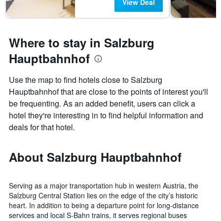
View Deal
Where to stay in Salzburg
Hauptbahnhof
Use the map to find hotels close to Salzburg
Hauptbahnhof that are close to the points of interest you'll
be frequenting. As an added benefit, users can click a
hotel they're interesting in to find helpful information and
deals for that hotel.
About Salzburg Hauptbahnhof
Serving as a major transportation hub in western Austria, the
Salzburg Central Station lies on the edge of the city’s historic
heart. In addition to being a departure point for long-distance
services and local S-Bahn trains, it serves regional buses