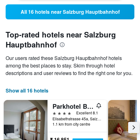
All 16 hotels near Salzburg Hauptbahnhof
Top-rated hotels near Salzburg
Hauptbahnhof
Our users rated these Salzburg Hauptbahnhof hotels
among the best places to stay. Skim through hotel
descriptions and user reviews to find the right one for you.
Show all 16 hotels
Parkhotel Brunauer
4 stars
Excellent 8.1
Elisabethstrasse 45a, Salzburg, Salzburg, Austria
1.1 km from city centre
₹ 16,851