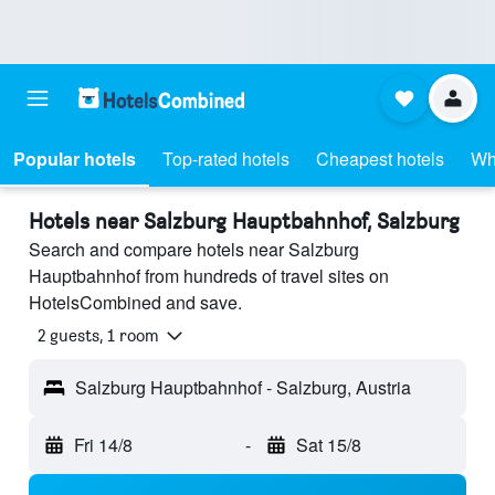
Popular hotels
Top-rated hotels
Cheapest hotels
Wh
Hotels near Salzburg Hauptbahnhof, Salzburg
Search and compare hotels near Salzburg
Hauptbahnhof from hundreds of travel sites on
HotelsCombined and save.
2 guests, 1 room
Salzburg Hauptbahnhof - Salzburg, Austria
Fri 14/8
-
Sat 15/8