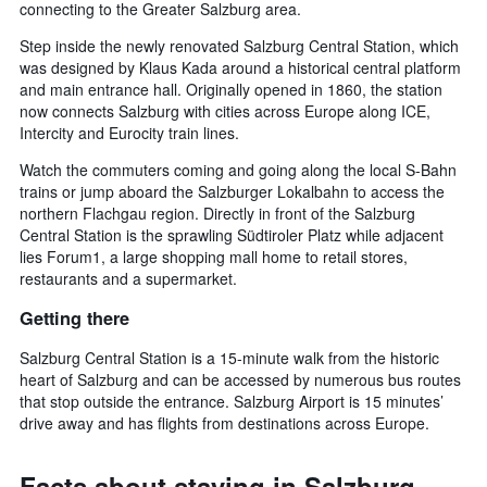
connecting to the Greater Salzburg area.
Step inside the newly renovated Salzburg Central Station, which
was designed by Klaus Kada around a historical central platform
and main entrance hall. Originally opened in 1860, the station
now connects Salzburg with cities across Europe along ICE,
Intercity and Eurocity train lines.
Watch the commuters coming and going along the local S-Bahn
trains or jump aboard the Salzburger Lokalbahn to access the
northern Flachgau region. Directly in front of the Salzburg
Central Station is the sprawling Südtiroler Platz while adjacent
lies Forum1, a large shopping mall home to retail stores,
restaurants and a supermarket.
Getting there
Salzburg Central Station is a 15-minute walk from the historic
heart of Salzburg and can be accessed by numerous bus routes
that stop outside the entrance. Salzburg Airport is 15 minutes’
drive away and has flights from destinations across Europe.
Facts about staying in Salzburg