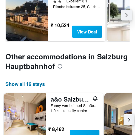
2 stars
Excellent 8.1
Elisabethstrasse 25, Salzburg, Salzburg, Austria
₹ 10,524
View Deal
Other accommodations in Salzburg
Hauptbahnhof
Show all 16 stays
a&o Salzburg Hauptbahnhof - Hostel
Fanny-von-Lehnert-Straße 4, Salzburg, Salzburg, Austria
1.0 km from city centre
₹ 8,462