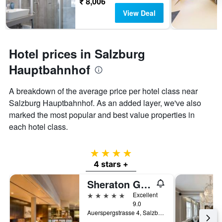
₹ 8,006
View Deal
Hotel prices in Salzburg
Hauptbahnhof
A breakdown of the average price per hotel class near
Salzburg Hauptbahnhof. As an added layer, we've also
marked the most popular and best value properties in
each hotel class.
4 stars
4 stars +
Sheraton Grand Salzburg
5 stars
Excellent
9.0
Auerspergstrasse 4, Salzburg, Salzburg, Austria