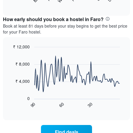
following
End
displaying
of
chart
interactive
months.
displays
chart
The
the
How early should you book a hostel in Faro?
chart
average
Book at least 81 days before your stay begins to get the best price
has
price
for your Faro hostel.
1
of
Y
a
axis
room
₹ 12,000
displaying
for
Line
Chart
the
each
graphic.
chart
average
with
day
₹ 8,000
price
90
of
data
of
the
points.
a
week
₹ 4,000
room
The
The
chart
following
has
0
chart
1
60
30
90
displays
End
X
of
how
axis
interactive
the
chart
displaying
price
days
of
of
Find deals