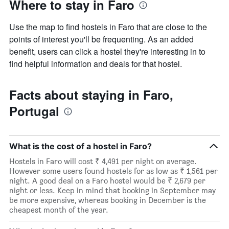
Where to stay in Faro
Use the map to find hostels in Faro that are close to the
points of interest you'll be frequenting. As an added
benefit, users can click a hostel they're interesting in to
find helpful information and deals for that hostel.
Facts about staying in Faro,
Portugal
What is the cost of a hostel in Faro?
Hostels in Faro will cost ₹ 4,491 per night on average.
However some users found hostels for as low as ₹ 1,561 per
night. A good deal on a Faro hostel would be ₹ 2,679 per
night or less. Keep in mind that booking in September may
be more expensive, whereas booking in December is the
cheapest month of the year.