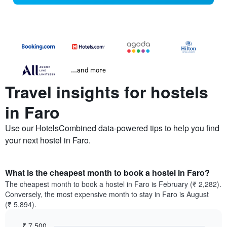
...and more
Travel insights for hostels
in Faro
Use our HotelsCombined data-powered tips to help you find
your next hostel in Faro.
What is the cheapest month to book a hostel in Faro?
The cheapest month to book a hostel in Faro is February (₹ 2,282).
Conversely, the most expensive month to stay in Faro is August
(₹ 5,894).
₹ 7,500