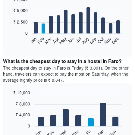
Bar
Chart
₹ 5,000
graphic.
chart
with
12
₹ 2,500
bars.
0
The
Jan
Feb
Mar
Apr
May
Jun
Jul
Aug
Sep
Oct
Nov
Dec
following
End
of
chart
interactive
displays
chart
the
What is the cheapest day to stay in a hostel in Faro?
average
The cheapest day to stay in Faro is Friday (₹ 3,001). On the other
price
hand, travelers can expect to pay the most on Saturday, when the
of
average nightly price is ₹ 8,647.
a
room
₹ 12,000
each
Bar
month
Chart
₹ 8,000
graphic.
chart
The
with
chart
7
₹ 4,000
has
bars.
1
0
X
The
Sun
Thu
Mon
Fri
Tue
Sat
Wed
axis