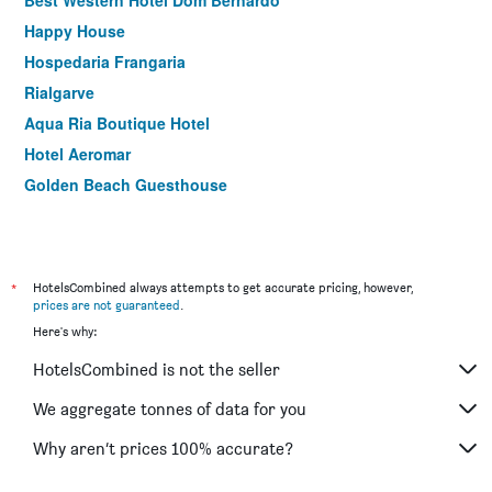
Best Western Hotel Dom Bernardo
Happy House
Hospedaria Frangaria
Rialgarve
Aqua Ria Boutique Hotel
Hotel Aeromar
Golden Beach Guesthouse
*
HotelsCombined always attempts to get accurate pricing, however,
prices are not guaranteed
.
Here's why:
HotelsCombined is not the seller
We aggregate tonnes of data for you
Why aren’t prices 100% accurate?