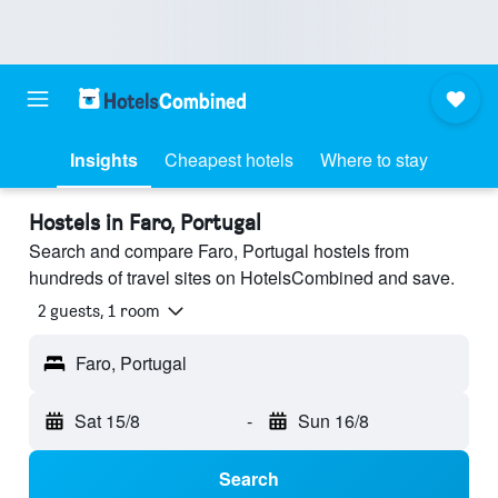
Insights
Cheapest hotels
Where to stay
Hostels in Faro, Portugal
Search and compare Faro, Portugal hostels from
hundreds of travel sites on HotelsCombined and save.
2 guests, 1 room
Faro, Portugal
Sat 15/8
-
Sun 16/8
Search