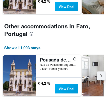
₹ 4,278
The
View Deal
chart
has
1
Y
Other accommodations in Faro,
axis
displaying
Portugal
the
average
price
Show all 1,093 stays
of
a
room
Pousada de Juventude
Rua da Policia de Segurança Pública, Faro, Faro, Portugal
0.6 km from city centre
₹ 4,278
View Deal