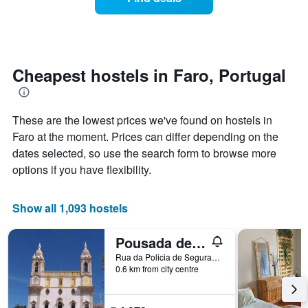
a
the
room
week.
changes
The
close
chart
to
has
the
Cheapest hostels in Faro, Portugal
1
date
Y
of
axis
the
displaying
These are the lowest prices we've found on hostels in
stay
the
The
Faro at the moment. Prices can differ depending on the
average
chart
dates selected, so use the search form to browse more
price
has
of
options if you have flexibility.
1
a
X
room
axis
Show all 1,093 hostels
displaying
the
number
Pousada de Juventude
of
Rua da Policia de Segurança Pública, Faro, Faro, Portugal
days
0.6 km from city centre
before
the
stay