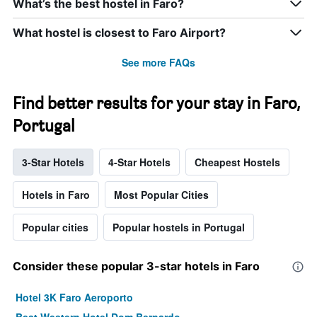
What’s the best hostel in Faro?
What hostel is closest to Faro Airport?
See more FAQs
Find better results for your stay in Faro,
Portugal
3-Star Hotels
4-Star Hotels
Cheapest Hostels
Hotels in Faro
Most Popular Cities
Popular cities
Popular hostels in Portugal
Consider these popular 3-star hotels in Faro
Hotel 3K Faro Aeroporto