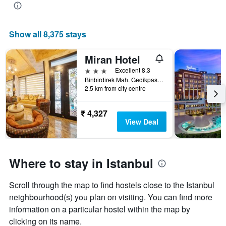
Show all 8,375 stays
Miran Hotel
3 stars
Excellent 8.3
Binbirdirek Mah. Gedikpasa Cami Sok. No:66 Cemberlitas, Istanbul, Türkiye (Turkey)
2.5 km from city centre
₹ 4,327
View Deal
Where to stay in Istanbul
Scroll through the map to find hostels close to the Istanbul
neighbourhood(s) you plan on visiting. You can find more
information on a particular hostel within the map by
clicking on its name.