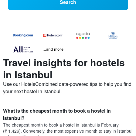
Search
...and more
Travel insights for hostels
in Istanbul
Use our HotelsCombined data-powered tips to help you find
your next hostel in Istanbul.
What is the cheapest month to book a hostel in
Istanbul?
The cheapest month to book a hostel in Istanbul is February
(₹ 1,426). Conversely, the most expensive month to stay in Istanbul