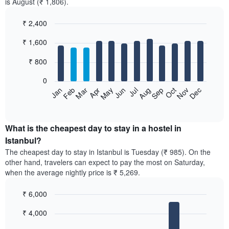
is August (₹ 1,806).
₹ 2,400
Bar
Chart
₹ 1,600
graphic.
chart
with
12
₹ 800
bars.
0
The
Jan
Feb
Mar
Apr
May
Jun
Jul
Aug
Sep
Oct
Nov
Dec
following
End
of
chart
interactive
displays
chart
the
What is the cheapest day to stay in a hostel in
average
Istanbul?
price
The cheapest day to stay in Istanbul is Tuesday (₹ 985). On the
of
other hand, travelers can expect to pay the most on Saturday,
a
when the average nightly price is ₹ 5,269.
room
each
₹ 6,000
month
The
Bar
Chart
₹ 4,000
graphic.
chart
chart
with
has