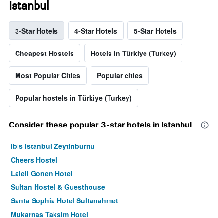
Istanbul
3-Star Hotels
4-Star Hotels
5-Star Hotels
Cheapest Hostels
Hotels in Türkiye (Turkey)
Most Popular Cities
Popular cities
Popular hostels in Türkiye (Turkey)
Consider these popular 3-star hotels in Istanbul
ibis Istanbul Zeytinburnu
Cheers Hostel
Laleli Gonen Hotel
Sultan Hostel & Guesthouse
Santa Sophia Hotel Sultanahmet
Mukarnas Taksim Hotel