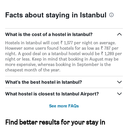
Facts about staying in Istanbul
What is the cost of a hostel in Istanbul?
Hostels in Istanbul will cost ₹ 1,377 per night on average.
However some users found hostels for as low as ₹ 787 per
night. A good deal on a Istanbul hostel would be ₹ 1,289 per
night or less. Keep in mind that booking in August may be
more expensive, whereas booking in September is the
cheapest month of the year.
What’s the best hostel in Istanbul?
What hostel is closest to Istanbul Airport?
See more FAQs
Find better results for your stay in