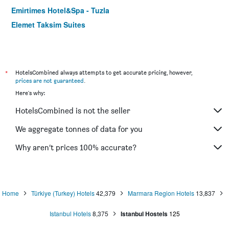
Emirtimes Hotel&Spa - Tuzla
Elemet Taksim Suites
*
HotelsCombined always attempts to get accurate pricing, however,
prices are not guaranteed
.
Here's why:
HotelsCombined is not the seller
We aggregate tonnes of data for you
Why aren’t prices 100% accurate?
Home
Türkiye (Turkey) Hotels
42,379
Marmara Region Hotels
13,837
Istanbul Hotels
8,375
Istanbul Hostels
125