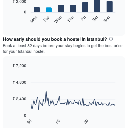
7
₹ 2,000
1
bars.
X
0
axis
The
Sat
Thu
Tue
Sun
Fri
Wed
Mon
displaying
following
End
months.
of
chart
The
interactive
displays
chart
chart
the
How early should you book a hostel in Istanbul?
has
average
Book at least 82 days before your stay begins to get the best price
1
price
for your Istanbul hostel.
Y
of
axis
a
displaying
room
₹ 7,200
the
for
Line
Chart
average
each
graphic.
chart
price
with
day
₹ 4,800
of
90
of
a
data
the
room
points.
week
₹ 2,400
The
The
chart
following
has
0
chart
1
90
60
30
displays
End
X
of
how