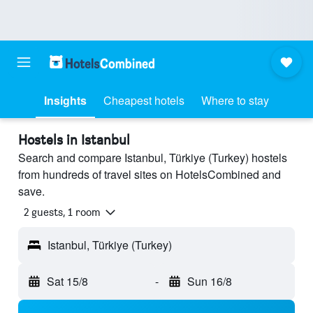
Insights
Cheapest hotels
Where to stay
Hostels in Istanbul
Search and compare Istanbul, Türkiye (Turkey) hostels
from hundreds of travel sites on HotelsCombined and
save.
2 guests, 1 room
Istanbul, Türkiye (Turkey)
Sat 15/8
-
Sun 16/8