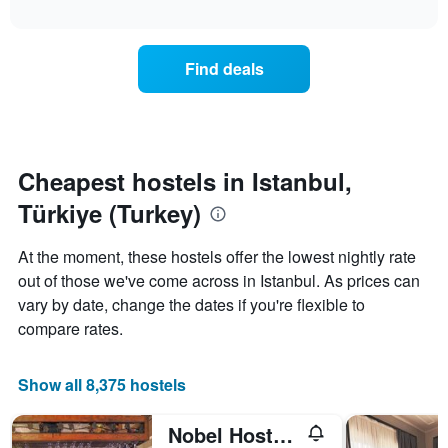
axis
interactive
the
chart
displaying
price
days
of
of
Find deals
a
the
room
week.
changes
The
close
chart
to
has
the
Cheapest hostels in Istanbul,
1
date
Y
Türkiye (Turkey)
of
axis
the
displaying
stay
At the moment, these hostels offer the lowest nightly rate
the
The
average
out of those we've come across in Istanbul. As prices can
chart
price
vary by date, change the dates if you're flexible to
has
of
1
compare rates.
a
X
room
axis
displaying
Show all 8,375 hostels
the
number
Nobel Hostel Guesthouse
of