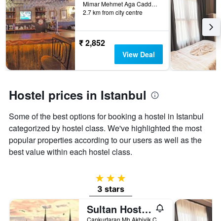
days
Mimar Mehmet Aga Caddesi No:16, Istanbul, Türkiye (Turkey)
2.7 km from city centre
before
the
stay
The
₹ 2,852
chart
View Deal
has
1
Y
axis
Hostel prices in Istanbul
displaying
the
Some of the best options for booking a hostel in Istanbul
average
price
categorized by hostel class. We've highlighted the most
of
popular properties according to our users as well as the
a
best value within each hostel class.
room
3 stars
3 stars
Sultan Hostel & Guesthouse
Cankurtaran Mh Akbiyik Cd No 17, Istanbul, Türkiye (Turkey)