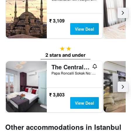
₹ 3,109
View Deal
2 stars
2 stars and under
The Central House Istanbul Taksim
Papa Roncalli Sokak No: 34, Istanbul, Türkiye (Turkey)
₹ 3,803
View Deal
Other accommodations in Istanbul