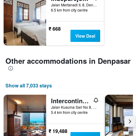
Jalan Mertanadi II, 8, Denpasar, Indonesia
categories
6.5 km from city centre
by
stars.
The
₹ 668
chart
has
View Deal
1
Y
axis
displaying
Other accommodations in Denpasar
the
average
price
of
Show all 7,033 stays
a
room
tonight
Intercontinental Hotels Bali Sanur Resort By IHG
found
Jalan Kusuma Sari No 8, Denpasar, Indonesia
in
5.4 km from city centre
the
last
3
₹ 19,488
days