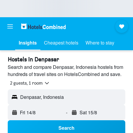
Insights
Cheapest hotels
Where to stay
Hostels in Denpasar
Search and compare Denpasar, Indonesia hostels from
hundreds of travel sites on HotelsCombined and save.
2 guests, 1 room
Denpasar, Indonesia
Fri 14/8
-
Sat 15/8
Search