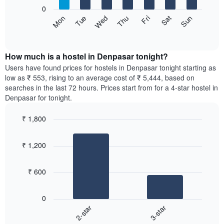
X
0
axis
The
Sat
Thu
Tue
Sun
Fri
Wed
Mon
displaying
following
End
months.
of
chart
The
interactive
displays
chart
chart
the
How much is a hostel in Denpasar tonight?
has
average
Users have found prices for hostels in Denpasar tonight starting as
1
price
low as ₹ 553, rising to an average cost of ₹ 5,444, based on
Y
of
axis
searches in the last 72 hours. Prices start from for a 4-star hostel in
a
displaying
Denpasar for tonight.
room
the
for
average
₹ 1,800
each
price
Bar
day
Chart
of
graphic.
chart
of
a
₹ 1,200
with
the
room
2
week
bars.
The
₹ 600
chart
The
has
following
1
0
chart
X
2-star
3-star
displays
axis
End
the