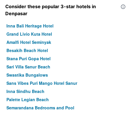
Consider these popular 3-star hotels in
Denpasar
Inna Bali Heritage Hotel
Grand Livio Kuta Hotel
Amalfi Hotel Seminyak
Besakih Beach Hotel
Stana Puri Gopa Hotel
Sari Villa Sanur Beach
Swastika Bungalows
Sans Vibes Puri Mango Hotel Sanur
Inna Sindhu Beach
Palette Legian Beach
Semarandana Bedrooms and Pool
Denpasar/Hotel Segara Agung
Vila Shanti Beach Front Hotel Sanur