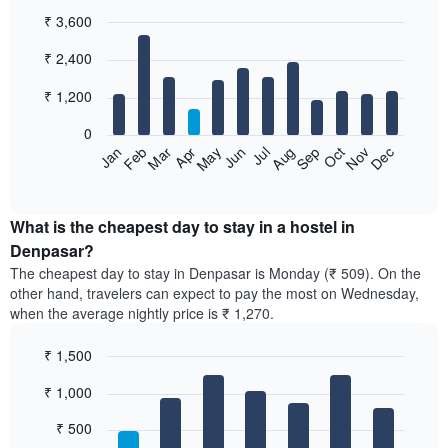
₹ 3,600
Bar
Chart
₹ 2,400
graphic.
chart
with
12
₹ 1,200
bars.
0
The
Jan
Feb
Mar
Apr
May
Jun
Jul
Aug
Sep
Oct
Nov
Dec
following
End
of
chart
interactive
displays
chart
the
What is the cheapest day to stay in a hostel in
average
Denpasar?
price
The cheapest day to stay in Denpasar is Monday (₹ 509). On the
of
other hand, travelers can expect to pay the most on Wednesday,
a
when the average nightly price is ₹ 1,270.
room
each
₹ 1,500
month
The
Bar
Chart
₹ 1,000
graphic.
chart
chart
with
has
7
₹ 500
1
bars.