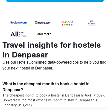
...and more
Travel insights for hostels
in Denpasar
Use our HotelsCombined data-powered tips to help you find
your next hostel in Denpasar.
What is the cheapest month to book a hostel in
Denpasar?
The cheapest month to book a hostel in Denpasar is April (₹ 859).
Conversely, the most expensive month to stay in Denpasar is
February (₹ 3,244).