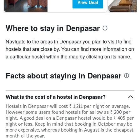
View Deal
Where to stay in Denpasar
Navigate to the areas in Denpasar you plan to visit to find
hostels that are close by. You can find more information on
a particular hostel within the map by clicking on its name.
Facts about staying in Denpasar
What is the cost of a hostel in Denpasar?
Hostels in Denpasar will cost ₹ 1,211 per night on average.
However some users found hostels for as low as ₹ 200 per
night. A good deal on a Denpasar hostel would be ₹ 405 per
night or less. Keep in mind that booking in October may be
more expensive, whereas booking in August is the cheapest
month of the year.