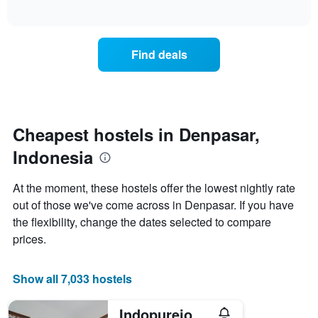
displaying
of
average
interactive
days
price
chart
of
of
the
a
Find deals
week.
room
The
tonight
chart
found
has
in
1
the
Y
last
Cheapest hostels in Denpasar,
axis
3
displaying
Indonesia
days,
the
aggregated
average
by
At the moment, these hostels offer the lowest nightly rate
price
star
out of those we've come across in Denpasar. If you have
of
rating
a
the flexibility, change the dates selected to compare
The
room
chart
prices.
has
1
X
Show all 7,033 hostels
axis
displaying
Indopurejoy House - Komala Indah Cottages
hotel