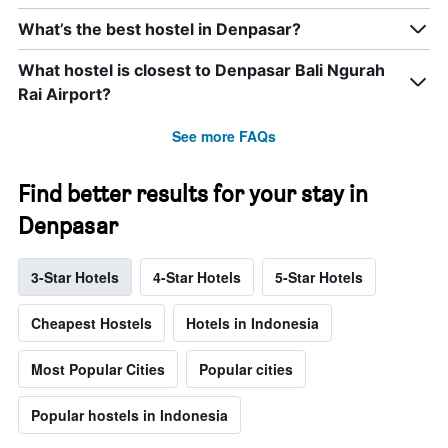
What’s the best hostel in Denpasar?
What hostel is closest to Denpasar Bali Ngurah
Rai Airport?
See more FAQs
Find better results for your stay in
Denpasar
3-Star Hotels
4-Star Hotels
5-Star Hotels
Cheapest Hostels
Hotels in Indonesia
Most Popular Cities
Popular cities
Popular hostels in Indonesia