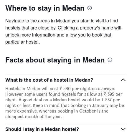
Where to stay in Medan
Navigate to the areas in Medan you plan to visit to find
hostels that are close by. Clicking a property's name will
unlock more information and allow you to book that
particular hostel.
Facts about staying in Medan
What is the cost of a hostel in Medan?
Hostels in Medan will cost ₹ 540 per night on average.
However some users found hostels for as low as ₹ 395 per
night. A good deal on a Medan hostel would be ₹ 537 per
night or less. Keep in mind that booking in January may be
more expensive, whereas booking in October is the
cheapest month of the year.
Should I stay in a Medan hostel?