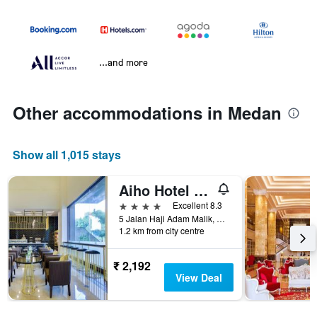
...and more
Other accommodations in Medan
Show all 1,015 stays
Aiho Hotel Medan
4 stars
Excellent 8.3
5 Jalan Haji Adam Malik, Medan, Indonesia
1.2 km from city centre
₹ 2,192
View Deal