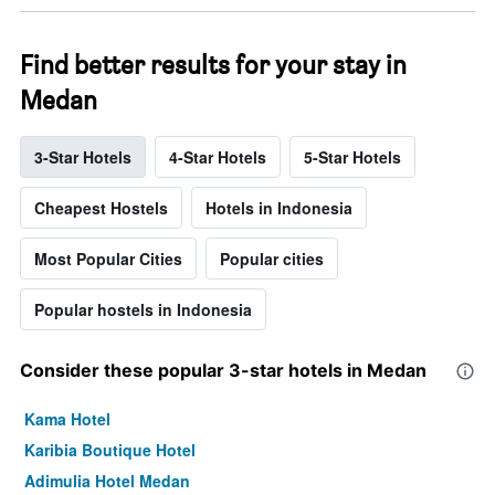
Find better results for your stay in
Medan
3-Star Hotels
4-Star Hotels
5-Star Hotels
Cheapest Hostels
Hotels in Indonesia
Most Popular Cities
Popular cities
Popular hostels in Indonesia
Consider these popular 3-star hotels in Medan
Kama Hotel
Karibia Boutique Hotel
Adimulia Hotel Medan