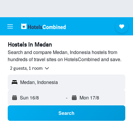
Hostels in Medan
Search and compare Medan, Indonesia hostels from
hundreds of travel sites on HotelsCombined and save.
2 guests, 1 room
Medan, Indonesia
Sun 16/8
-
Mon 17/8
Search