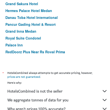
Grand Sakura Hotel
Hermes Palace Hotel Medan
Danau Toba Hotel International
Pancur Gading Hotel & Resort
Grand Inna Medan
Royal Suite Condotel
Palace Inn
RedDoorz Plus Near Rs Royal Prima
Antares Hotel
Wisma Sederhana Budget Hotel
*
HotelsCombined always attempts to get accurate pricing, however,
prices are not guaranteed
.
Here's why:
HotelsCombined is not the seller
We aggregate tonnes of data for you
Why aren’t prices 100% accurate?