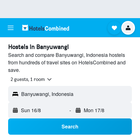
Hostels in Banyuwangi
Search and compare Banyuwangi, Indonesia hostels
from hundreds of travel sites on HotelsCombined and
save.
2 guests, 1 room
Banyuwangi, Indonesia
Sun 16/8
-
Mon 17/8
Search