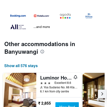
...and more
Other accommodations in
Banyuwangi
Show all 576 stays
Luminor Hotel Banyuwangi Yos Sudarso by WH
3 stars
Excellent 8.6
Jl. Yos Sudarso No. 66 Klatak Kalipuro, Banyuwangi, Indonesia
6.1 km from city centre
₹ 2,855