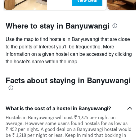
View Deal
Where to stay in Banyuwangi
Use the map to find hostels in Banyuwangi that are close
to the points of interest you'll be frequenting. More
information on a given hostel can be accessed by clicking
the hostel's name within the map.
Facts about staying in Banyuwangi
What is the cost of a hostel in Banyuwangi?
Hostels in Banyuwangi will cost ₹ 1,325 per night on
average. However some users found hostels for as low as
₹ 452 per night. A good deal on a Banyuwangi hostel would
be ₹ 1,218 per night or less. Keep in mind that booking in