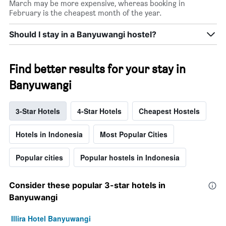
March may be more expensive, whereas booking in
February is the cheapest month of the year.
Should I stay in a Banyuwangi hostel?
Find better results for your stay in
Banyuwangi
3-Star Hotels
4-Star Hotels
Cheapest Hostels
Hotels in Indonesia
Most Popular Cities
Popular cities
Popular hostels in Indonesia
Consider these popular 3-star hotels in
Banyuwangi
Illira Hotel Banyuwangi