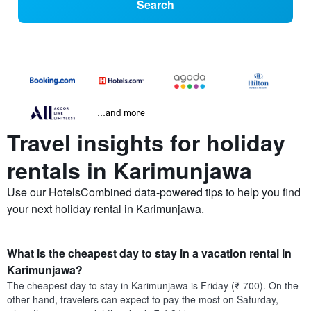
Search
...and more
Travel insights for holiday
rentals in Karimunjawa
Use our HotelsCombined data-powered tips to help you find
your next holiday rental in Karimunjawa.
What is the cheapest day to stay in a vacation rental in
Karimunjawa?
The cheapest day to stay in Karimunjawa is Friday (₹ 700). On the
other hand, travelers can expect to pay the most on Saturday,