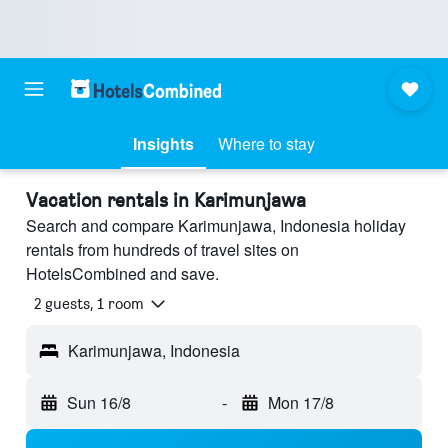
Insights
Where to stay
Vacation rentals in Karimunjawa
Search and compare Karimunjawa, Indonesia holiday
rentals from hundreds of travel sites on
HotelsCombined and save.
2 guests, 1 room
Karimunjawa, Indonesia
Sun 16/8
-
Mon 17/8