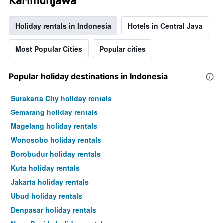
Karimunjawa
Holiday rentals in Indonesia
Hotels in Central Java
Most Popular Cities
Popular cities
Popular holiday destinations in Indonesia
Surakarta City holiday rentals
Semarang holiday rentals
Magelang holiday rentals
Wonosobo holiday rentals
Borobudur holiday rentals
Kuta holiday rentals
Jakarta holiday rentals
Ubud holiday rentals
Denpasar holiday rentals