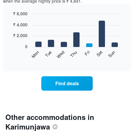
when the average nightly price is ₹ 4,841.
₹ 6,000
Bar
Chart
₹ 4,000
graphic.
chart
with
7
₹ 2,000
bars.
0
The
Sat
Thu
Tue
Sun
Fri
Wed
Mon
following
End
of
chart
interactive
displays
chart
the
average
Find deals
price
of
a
room
for
each
Other accommodations in
day
Karimunjawa
of
the