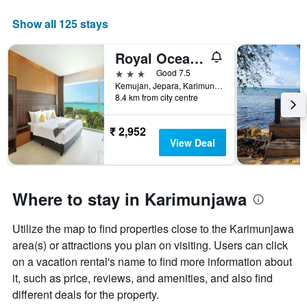
week
The
Show all 125 stays
chart
has
Royal Ocean View Karimunjawa
1
X
3 stars
Good 7.5
axis
Kemujan, Jepara, Karimunjawa, Indonesia
displaying
8.4 km from city centre
days
of
₹ 2,952
the
View Deal
week.
The
chart
has
Where to stay in Karimunjawa
1
Y
axis
Utilize the map to find properties close to the Karimunjawa
displaying
area(s) or attractions you plan on visiting. Users can click
the
on a vacation rental's name to find more information about
average
it, such as price, reviews, and amenities, and also find
price
of
different deals for the property.
a