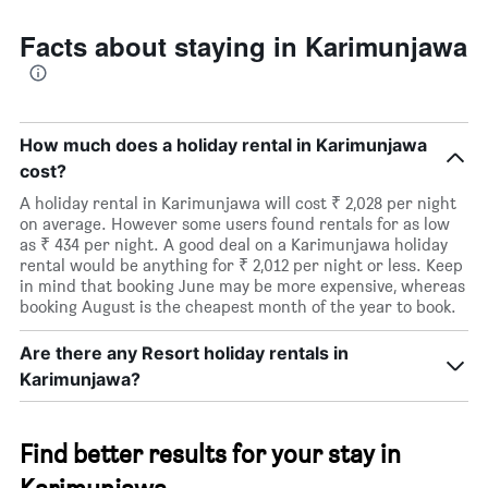
room
Facts about staying in Karimunjawa
How much does a holiday rental in Karimunjawa
cost?
A holiday rental in Karimunjawa will cost ₹ 2,028 per night
on average. However some users found rentals for as low
as ₹ 434 per night. A good deal on a Karimunjawa holiday
rental would be anything for ₹ 2,012 per night or less. Keep
in mind that booking June may be more expensive, whereas
booking August is the cheapest month of the year to book.
Are there any Resort holiday rentals in
Karimunjawa?
Find better results for your stay in