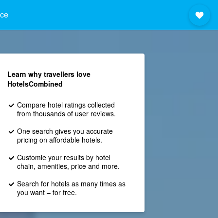
nce
Learn why travellers love
HotelsCombined
Compare hotel ratings collected
from thousands of user reviews.
One search gives you accurate
pricing on affordable hotels.
Customie your results by hotel
chain, amenities, price and more.
Search for hotels as many times as
you want – for free.