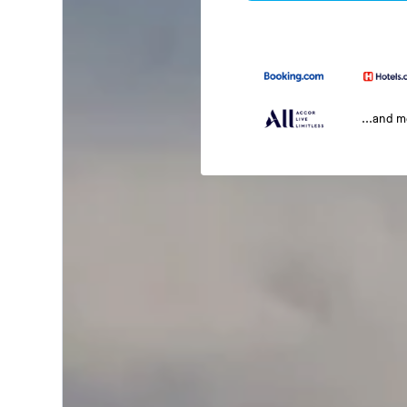
...and 