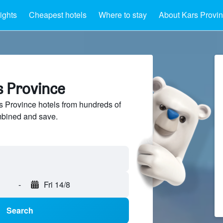
ights
Cheapest hotels
Where to stay
About Kars Provi
s Province
 Province hotels from hundreds of
mbined and save.
-
Fri 14/8
Search