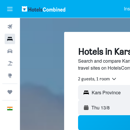
Ins
Flights
Hotels
Hotels in Kar
Car Rental
Search and compare Kars
Flight+Hotel
travel sites on HotelsCo
Explore
2 guests, 1 room
Trips
Thu 13/8
English