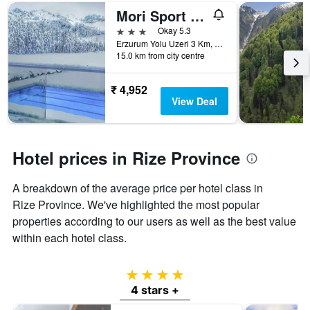
number
Mori Sport Hotel
of
days
3 stars
Okay 5.3
before
Erzurum Yolu Uzeri 3 Km, No.180, Rize, Türkiye (Turkey)
15.0 km from city centre
the
stay
The
₹ 4,952
chart
View Deal
has
1
Y
axis
Hotel prices in Rize Province
displaying
the
A breakdown of the average price per hotel class in
average
price
Rize Province. We've highlighted the most popular
of
properties according to our users as well as the best value
a
within each hotel class.
room
4 stars
4 stars +