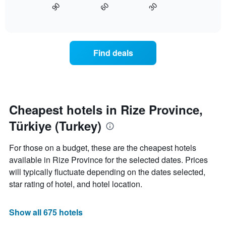
axis
60
30
90
displays
End
displaying
of
how
interactive
days
the
chart
of
price
the
of
Find deals
week.
a
The
room
chart
changes
has
close
1
to
Y
the
Cheapest hotels in Rize Province,
axis
date
displaying
Türkiye (Turkey)
of
the
the
average
stay
For those on a budget, these are the cheapest hotels
price
The
of
available in Rize Province for the selected dates. Prices
chart
a
will typically fluctuate depending on the dates selected,
has
room
1
star rating of hotel, and hotel location.
X
axis
displaying
Show all 675 hotels
the