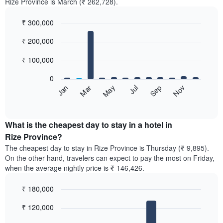
Rize Province is March (₹ 262,728).
₹ 300,000
Bar
Chart
₹ 200,000
graphic.
chart
with
12
₹ 100,000
bars.
0
The
May
Nov
Jan
Jul
Mar
Sep
following
End
of
chart
interactive
displays
chart
the
What is the cheapest day to stay in a hotel in
average
Rize Province?
price
The cheapest day to stay in Rize Province is Thursday (₹ 9,895).
of
On the other hand, travelers can expect to pay the most on Friday,
a
when the average nightly price is ₹ 146,426.
room
each
₹ 180,000
month
The
Bar
Chart
₹ 120,000
graphic.
chart
chart
with
has