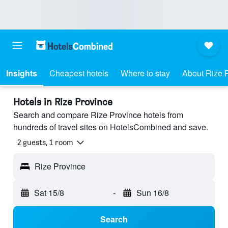
Insights
Cheapest hotels
Where to stay
About Rize 
Hotels in Rize Province
Search and compare Rize Province hotels from
hundreds of travel sites on HotelsCombined and save.
2 guests, 1 room
Rize Province
Sat 15/8
-
Sun 16/8
Search