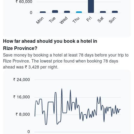
7
₹ 60,000
1
bars.
X
0
axis
The
Wed
Thu
Fri
Sat
Sun
Mon
Tue
displaying
following
End
months.
of
chart
The
interactive
displays
chart
chart
the
How far ahead should you book a hotel in
has
average
Rize Province?
1
price
Y
Save money by booking a hotel at least 78 days before your trip to
of
axis
Rize Province. The lowest price found when booking 78 days
a
displaying
ahead was ₹ 3,428 per night.
room
the
for
average
₹ 24,000
each
price
day
Line
Chart
of
graphic.
of
chart
a
with
₹ 16,000
the
room
90
week
data
The
points.
chart
₹ 8,000
has
The
1
following
X
0
chart