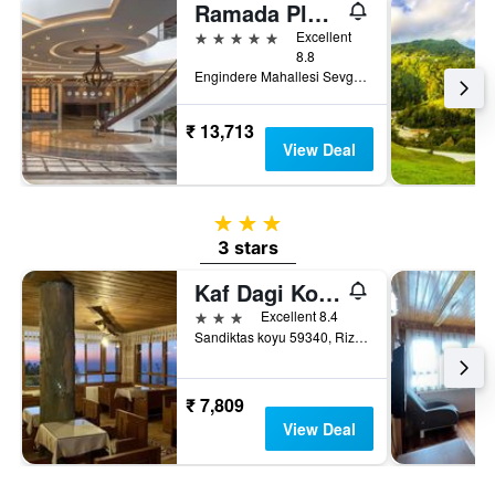
Ramada Plaza by Wyndham Rize
5 stars
Excellent
8.8
Engindere Mahallesi Sevgi Caddesi No 18, Rize, Türkiye (Turkey)
₹ 13,713
View Deal
3 stars
3 stars
Kaf Dagi Konak
3 stars
Excellent 8.4
Sandiktas koyu 59340, Rize, Türkiye (Turkey)
₹ 7,809
View Deal