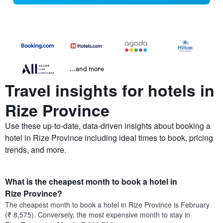
...and more
Travel insights for hotels in
Rize Province
Use these up-to-date, data-driven insights about booking a
hotel in Rize Province including ideal times to book, pricing
trends, and more.
What is the cheapest month to book a hotel in
Rize Province?
The cheapest month to book a hotel in Rize Province is February
(₹ 8,575). Conversely, the most expensive month to stay in