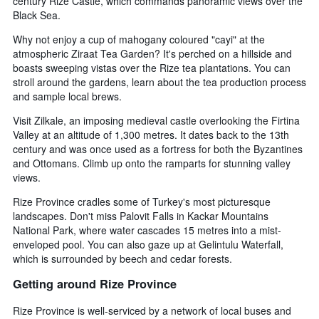
century Rize Castle, which commands panoramic views over the
Black Sea.
Why not enjoy a cup of mahogany coloured "cayi" at the
atmospheric Ziraat Tea Garden? It's perched on a hillside and
boasts sweeping vistas over the Rize tea plantations. You can
stroll around the gardens, learn about the tea production process
and sample local brews.
Visit Zilkale, an imposing medieval castle overlooking the Firtina
Valley at an altitude of 1,300 metres. It dates back to the 13th
century and was once used as a fortress for both the Byzantines
and Ottomans. Climb up onto the ramparts for stunning valley
views.
Rize Province cradles some of Turkey's most picturesque
landscapes. Don't miss Palovit Falls in Kackar Mountains
National Park, where water cascades 15 metres into a mist-
enveloped pool. You can also gaze up at Gelintulu Waterfall,
which is surrounded by beech and cedar forests.
Getting around Rize Province
Rize Province is well-serviced by a network of local buses and