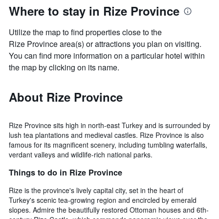
Where to stay in Rize Province
Utilize the map to find properties close to the
Rize Province area(s) or attractions you plan on visiting.
You can find more information on a particular hotel within
the map by clicking on its name.
About Rize Province
Rize Province sits high in north-east Turkey and is surrounded by
lush tea plantations and medieval castles. Rize Province is also
famous for its magnificent scenery, including tumbling waterfalls,
verdant valleys and wildlife-rich national parks.
Things to do in Rize Province
Rize is the province's lively capital city, set in the heart of
Turkey's scenic tea-growing region and encircled by emerald
slopes. Admire the beautifully restored Ottoman houses and 6th-