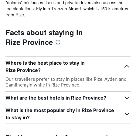
"dolmus" minibuses. Taxis and private drivers also access the
tea plantations. Fly into Trabzon Airport, which is 150 kilometres
from Rize.
Facts about staying in
Rize Province
Where is the best place to stay in
Rize Province?
Our travellers prefer to stay in places like Rize, Ayder, and
Çamlihemşin while in Rize Province.
What are the best hotels in Rize Province?
What is the most popular city in Rize Province
to stay in?