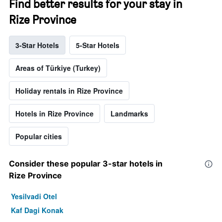
Find better results for your stay in
Rize Province
3-Star Hotels
5-Star Hotels
Areas of Türkiye (Turkey)
Holiday rentals in Rize Province
Hotels in Rize Province
Landmarks
Popular cities
Consider these popular 3-star hotels in
Rize Province
Yesilvadi Otel
Kaf Dagi Konak