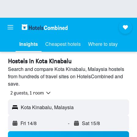
Insights
Cheapest hotels
Where to stay
Hostels in Kota Kinabalu
Search and compare Kota Kinabalu, Malaysia hostels
from hundreds of travel sites on HotelsCombined and
save.
2 guests, 1 room
Kota Kinabalu, Malaysia
Fri 14/8
-
Sat 15/8