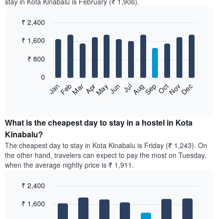
stay in Kota Kinabalu is February (₹ 1,906).
₹ 2,400
Bar
Chart
₹ 1,600
graphic.
chart
with
12
₹ 800
bars.
0
The
Jan
Feb
Mar
Apr
May
Jun
Jul
Aug
Sep
Oct
Nov
Dec
following
End
of
chart
interactive
displays
chart
the
What is the cheapest day to stay in a hostel in Kota
average
Kinabalu?
price
The cheapest day to stay in Kota Kinabalu is Friday (₹ 1,243). On
of
the other hand, travelers can expect to pay the most on Tuesday,
a
when the average nightly price is ₹ 1,911.
room
each
₹ 2,400
month
The
Bar
Chart
₹ 1,600
graphic.
chart
chart
with
has