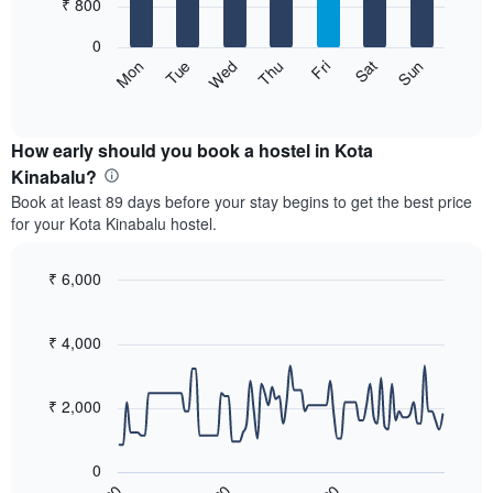
7
₹ 800
1
bars.
X
0
axis
The
Sat
Thu
Tue
Sun
Fri
Wed
Mon
displaying
following
End
months.
of
chart
The
interactive
displays
chart
chart
the
How early should you book a hostel in Kota
has
average
Kinabalu?
1
price
Y
Book at least 89 days before your stay begins to get the best price
of
axis
for your Kota Kinabalu hostel.
a
displaying
room
the
for
₹ 6,000
average
each
price
Line
Chart
day
graphic.
chart
of
of
with
₹ 4,000
a
the
90
room
data
week
points.
The
₹ 2,000
chart
The
has
following
1
0
chart
X