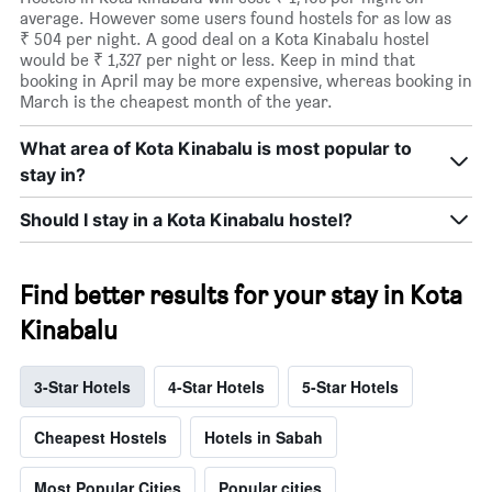
average. However some users found hostels for as low as
₹ 504 per night. A good deal on a Kota Kinabalu hostel
would be ₹ 1,327 per night or less. Keep in mind that
booking in April may be more expensive, whereas booking in
March is the cheapest month of the year.
What area of Kota Kinabalu is most popular to
stay in?
Should I stay in a Kota Kinabalu hostel?
Find better results for your stay in Kota
Kinabalu
3-Star Hotels
4-Star Hotels
5-Star Hotels
Cheapest Hostels
Hotels in Sabah
Most Popular Cities
Popular cities