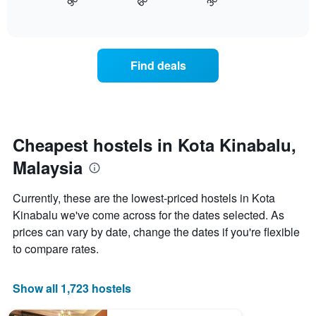
90
60
30
displays
End
axis
of
how
displaying
interactive
the
chart
days
price
of
of
the
Find deals
a
week.
room
The
changes
chart
close
has
to
1
the
Cheapest hostels in Kota Kinabalu,
Y
date
axis
Malaysia
of
displaying
the
the
stay
average
Currently, these are the lowest-priced hostels in Kota
The
price
Kinabalu we've come across for the dates selected. As
chart
of
prices can vary by date, change the dates if you're flexible
has
a
1
room
to compare rates.
X
axis
displaying
Show all 1,723 hostels
the
number