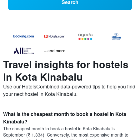
Search
...and more
Travel insights for hostels
in Kota Kinabalu
Use our HotelsCombined data-powered tips to help you find
your next hostel in Kota Kinabalu.
What is the cheapest month to book a hostel in Kota
Kinabalu?
The cheapest month to book a hostel in Kota Kinabalu is
September (₹ 1,334). Conversely, the most expensive month to