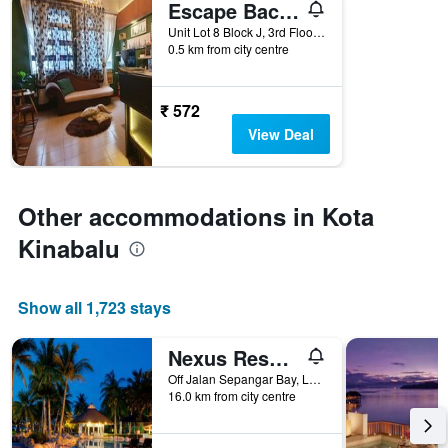
Escape Backpackers Kk
of
days
Unit Lot 8 Block J, 3rd Floor, Jalan Sinsuran, Sinsuran Kompleks, Kota Kinabalu, Malaysia
0.5 km from city centre
before
the
stay
The
₹ 572
chart
View Deal
has
1
Y
axis
Other accommodations in Kota
displaying
the
Kinabalu
average
price
of
Show all 1,723 stays
a
room
Nexus Resort & Spa Karambunai
Off Jalan Sepangar Bay, Locked Bag 100, Kota Kinabalu, Malaysia
16.0 km from city centre