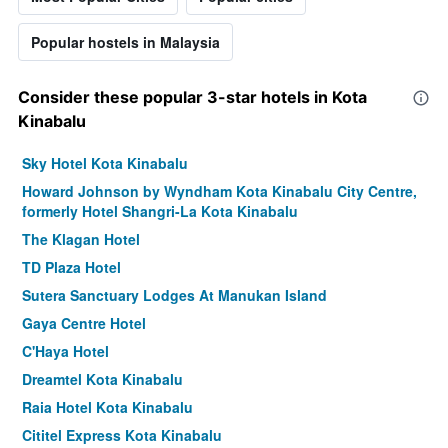
Popular hostels in Malaysia
Consider these popular 3-star hotels in Kota
Kinabalu
Sky Hotel Kota Kinabalu
Howard Johnson by Wyndham Kota Kinabalu City Centre,
formerly Hotel Shangri-La Kota Kinabalu
The Klagan Hotel
TD Plaza Hotel
Sutera Sanctuary Lodges At Manukan Island
Gaya Centre Hotel
C'Haya Hotel
Dreamtel Kota Kinabalu
Raia Hotel Kota Kinabalu
Cititel Express Kota Kinabalu