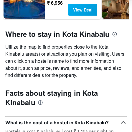
₹ 6,956
View Deal
Where to stay in Kota Kinabalu
Utilize the map to find properties close to the Kota
Kinabalu area(s) or attractions you plan on visiting. Users
can click on a hostel's name to find more information
about it, such as price, reviews, and amenities, and also
find different deals for the property.
Facts about staying in Kota
Kinabalu
What is the cost of a hostel in Kota Kinabalu?
Hostels in Kota Kinabalu will cost ₹ 1,403 per night on