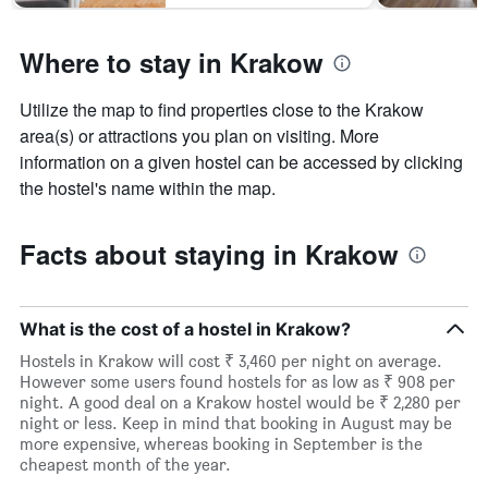
Where to stay in Krakow
Utilize the map to find properties close to the Krakow
area(s) or attractions you plan on visiting. More
information on a given hostel can be accessed by clicking
the hostel's name within the map.
Facts about staying in Krakow
What is the cost of a hostel in Krakow?
Hostels in Krakow will cost ₹ 3,460 per night on average.
However some users found hostels for as low as ₹ 908 per
night. A good deal on a Krakow hostel would be ₹ 2,280 per
night or less. Keep in mind that booking in August may be
more expensive, whereas booking in September is the
cheapest month of the year.