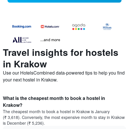
...and more
Travel insights for hostels
in Krakow
Use our HotelsCombined data-powered tips to help you find
your next hostel in Krakow.
What is the cheapest month to book a hostel in
Krakow?
The cheapest month to book a hostel in Krakow is January
(₹ 3,618). Conversely, the most expensive month to stay in Krakow
is December (₹ 5,236).