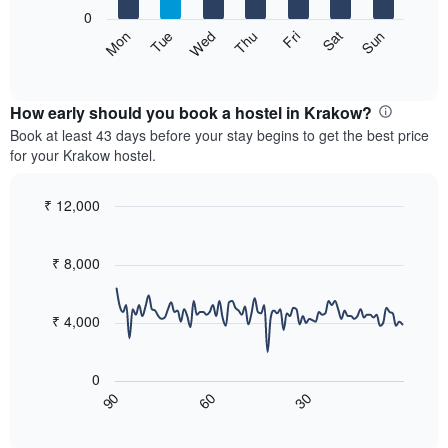
X
0
axis
The
Sat
Thu
Tue
Sun
Fri
Wed
Mon
displaying
following
End
months.
of
chart
The
interactive
displays
chart
chart
the
How early should you book a hostel in Krakow?
has
average
Book at least 43 days before your stay begins to get the best price
1
price
for your Krakow hostel.
Y
of
axis
a
displaying
room
₹ 12,000
the
for
Line
Chart
average
each
graphic.
chart
price
with
day
₹ 8,000
of
90
of
a
data
the
room
points.
week
₹ 4,000
The
The
chart
following
has
0
chart
1
60
30
90
displays
End
X
of
how
axis
interactive
the
chart