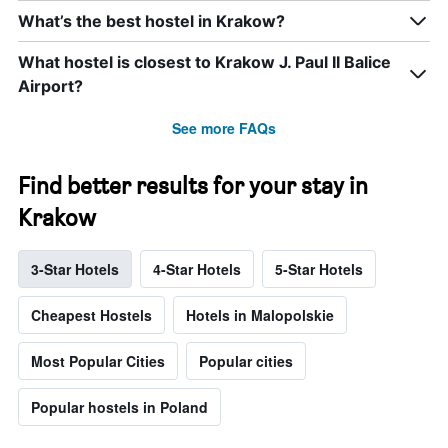
What’s the best hostel in Krakow?
What hostel is closest to Krakow J. Paul II Balice
Airport?
See more FAQs
Find better results for your stay in
Krakow
3-Star Hotels
4-Star Hotels
5-Star Hotels
Cheapest Hostels
Hotels in Malopolskie
Most Popular Cities
Popular cities
Popular hostels in Poland