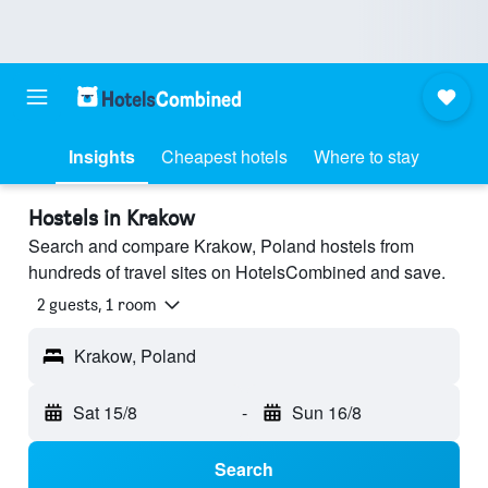
Insights
Cheapest hotels
Where to stay
Hostels in Krakow
Search and compare Krakow, Poland hostels from
hundreds of travel sites on HotelsCombined and save.
2 guests, 1 room
Krakow, Poland
Sat 15/8
-
Sun 16/8
Search