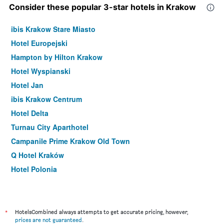
Consider these popular 3-star hotels in Krakow
ibis Krakow Stare Miasto
Hotel Europejski
Hampton by Hilton Krakow
Hotel Wyspianski
Hotel Jan
ibis Krakow Centrum
Hotel Delta
Turnau City Aparthotel
Campanile Prime Krakow Old Town
Q Hotel Kraków
Hotel Polonia
Hotel Atrium
Amber Boutique Hotels - Hotel Amber
Vienna House Easy Cracow
*
HotelsCombined always attempts to get accurate pricing, however,
prices are not guaranteed
.