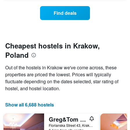
displaying
price
days
of
of
Find deals
a
the
room
week.
changes
The
close
chart
to
has
the
Cheapest hostels in Krakow,
1
date
Y
Poland
of
axis
the
displaying
stay
Out of the hostels in Krakow we've come across, these
the
The
average
properties are priced the lowest. Prices will typically
chart
price
fluctuate depending on the dates selected, star rating of
has
of
1
hostel, and hostel location.
a
X
room
axis
displaying
Show all 6,688 hostels
the
number
Greg&Tom Beer House Hostel
of
days
Florianska Street 43, Krakow, Malopolskie, Poland