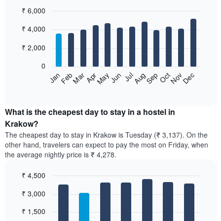
₹ 6,000
Bar
Chart
₹ 4,000
graphic.
chart
with
12
₹ 2,000
bars.
0
The
Jan
Feb
Mar
Apr
May
Jun
Jul
Aug
Sep
Oct
Nov
Dec
following
End
of
chart
interactive
displays
chart
the
What is the cheapest day to stay in a hostel in
average
Krakow?
price
The cheapest day to stay in Krakow is Tuesday (₹ 3,137). On the
of
other hand, travelers can expect to pay the most on Friday, when
a
the average nightly price is ₹ 4,278.
room
each
₹ 4,500
month
The
Bar
Chart
₹ 3,000
graphic.
chart
chart
with
has
7
₹ 1,500
1
bars.