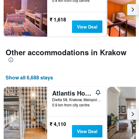
0.4 km from city centre
before
the
stay
The
₹ 1,618
chart
View Deal
has
1
Y
axis
Other accommodations in Krakow
displaying
the
average
price
Show all 6,688 stays
of
a
room
Atlantis Hostel
Dietla 58, Krakow, Malopolskie, Poland
0.9 km from city centre
₹ 4,110
View Deal