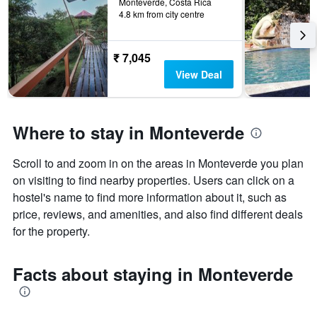
Monteverde, Costa Rica
4.8 km from city centre
₹ 7,045
View Deal
Where to stay in Monteverde
Scroll to and zoom in on the areas in Monteverde you plan
on visiting to find nearby properties. Users can click on a
hostel's name to find more information about it, such as
price, reviews, and amenities, and also find different deals
for the property.
Facts about staying in Monteverde