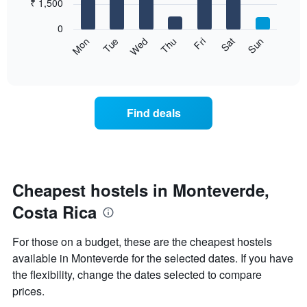
7
₹ 1,500
1
bars.
X
0
axis
The
Sat
Thu
Tue
Sun
Fri
Wed
Mon
displaying
following
End
months.
of
chart
The
interactive
displays
chart
chart
the
has
average
1
Find deals
price
Y
of
axis
a
displaying
room
the
for
average
each
Cheapest hostels in Monteverde,
price
day
of
Costa Rica
of
a
the
room
week
For those on a budget, these are the cheapest hostels
The
available in Monteverde for the selected dates. If you have
chart
the flexibility, change the dates selected to compare
has
1
prices.
X