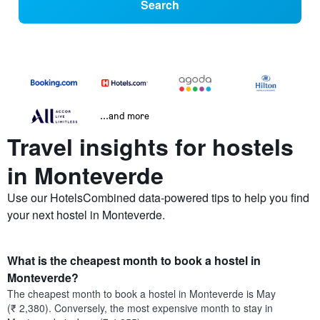
Search
...and more
Travel insights for hostels
in Monteverde
Use our HotelsCombined data-powered tips to help you find
your next hostel in Monteverde.
What is the cheapest month to book a hostel in
Monteverde?
The cheapest month to book a hostel in Monteverde is May
(₹ 2,380). Conversely, the most expensive month to stay in