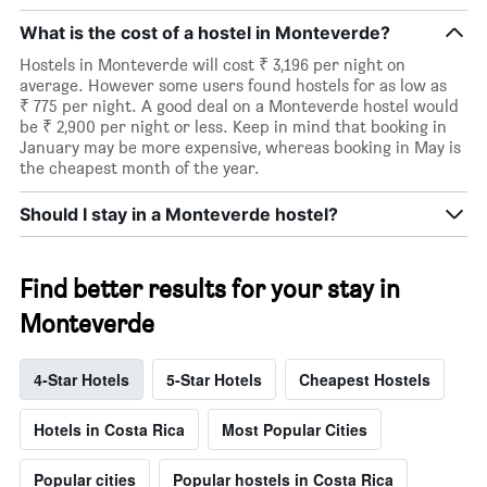
What is the cost of a hostel in Monteverde?
Hostels in Monteverde will cost ₹ 3,196 per night on
average. However some users found hostels for as low as
₹ 775 per night. A good deal on a Monteverde hostel would
be ₹ 2,900 per night or less. Keep in mind that booking in
January may be more expensive, whereas booking in May is
the cheapest month of the year.
Should I stay in a Monteverde hostel?
Find better results for your stay in
Monteverde
4-Star Hotels
5-Star Hotels
Cheapest Hostels
Hotels in Costa Rica
Most Popular Cities
Popular cities
Popular hostels in Costa Rica