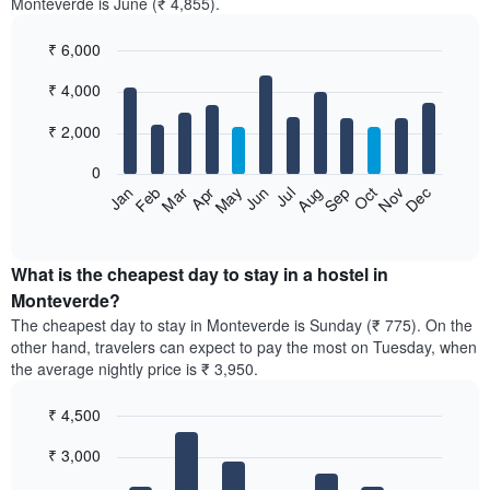
Monteverde is June (₹ 4,855).
₹ 6,000
Bar
Chart
₹ 4,000
graphic.
chart
with
12
₹ 2,000
bars.
0
The
Jan
Feb
Mar
Apr
May
Jun
Jul
Aug
Sep
Oct
Nov
Dec
following
End
of
chart
interactive
displays
chart
the
What is the cheapest day to stay in a hostel in
average
Monteverde?
price
The cheapest day to stay in Monteverde is Sunday (₹ 775). On the
of
other hand, travelers can expect to pay the most on Tuesday, when
a
the average nightly price is ₹ 3,950.
room
each
₹ 4,500
month
The
Bar
Chart
₹ 3,000
graphic.
chart
chart
with
has