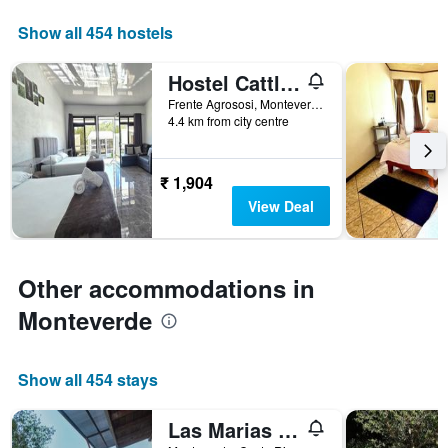
axis
displaying
Show all 454 hostels
days
of
Hostel Cattleya
the
week.
Frente Agrososi, Monteverde, Costa Rica
4.4 km from city centre
The
chart
has
1
₹ 1,904
Y
View Deal
axis
displaying
the
average
Other accommodations in
price
of
Monteverde
a
room
Show all 454 stays
Las Marias Monteverde Cottages & Gardens