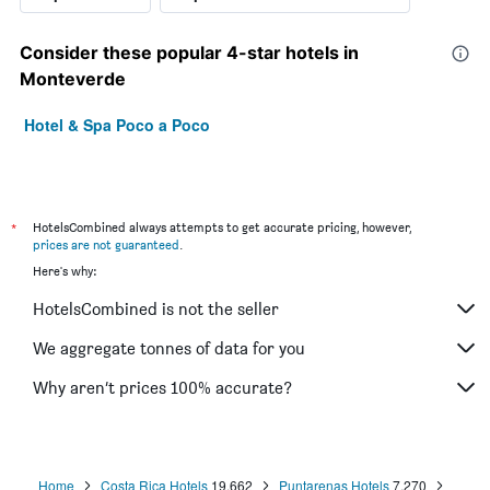
Consider these popular 4-star hotels in
Monteverde
Hotel & Spa Poco a Poco
*
HotelsCombined always attempts to get accurate pricing, however,
prices are not guaranteed
.
Here's why:
HotelsCombined is not the seller
We aggregate tonnes of data for you
Why aren’t prices 100% accurate?
Home
Costa Rica Hotels
19,662
Puntarenas Hotels
7,270