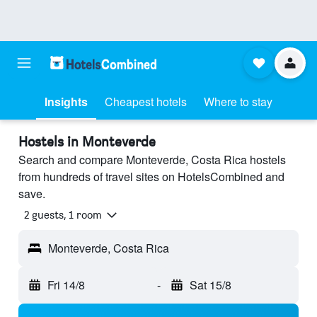
Insights
Cheapest hotels
Where to stay
Hostels in Monteverde
Search and compare Monteverde, Costa Rica hostels
from hundreds of travel sites on HotelsCombined and
save.
2 guests, 1 room
Monteverde, Costa Rica
Fri 14/8
-
Sat 15/8