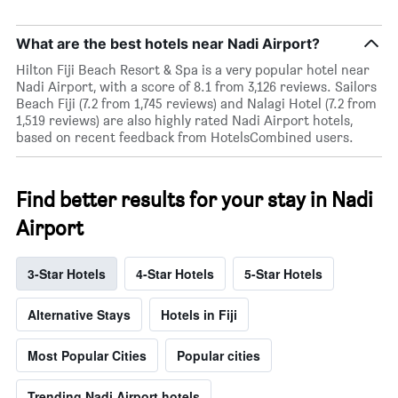
What are the best hotels near Nadi Airport?
Hilton Fiji Beach Resort & Spa is a very popular hotel near
Nadi Airport, with a score of 8.1 from 3,126 reviews. Sailors
Beach Fiji (7.2 from 1,745 reviews) and Nalagi Hotel (7.2 from
1,519 reviews) are also highly rated Nadi Airport hotels,
based on recent feedback from HotelsCombined users.
Find better results for your stay in Nadi
Airport
3-Star Hotels
4-Star Hotels
5-Star Hotels
Alternative Stays
Hotels in Fiji
Most Popular Cities
Popular cities
Trending Nadi Airport hotels