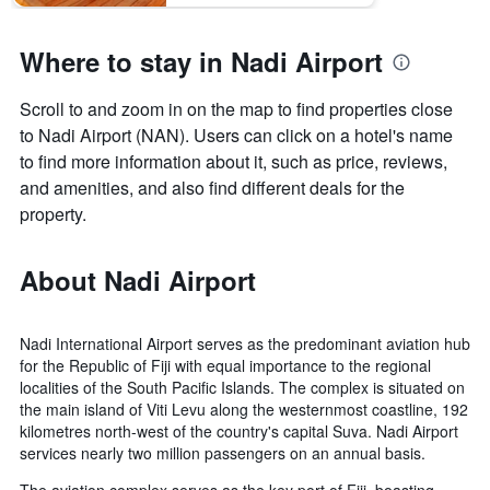
Where to stay in Nadi Airport
Scroll to and zoom in on the map to find properties close
to Nadi Airport (NAN). Users can click on a hotel's name
to find more information about it, such as price, reviews,
and amenities, and also find different deals for the
property.
About Nadi Airport
Nadi International Airport serves as the predominant aviation hub
for the Republic of Fiji with equal importance to the regional
localities of the South Pacific Islands. The complex is situated on
the main island of Viti Levu along the westernmost coastline, 192
kilometres north-west of the country's capital Suva. Nadi Airport
services nearly two million passengers on an annual basis.