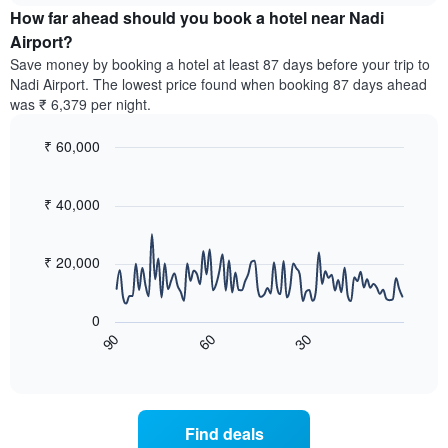
chart
the
How far ahead should you book a hotel near Nadi
has
average
Airport?
1
price
Y
Save money by booking a hotel at least 87 days before your trip to
of
axis
Nadi Airport. The lowest price found when booking 87 days ahead
a
displaying
was ₹ 6,379 per night.
room
the
for
average
₹ 60,000
each
price
day
Line
Chart
of
graphic.
of
chart
a
with
₹ 40,000
the
room
90
week
data
The
points.
chart
₹ 20,000
has
The
1
following
X
0
chart
axis
60
30
90
displays
End
displaying
of
how
interactive
days
the
chart
of
price
the
of
Find deals
week.
a