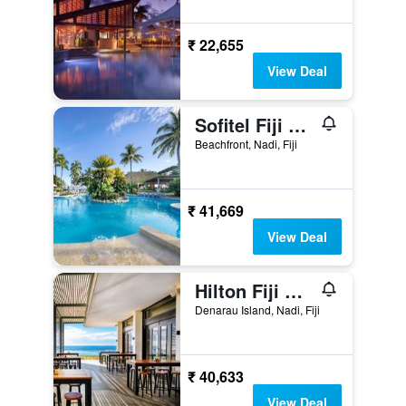
₹ 22,655
View Deal
Sofitel Fiji Resort & Spa
Beachfront, Nadi, Fiji
₹ 41,669
View Deal
Hilton Fiji Beach Resort & Spa
Denarau Island, Nadi, Fiji
₹ 40,633
View Deal