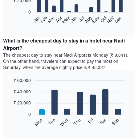
₹ 20,000
bars.
0
The
Feb
May
Aug
Nov
Mar
Jun
Sep
Dec
Apr
Jul
Oct
Jan
following
End
of
chart
interactive
displays
chart
the
What is the cheapest day to stay in a hotel near Nadi
average
Airport?
price
The cheapest day to stay near Nadi Airport is Monday (₹ 9,841).
of
On the other hand, travelers can expect to pay the most on
a
Saturday, when the average nightly price is ₹ 45,327.
room
each
₹ 60,000
month
The
Bar
Chart
₹ 40,000
graphic.
chart
chart
with
has
7
₹ 20,000
1
bars.
X
0
axis
The
Sun
Thu
Mon
Fri
Tue
Sat
Wed
displaying
following
End
months.
of
chart
The
interactive
displays
chart