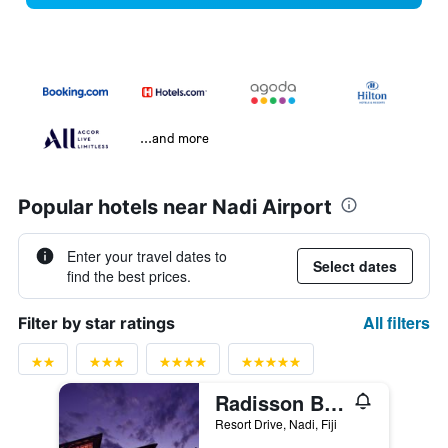
...and more
Popular hotels near Nadi Airport
Enter your travel dates to
Select dates
find the best prices.
All filters
Filter by star ratings
Radisson Blu Resort Fiji Denarau Island
Resort Drive, Nadi, Fiji