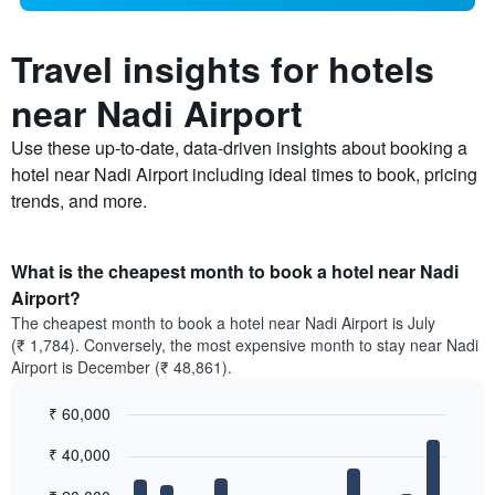
Travel insights for hotels
near Nadi Airport
Use these up-to-date, data-driven insights about booking a
hotel near Nadi Airport including ideal times to book, pricing
trends, and more.
What is the cheapest month to book a hotel near Nadi
Airport?
The cheapest month to book a hotel near Nadi Airport is July
(₹ 1,784). Conversely, the most expensive month to stay near Nadi
Airport is December (₹ 48,861).
₹ 60,000
Bar
Chart
₹ 40,000
graphic.
chart
with
12