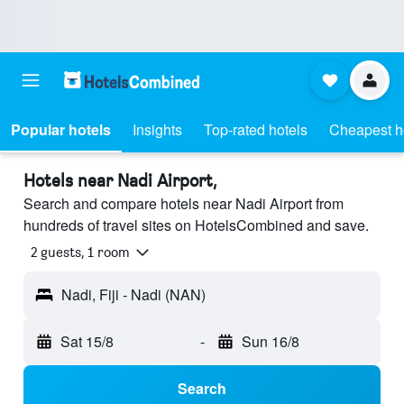
Popular hotels
Insights
Top-rated hotels
Cheapest h
Hotels near Nadi Airport,
Search and compare hotels near Nadi Airport from
hundreds of travel sites on HotelsCombined and save.
2 guests, 1 room
Nadi, Fiji - Nadi (NAN)
Sat 15/8
-
Sun 16/8
Search