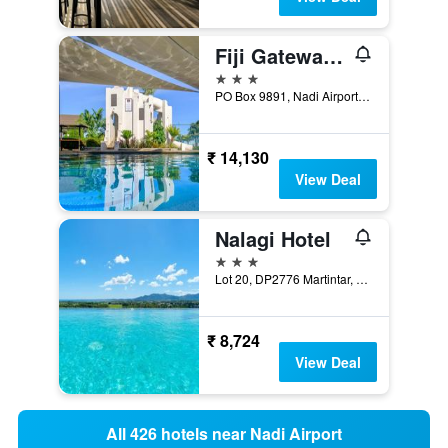
Fiji Gateway Hotel
3 stars
PO Box 9891, Nadi Airport, Nadi, Fiji
₹ 14,130
View Deal
Nalagi Hotel
3 stars
Lot 20, DP2776 Martintar, Nadi, Fiji
₹ 8,724
View Deal
All 426 hotels near Nadi Airport