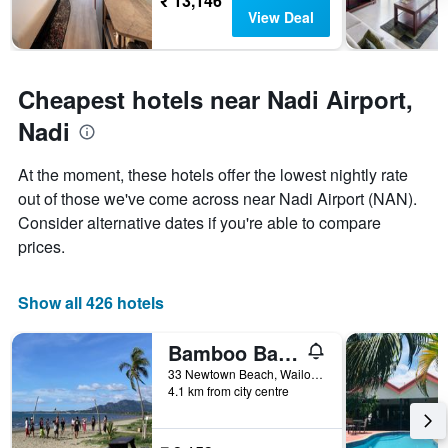
₹ 13,146
The
View Deal
chart
has
1
Y
Cheapest hotels near Nadi Airport,
axis
displaying
Nadi
the
average
price
At the moment, these hotels offer the lowest nightly rate
of
out of those we've come across near Nadi Airport (NAN).
a
Consider alternative dates if you're able to compare
room
prices.
Show all 426 hotels
Bamboo Backpackers
33 Newtown Beach, Wailoaloa Bay, Nadi, Fiji
4.1 km from city centre