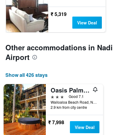
₹ 5,319
View Deal
Other accommodations in Nadi
Airport
Show all 426 stays
Oasis Palms Hotel
3 stars
Good 7.1
Wailoaloa Beach Road, Nadi, Fiji
2.9 km from city centre
₹ 7,998
View Deal