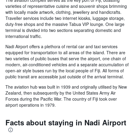
The aviation complex serves as the key port of Fiji, boasting
varieties of representative cuisine and souvenir shops brimming
with locally made artwork, clothing, jewellery and handicrafts.
Traveller services include two internet kiosks, luggage storage,
duty-free shops and the massive Tabua VIP lounge. One large
terminal is divided into two sections separating domestic and
international traffic.
Nadi Airport offers a plethora of rental car and taxi services
equipped for transportation to all areas of the island. There are
two varieties of public buses that serve the airport, one chain of
modern, air-conditioned vehicles and a separate accumulation of
open-air style buses run by the local people of Fiji. All forms of
public transit are accessible just outside of the arrival terminal.
The aviation hub was built in 1939 and originally utilised by New
Zealand, then subsequently by the United States Army Air
Forces during the Pacific War. The country of Fiji took over
airport operations in 1979.
Facts about staying in Nadi Airport