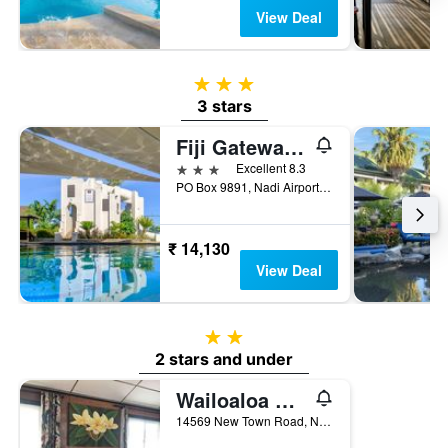
View Deal
3 stars
3 stars
Fiji Gateway Hotel
3 stars
Excellent 8.3
PO Box 9891, Nadi Airport, Nadi, Fiji
₹ 14,130
View Deal
2 stars
2 stars and under
Wailoaloa Beach Resort
14569 New Town Road, Nadi Bay, Wailoaloa Nadi, Nadi, Fiji