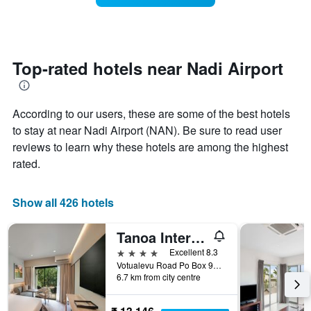
The
room
chart
changes
has
close
1
to
Y
the
Top-rated hotels near Nadi Airport
axis
date
displaying
of
the
the
average
According to our users, these are some of the best hotels
stay
price
The
to stay at near Nadi Airport (NAN). Be sure to read user
of
chart
reviews to learn why these hotels are among the highest
a
has
room
rated.
1
X
axis
Show all 426 hotels
displaying
the
number
Tanoa International Hotel
of
4 stars
Excellent 8.3
days
Votualevu Road Po Box 9203, Nadi, Fiji
before
6.7 km from city centre
the
stay