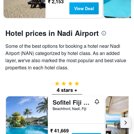
₹ 2,153
View Deal
Hotel prices in Nadi Airport
Some of the best options for booking a hotel near Nadi
Airport (NAN) categorized by hotel class. As an added
layer, we've also marked the most popular and best value
properties in each hotel class.
4 stars
4 stars +
Sofitel Fiji Resort & Spa
Beachfront, Nadi, Fiji
₹ 41,669