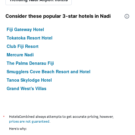
Consider these popular 3-star hotels in Nadi
Fiji Gateway Hotel
Tokatoka Resort Hotel
Club Fiji Resort
Mercure Nadi
The Palms Denarau Fiji
Smugglers Cove Beach Resort and Hotel
Tanoa Skylodge Hotel
Grand West's Villas
*
HotelsCombined always attempts to get accurate pricing, however,
prices are not guaranteed
.
Here's why: