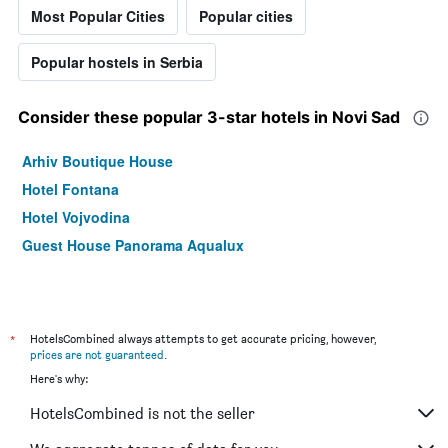
Most Popular Cities
Popular cities
Popular hostels in Serbia
Consider these popular 3-star hotels in Novi Sad
Arhiv Boutique House
Hotel Fontana
Hotel Vojvodina
Guest House Panorama Aqualux
*
HotelsCombined always attempts to get accurate pricing, however,
prices are not guaranteed
.
Here's why:
HotelsCombined is not the seller