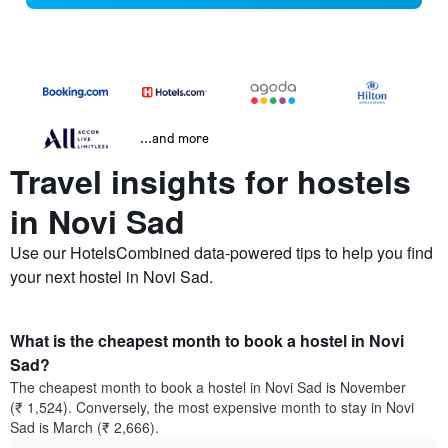
...and more
Travel insights for hostels
in Novi Sad
Use our HotelsCombined data-powered tips to help you find
your next hostel in Novi Sad.
What is the cheapest month to book a hostel in Novi
Sad?
The cheapest month to book a hostel in Novi Sad is November
(₹ 1,524). Conversely, the most expensive month to stay in Novi
Sad is March (₹ 2,666).