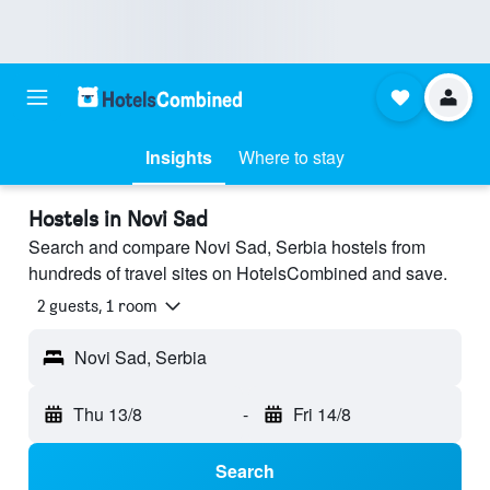
Insights
Where to stay
Hostels in Novi Sad
Search and compare Novi Sad, Serbia hostels from
hundreds of travel sites on HotelsCombined and save.
2 guests, 1 room
Novi Sad, Serbia
Thu 13/8
-
Fri 14/8
Search