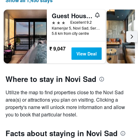
Show all 1,450 stays
X
axis
displaying
Guest House Panorama Aqualux
months.
3 stars
Excellent 9.2
The
Kamenjar 5, Novi Sad, Serbia
chart
5.6 km from city centre
has
1
₹ 9,047
Y
View Deal
axis
displaying
the
average
Where to stay in Novi Sad
price
of
a
Utilize the map to find properties close to the Novi Sad
room
area(s) or attractions you plan on visiting. Clicking a
property's name will unlock more information and allow
you to book that particular hostel.
Facts about staying in Novi Sad