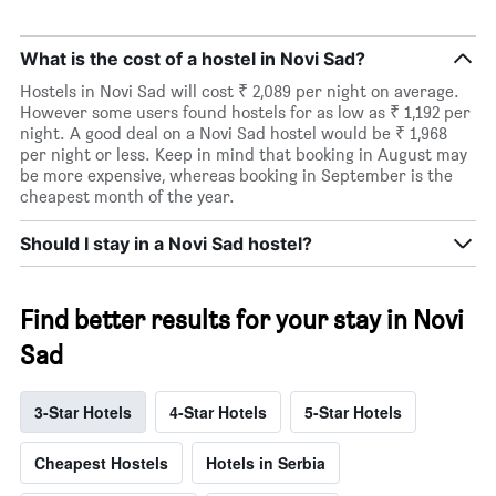
What is the cost of a hostel in Novi Sad?
Hostels in Novi Sad will cost ₹ 2,089 per night on average.
However some users found hostels for as low as ₹ 1,192 per
night. A good deal on a Novi Sad hostel would be ₹ 1,968
per night or less. Keep in mind that booking in August may
be more expensive, whereas booking in September is the
cheapest month of the year.
Should I stay in a Novi Sad hostel?
Find better results for your stay in Novi
Sad
3-Star Hotels
4-Star Hotels
5-Star Hotels
Cheapest Hostels
Hotels in Serbia