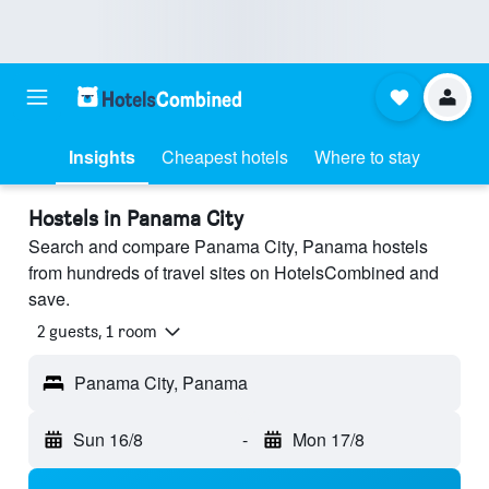
Insights
Cheapest hotels
Where to stay
Hostels in Panama City
Search and compare Panama City, Panama hostels
from hundreds of travel sites on HotelsCombined and
save.
2 guests, 1 room
Panama City, Panama
Sun 16/8
-
Mon 17/8