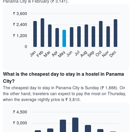
Panama City is February (₹ 3,141).
₹ 3,600
Bar
Chart
₹ 2,400
graphic.
chart
with
12
₹ 1,200
bars.
0
The
Jan
Feb
Mar
Apr
May
Jun
Jul
Aug
Sep
Oct
Nov
Dec
following
End
of
chart
interactive
displays
chart
the
What is the cheapest day to stay in a hostel in Panama
average
City?
price
The cheapest day to stay in Panama City is Sunday (₹ 1,888). On
of
the other hand, travelers can expect to pay the most on Thursday,
a
when the average nightly price is ₹ 3,810.
room
each
₹ 4,500
month
The
Bar
Chart
₹ 3,000
graphic.
chart
chart
with
has