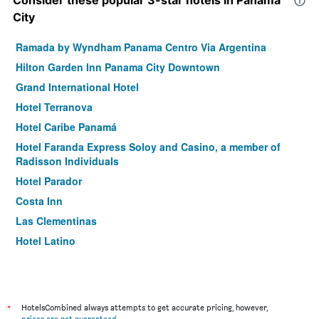
Consider these popular 3-star hotels in Panama
City
Ramada by Wyndham Panama Centro Via Argentina
Hilton Garden Inn Panama City Downtown
Grand International Hotel
Hotel Terranova
Hotel Caribe Panamá
Hotel Faranda Express Soloy and Casino, a member of
Radisson Individuals
Hotel Parador
Costa Inn
Las Clementinas
Hotel Latino
Hotel Acapulco
Hotel California Panama
*
HotelsCombined always attempts to get accurate pricing, however,
prices are not guaranteed
.