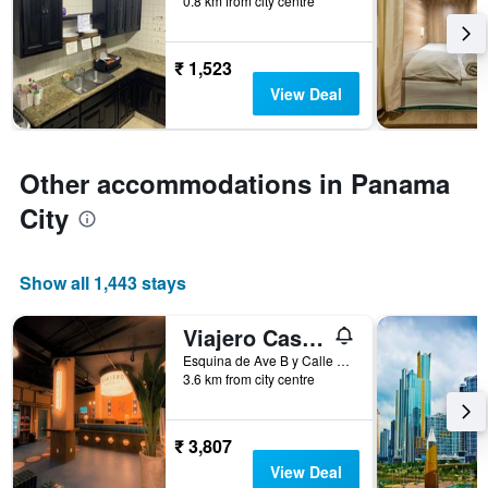
0.8 km from city centre
days
before
the
₹ 1,523
stay
The
View Deal
chart
has
1
Y
Other accommodations in Panama
axis
City
displaying
the
average
price
Show all 1,443 stays
of
a
Viajero Casco Viejo Hostel
room
Esquina de Ave B y Calle 12, Panama City, Panama
3.6 km from city centre
₹ 3,807
View Deal