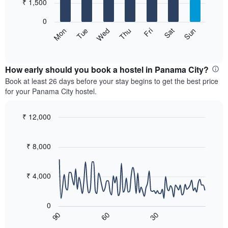
7
₹ 1,500
1
bars.
X
0
axis
The
Sat
Thu
Tue
Sun
Fri
Wed
Mon
displaying
following
End
months.
of
chart
The
interactive
displays
chart
chart
the
How early should you book a hostel in Panama City?
has
average
Book at least 26 days before your stay begins to get the best price
1
price
for your Panama City hostel.
Y
of
axis
a
displaying
room
₹ 12,000
the
for
Line
Chart
average
each
graphic.
chart
price
with
day
₹ 8,000
of
90
of
a
data
the
room
points.
week
₹ 4,000
The
The
chart
following
has
0
chart
1
60
30
90
displays
End
X
of
how