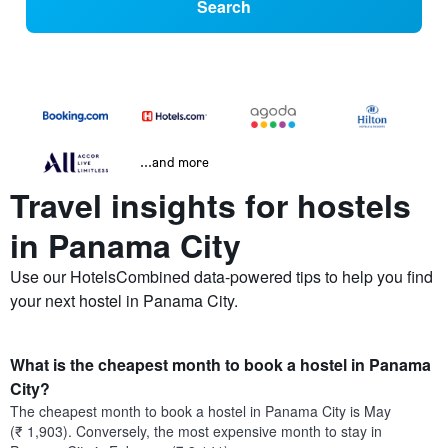
Search
...and more
Travel insights for hostels
in Panama City
Use our HotelsCombined data-powered tips to help you find
your next hostel in Panama City.
What is the cheapest month to book a hostel in Panama
City?
The cheapest month to book a hostel in Panama City is May
(₹ 1,903). Conversely, the most expensive month to stay in