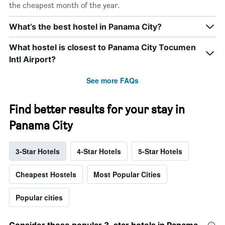
the cheapest month of the year.
What’s the best hostel in Panama City?
What hostel is closest to Panama City Tocumen
Intl Airport?
See more FAQs
Find better results for your stay in
Panama City
3-Star Hotels
4-Star Hotels
5-Star Hotels
Cheapest Hostels
Most Popular Cities
Popular cities