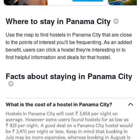
Where to stay in Panama City
Use the map to find hostels in Panama City that are close
to the points of interest you'll be frequenting. As an added
benefit, users can click a hostel they're interesting in to
find helpful information and deals for that hostel.
Facts about staying in Panama City
What is the cost of a hostel in Panama City?
Hostels in Panama City will cost ₹ 3,458 per night on
average. However some users found hostels for as low as
₹ 823 per night. A good deal on a Panama City hostel would
be ₹ 2,470 per night or less. Keep in mind that booking in
July may be more expensive, whereas booking in August is