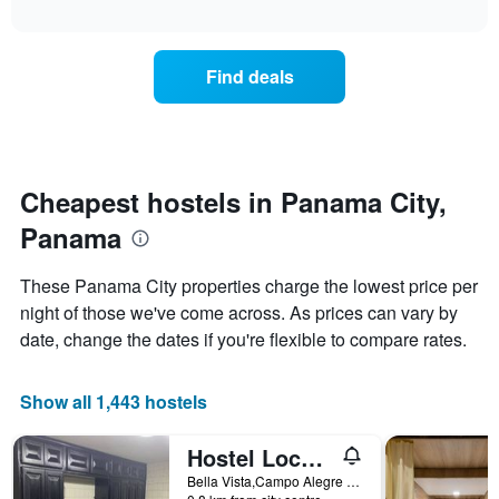
axis
interactive
the
chart
displaying
price
days
of
of
Find deals
a
the
room
week.
changes
The
close
chart
to
has
the
Cheapest hostels in Panama City,
1
date
Y
Panama
of
axis
the
displaying
stay
These Panama City properties charge the lowest price per
the
The
average
night of those we've come across. As prices can vary by
chart
price
date, change the dates if you're flexible to compare rates.
has
of
1
a
X
room
Show all 1,443 hostels
axis
displaying
the
Hostel Loco Coco Loco
number
Bella Vista,Campo Alegre 10600 N 5A Consul Finl Poste 5B 05 22 51 Distr. En Mano IT. 645 Med 99678688, Panama City, Panama
of