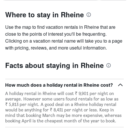
Where to stay in Rheine
Use the map to find vacation rentals in Rheine that are
close to the points of interest you'll be frequenting.
Clicking on a vacation rental name will take you to a page
with pricing, reviews, and more useful information.
Facts about staying in Rheine
How much does a holiday rental in Rheine cost?
A holiday rental in Rheine will cost ₹ 9,901 per night on
average. However some users found rentals for as low as
₹ 5,813 per night. A good deal on a Rheine holiday rental
would be anything for ₹ 8,431 per night or less. Keep in
mind that booking March may be more expensive, whereas
booking April is the cheapest month of the year to book.