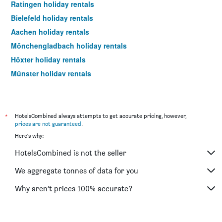
Ratingen holiday rentals
Bielefeld holiday rentals
Aachen holiday rentals
Mönchengladbach holiday rentals
Höxter holiday rentals
Münster holiday rentals
Krefeld holiday rentals
Dormagen holiday rentals
Paderborn holiday rentals
*
HotelsCombined always attempts to get accurate pricing, however,
prices are not guaranteed
.
Dortmund holiday rentals
Here's why:
Monschau holiday rentals
HotelsCombined is not the seller
Königswinter holiday rentals
Bad Salzuflen holiday rentals
We aggregate tonnes of data for you
Duisburg holiday rentals
Why aren’t prices 100% accurate?
Bad Oeynhausen holiday rentals
Bochum holiday rentals