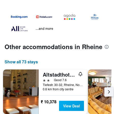
...and more
Other accommodations in Rheine
Show all 73 stays
Altstadthotel-Rheine
2 stars
Good 7.6
Tiefestr. 30-32, Rheine, North Rhine-Westphalia, Germany
0.6 km from city centre
₹ 10,378
View Deal