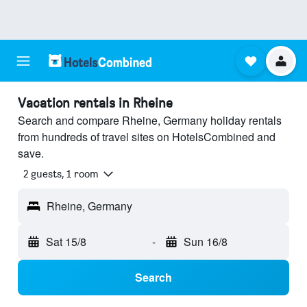
Vacation rentals in Rheine
Search and compare Rheine, Germany holiday rentals
from hundreds of travel sites on HotelsCombined and
save.
2 guests, 1 room
Rheine, Germany
Sat 15/8
-
Sun 16/8
Search