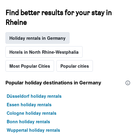
Find better results for your stay in
Rheine
Holiday rentals in Germany
Hotels in North Rhine-Westphalia
Most Popular Cities
Popular cities
Popular holiday destinations in Germany
Düsseldorf holiday rentals
Essen holiday rentals
Cologne holiday rentals
Bonn holiday rentals
Wuppertal holiday rentals