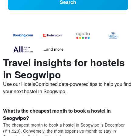
Search
...and more
Travel insights for hostels
in Seogwipo
Use our HotelsCombined data-powered tips to help you find
your next hostel in Seogwipo.
What is the cheapest month to book a hostel in
Seogwipo?
The cheapest month to book a hostel in Seogwipo is December
(₹ 1,523). Conversely, the most expensive month to stay in