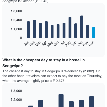
Seogwipo is October (₹ 3,046).
₹ 3,600
Bar
Chart
₹ 2,400
graphic.
chart
with
12
₹ 1,200
bars.
0
The
Jan
Feb
Mar
Apr
May
Jun
Jul
Aug
Sep
Oct
Nov
Dec
following
End
of
chart
interactive
displays
chart
the
What is the cheapest day to stay in a hostel in
average
Seogwipo?
price
The cheapest day to stay in Seogwipo is Wednesday (₹ 682). On
of
the other hand, travelers can expect to pay the most on Thursday,
a
when the average nightly price is ₹ 2,673.
room
each
₹ 3,000
month
The
Bar
Chart
₹ 2,000
graphic.
chart
chart
with
has