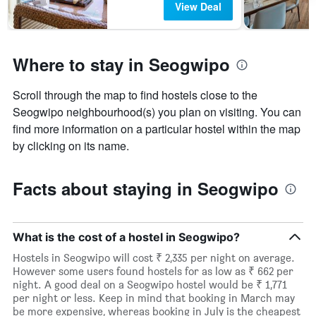
View Deal
Where to stay in Seogwipo
Scroll through the map to find hostels close to the
Seogwipo neighbourhood(s) you plan on visiting. You can
find more information on a particular hostel within the map
by clicking on its name.
Facts about staying in Seogwipo
What is the cost of a hostel in Seogwipo?
Hostels in Seogwipo will cost ₹ 2,335 per night on average.
However some users found hostels for as low as ₹ 662 per
night. A good deal on a Seogwipo hostel would be ₹ 1,771
per night or less. Keep in mind that booking in March may
be more expensive, whereas booking in July is the cheapest