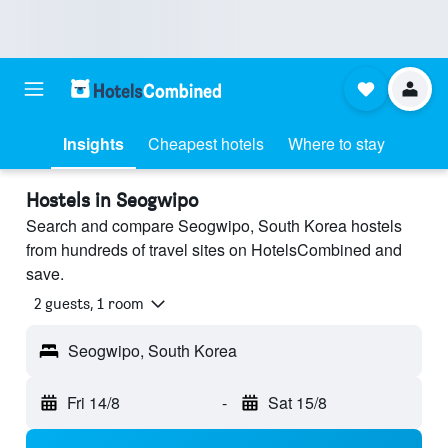
Insights
Cheapest hotels
Where to stay
Hostels in Seogwipo
Search and compare Seogwipo, South Korea hostels
from hundreds of travel sites on HotelsCombined and
save.
2 guests, 1 room
Seogwipo, South Korea
Fri 14/8
-
Sat 15/8