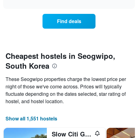
axis
interactive
the
chart
displaying
price
days
of
of
Find deals
a
the
room
week.
changes
The
close
chart
to
has
the
Cheapest hostels in Seogwipo,
1
date
Y
South Korea
of
axis
the
displaying
stay
These Seogwipo properties charge the lowest price per
the
The
average
night of those we've come across. Prices will typically
chart
price
fluctuate depending on the dates selected, star rating of
has
of
1
hostel, and hostel location.
a
X
room
axis
displaying
Show all 1,551 hostels
the
number
Slow Citi Guesthouse - Hostel
of