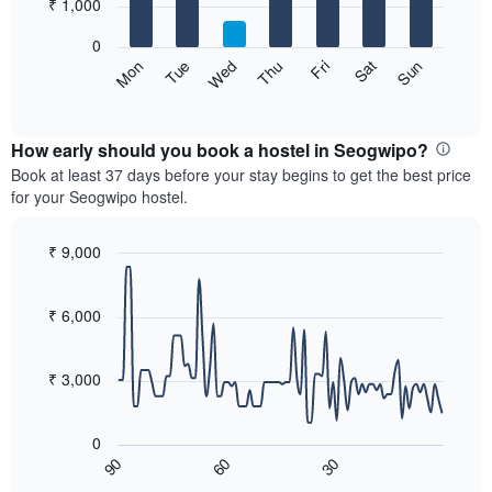
7
₹ 1,000
1
bars.
X
0
axis
The
Sat
Thu
Tue
Sun
Fri
Wed
Mon
displaying
following
End
months.
of
chart
The
interactive
displays
chart
chart
the
How early should you book a hostel in Seogwipo?
has
average
Book at least 37 days before your stay begins to get the best price
1
price
for your Seogwipo hostel.
Y
of
axis
a
displaying
room
₹ 9,000
the
for
Line
Chart
average
each
graphic.
chart
price
with
day
₹ 6,000
of
90
of
a
data
the
room
points.
week
₹ 3,000
The
The
chart
following
has
0
chart
1
90
60
30
displays
End
X
of
how