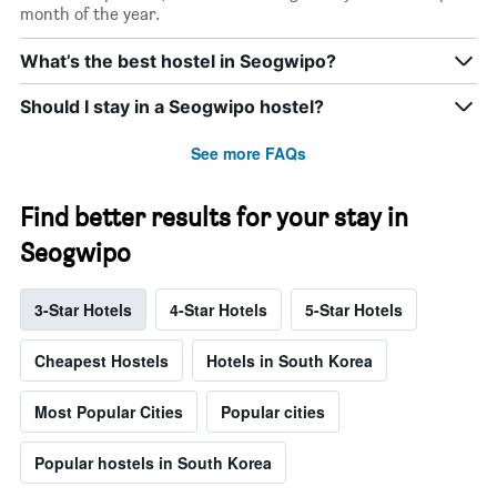
month of the year.
What’s the best hostel in Seogwipo?
Should I stay in a Seogwipo hostel?
See more FAQs
Find better results for your stay in
Seogwipo
3-Star Hotels
4-Star Hotels
5-Star Hotels
Cheapest Hostels
Hotels in South Korea
Most Popular Cities
Popular cities
Popular hostels in South Korea