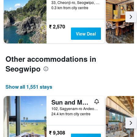
days
33, Cheonji-ro, Seogwipo, South Korea
0.3 km from city centre
before
the
stay
The
₹ 2,570
chart
View Deal
has
1
Y
axis
Other accommodations in
displaying
the
Seogwipo
average
price
of
Show all 1,551 stays
a
room
Sun and Moon Resort
102, Sagyenam-ro Andeok-Myeon, Seogwipo, South Korea
24.4 km from city centre
₹ 9,308