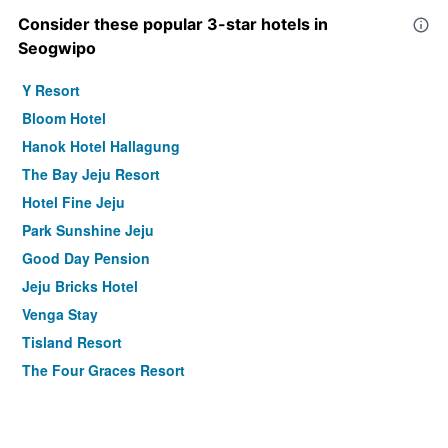
Consider these popular 3-star hotels in
Seogwipo
Y Resort
Bloom Hotel
Hanok Hotel Hallagung
The Bay Jeju Resort
Hotel Fine Jeju
Park Sunshine Jeju
Good Day Pension
Jeju Bricks Hotel
Venga Stay
Tisland Resort
The Four Graces Resort
Minitel Soul
Hotel scarboro