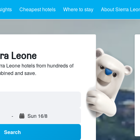
sights
Cheapest hotels
Where to stay
About Sierra Leo
rra Leone
ra Leone hotels from hundreds of
mbined and save.
-
Sun 16/8
Search