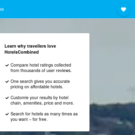
ne
Learn why travellers love
HotelsCombined
Compare hotel ratings collected
from thousands of user reviews.
One search gives you accurate
pricing on affordable hotels.
Customie your results by hotel
chain, amenities, price and more.
Search for hotels as many times as
you want – for free.