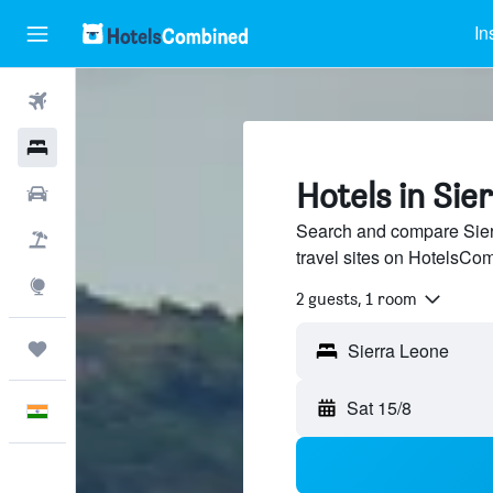
In
Flights
Hotels
Hotels in Sie
Car Rental
Search and compare Sier
Flight+Hotel
travel sites on HotelsCo
Explore
2 guests, 1 room
Trips
Sat 15/8
English