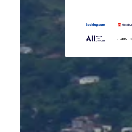
...and 