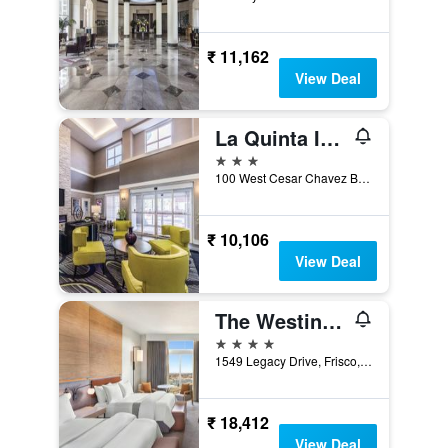
₹ 11,162
View Deal
La Quinta Inn & Suites by Wyndham San Antonio Downtown
3 stars
100 West Cesar Chavez Boulevard, San Antonio, TX, United States
₹ 10,106
View Deal
The Westin Dallas Stonebriar Golf Resort & Spa
4 stars
1549 Legacy Drive, Frisco, TX, United States
₹ 18,412
View Deal