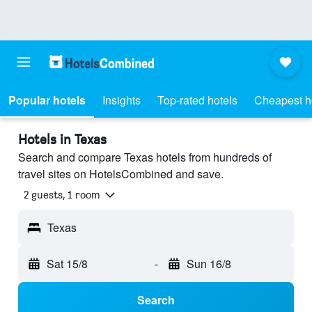
Popular hotels
Insights
Top-rated hotels
Cheapest h
Hotels in Texas
Search and compare Texas hotels from hundreds of
travel sites on HotelsCombined and save.
2 guests, 1 room
Texas
Sat 15/8
-
Sun 16/8
Search