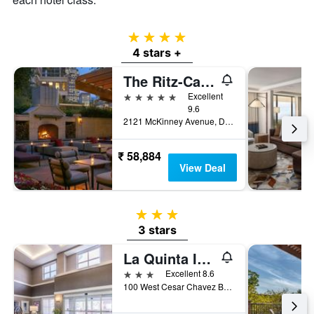
4 stars
4 stars +
The Ritz-Carlton Dallas
5 stars
Excellent
9.6
2121 McKinney Avenue, Dallas, TX, United States
₹ 58,884
View Deal
3 stars
3 stars
La Quinta Inn & Suites by Wyndham San Antonio Downtown
3 stars
Excellent 8.6
100 West Cesar Chavez Boulevard, San Antonio, TX, United States