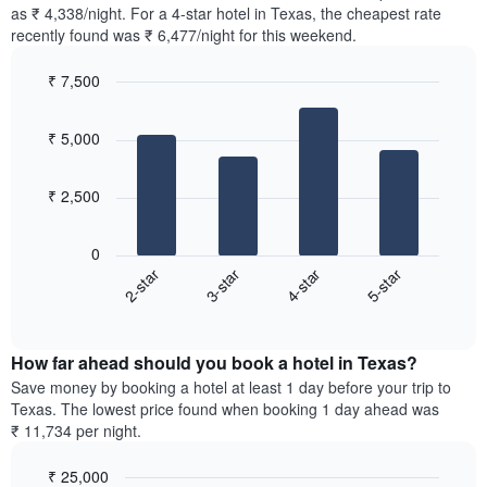
found
as ₹ 4,338/night. For a 4-star hotel in Texas, the cheapest rate
has
in
recently found was ₹ 6,477/night for this weekend.
1
the
Y
last
₹ 7,500
axis
3
displaying
Bar
Chart
days,
the
graphic.
chart
aggregated
₹ 5,000
with
average
by
4
price
star
bars.
of
rating
₹ 2,500
a
The
The
room
chart
following
0
has
chart
2-star
3-star
4-star
5-star
1
displays
X
End
the
of
axis
average
interactive
displaying
price
chart
hotel
How far ahead should you book a hotel in Texas?
of
categories
a
Save money by booking a hotel at least 1 day before your trip to
by
room
Texas. The lowest price found when booking 1 day ahead was
stars.
this
₹ 11,734 per night.
The
weekend
chart
found
₹ 25,000
has
in