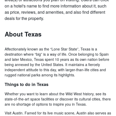
on a hotel's name to find more information about it, such
as price, reviews, and amenities, and also find different
deals for the property.
About Texas
Affectionately known as the “Lone Star State”, Texas is a
destination where “big” is a way of life. Once belonging to Spain
and later Mexico, Texas spent 10 years as its own nation before
being annexed by the United States. It maintains a fiercely
independent attitude to this day, with larger-than-life cities and
rugged national parks among its highlights.
Things to do in Texas
Whether you want to learn about the Wild West history, see its
state-of-the-art space facilities or discover its cultural cities, there
are no shortage of options to inspire you in Texas.
Visit Austin. Famed for its live music scene, Austin also serves as