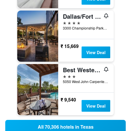
Dallas/Fort Worth Marriott Hotel & Golf Club at Champions Circle
4 stars
3300 Championship Parkway, Fort Worth, TX, United States
₹ 15,669
View Deal
Best Western Plus DFW Airport Suites
3 stars
5050 West John Carpenter Freeway, Irving, TX, United States
₹ 9,540
View Deal
All 70,306 hotels in Texas