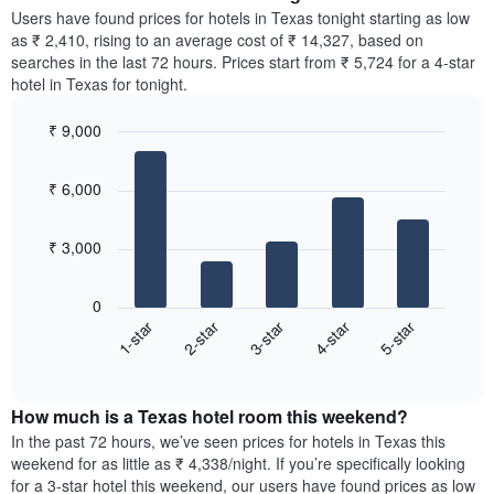
chart
average
Users have found prices for hotels in Texas tonight starting as low
has
price
as ₹ 2,410, rising to an average cost of ₹ 14,327, based on
1
of
searches in the last 72 hours. Prices start from ₹ 5,724 for a 4-star
Y
a
hotel in Texas for tonight.
axis
room
displaying
for
the
₹ 9,000
each
average
Bar
day
Chart
price
graphic.
chart
of
₹ 6,000
with
of
the
5
a
week
bars.
room
The
₹ 3,000
chart
The
has
following
1
0
chart
X
3-star
5-star
2-star
4-star
1-star
displays
axis
End
the
displaying
of
average
interactive
days
price
chart
of
How much is a Texas hotel room this weekend?
of
the
a
In the past 72 hours, we’ve seen prices for hotels in Texas this
week.
room
weekend for as little as ₹ 4,338/night. If you’re specifically looking
The
tonight
for a 3-star hotel this weekend, our users have found prices as low
chart