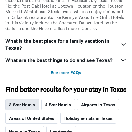
close to bars and restaurants in Houston, try Texas hotels
like the Post Oak Hotel at Uptown Houston or the Houston
Marriott Westchase. Steak lovers will also enjoy dining out
in Dallas at restaurants like Kenny’s Wood Fire Grill. Hotels
in this vicinity include the Sheraton Dallas Hotel by the
Galleria and the Hilton Dallas Lincoln Centre.
What is the best place for a family vacation in
Texas?
What are the best things to do and see Texas?
See more FAQs
Find better results for your stay in Texas
3-Star Hotels
4-Star Hotels
Airports in Texas
Areas of United States
Holiday rentals in Texas
Hotels in Texas
Landmarks