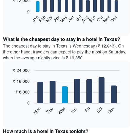
₹ 12,000
bars.
0
The
Feb
May
Aug
Nov
Mar
Jun
Sep
Dec
Apr
Jul
Oct
Jan
following
End
of
chart
interactive
displays
chart
the
What is the cheapest day to stay in a hotel in Texas?
average
The cheapest day to stay in Texas is Wednesday (₹ 12,643). On
price
the other hand, travelers can expect to pay the most on Saturday,
of
when the average nightly price is ₹ 19,350.
a
room
₹ 24,000
each
Bar
month
Chart
₹ 16,000
graphic.
chart
The
with
chart
7
₹ 8,000
has
bars.
1
0
X
The
Sun
Thu
Mon
Fri
Tue
Sat
Wed
axis
following
End
displaying
of
chart
interactive
months.
displays
chart
The
the
How much is a hotel in Texas tonight?