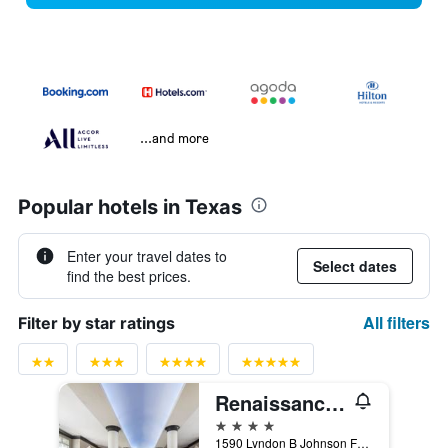
...and more
Popular hotels in Texas
Enter your travel dates to
Select dates
find the best prices.
All filters
Filter by star ratings
Renaissance Dallas North Hotel
4 stars
1590 Lyndon B Johnson Fwy, Dallas, TX, United States