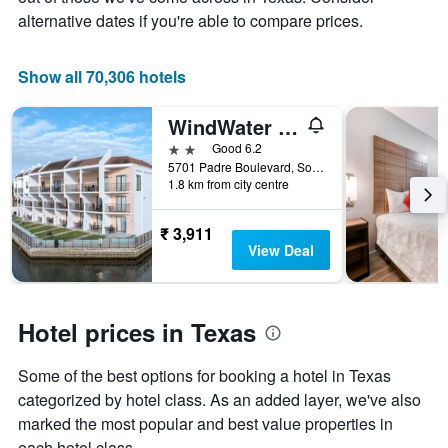
price
alternative dates if you're able to compare prices.
of
a
room
Show all 70,306 hotels
WindWater Hotel and Marina
2 stars
Good 6.2
5701 Padre Boulevard, South Padre Island, TX, United States
1.8 km from city centre
₹ 3,911
View Deal
Hotel prices in Texas
Some of the best options for booking a hotel in Texas
categorized by hotel class. As an added layer, we've also
marked the most popular and best value properties in
each hotel class.