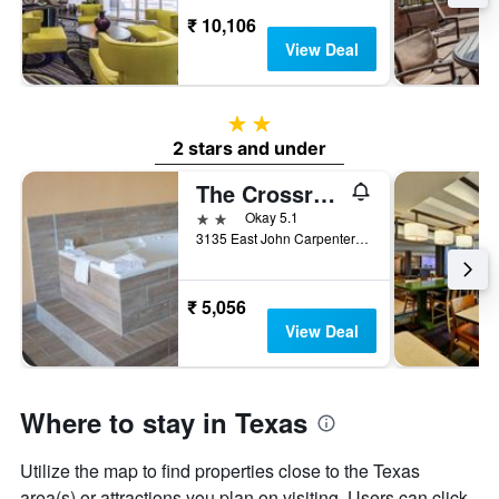
₹ 10,106
View Deal
2 stars
2 stars and under
The Crossroads Hotel & Suites
2 stars
Okay 5.1
3135 East John Carpenter Freeway, Irving, TX, United States
₹ 5,056
View Deal
Where to stay in Texas
Utilize the map to find properties close to the Texas
area(s) or attractions you plan on visiting. Users can click