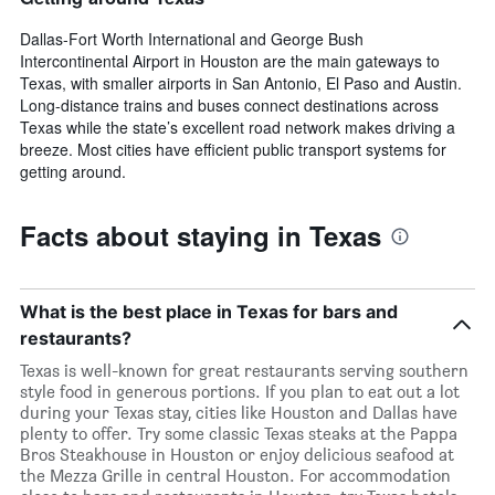
Dallas-Fort Worth International and George Bush
Intercontinental Airport in Houston are the main gateways to
Texas, with smaller airports in San Antonio, El Paso and Austin.
Long-distance trains and buses connect destinations across
Texas while the state’s excellent road network makes driving a
breeze. Most cities have efficient public transport systems for
getting around.
Facts about staying in Texas
What is the best place in Texas for bars and
restaurants?
Texas is well-known for great restaurants serving southern
style food in generous portions. If you plan to eat out a lot
during your Texas stay, cities like Houston and Dallas have
plenty to offer. Try some classic Texas steaks at the Pappa
Bros Steakhouse in Houston or enjoy delicious seafood at
the Mezza Grille in central Houston. For accommodation