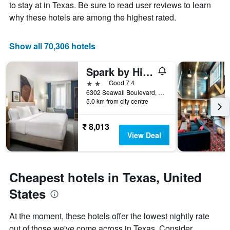
Y
stay
to stay at in Texas. Be sure to read user reviews to learn
axis
The
why these hotels are among the highest rated.
displaying
chart
the
has
average
1
Show all 70,306 hotels
price
X
of
axis
Spark by Hilton Galveston
a
displaying
room
the
2 stars
Good 7.4
this
number
6302 Seawall Boulevard, Galveston, TX, United States
weekend
of
5.0 km from city centre
found
days
in
before
₹ 8,013
the
the
View Deal
last
stay
3
The
days
chart
has
Cheapest hotels in Texas, United
1
Y
States
axis
displaying
At the moment, these hotels offer the lowest nightly rate
the
out of those we've come across in Texas. Consider
average