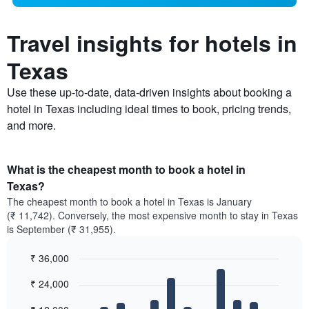
Travel insights for hotels in
Texas
Use these up-to-date, data-driven insights about booking a
hotel in Texas including ideal times to book, pricing trends,
and more.
What is the cheapest month to book a hotel in
Texas?
The cheapest month to book a hotel in Texas is January
(₹ 11,742). Conversely, the most expensive month to stay in Texas
is September (₹ 31,955).
₹ 36,000
Bar
Chart
₹ 24,000
graphic.
chart
with
12