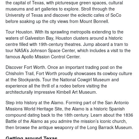
the capital of Texas, with picturesque green spaces, cultural
museums and art galleries to explore. Stroll through the
University of Texas and discover the eclectic cafes of SoCo
before soaking up the city views from Mount Bonnell.
Tour Houston. With its sprawling metropolis extending to the
waters of Galveston Bay, Houston clusters around a historic
centre filled with 19th-century theatres. Jump aboard a tram to
tour NASA’s Johnson Space Center, which includes a visit to the
famous Apollo Mission Control Center.
Discover Fort Worth. Once an important trading post on the
Chisholm Trail, Fort Worth proudly showcases its cowboy culture
at the Stockyards. Tour the National Cowgirl Museum and
experience all the thrill of a rodeo before visiting the
architecturally impressive Kimbell Art Museum.
Step into history at the Alamo. Forming part of the San Antonio
Missions World Heritage Site, the Alamo is a historic Spanish
compound dating back to the 18th century. Learn about the 1836
Battle of the Alamo as you admire the mission’s iconic church,
then browse the antique weaponry of the Long Barrack Museum.
Getting around Texas