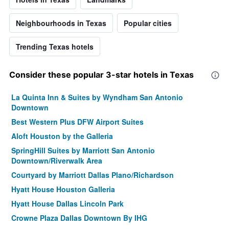
Neighbourhoods in Texas
Popular cities
Trending Texas hotels
Consider these popular 3-star hotels in Texas
La Quinta Inn & Suites by Wyndham San Antonio
Downtown
Best Western Plus DFW Airport Suites
Aloft Houston by the Galleria
SpringHill Suites by Marriott San Antonio
Downtown/Riverwalk Area
Courtyard by Marriott Dallas Plano/Richardson
Hyatt House Houston Galleria
Hyatt House Dallas Lincoln Park
Crowne Plaza Dallas Downtown By IHG