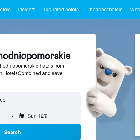
otels
Insights
Top-rated hotels
Cheapest hotels
Wher
chodniopomorskie
hodniopomorskie hotels from
 on HotelsCombined and save.
kie
-
Sun 16/8
Search