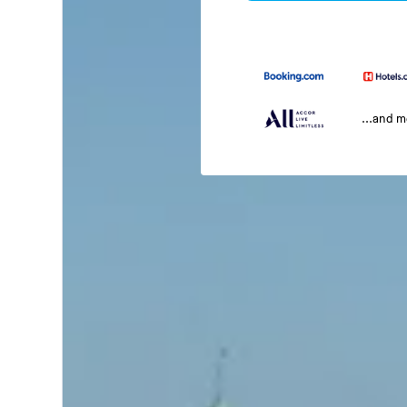
...and 