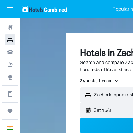
Popular h
Flights
Hotels
Hotels in Za
Car Rental
Search and compare Zac
Flight+Hotel
hundreds of travel sites
Explore
2 guests, 1 room
Get more on the app
Zachodniopomors
Sat 15/8
Trips
English