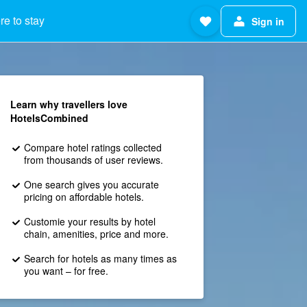
e to stay
Sign in
Learn why travellers love
HotelsCombined
Compare hotel ratings collected
from thousands of user reviews.
One search gives you accurate
pricing on affordable hotels.
Customie your results by hotel
chain, amenities, price and more.
Search for hotels as many times as
you want – for free.