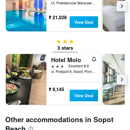
Ul. Powstancow Warszawy 12-14, Sopot, Pomorskie, Poland
₹ 21,028
View Deal
3 stars
3 stars
Hotel Molo
3 stars
Excellent 8.9
ul. Podjazd 6, Sopot, Pomorskie, Poland
₹ 9,145
View Deal
Other accommodations in Sopot
Beach