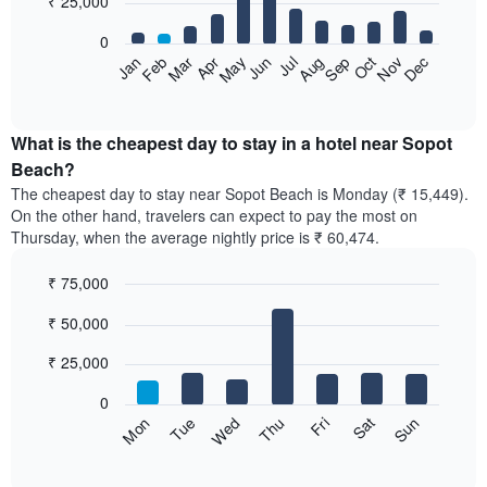
₹ 25,000
bars.
0
The
Feb
May
Aug
Nov
Mar
Jun
Sep
Dec
Apr
Jul
Oct
Jan
following
End
of
chart
interactive
displays
chart
the
What is the cheapest day to stay in a hotel near Sopot
average
Beach?
price
The cheapest day to stay near Sopot Beach is Monday (₹ 15,449).
of
On the other hand, travelers can expect to pay the most on
a
Thursday, when the average nightly price is ₹ 60,474.
room
each
₹ 75,000
month
The
Bar
Chart
₹ 50,000
graphic.
chart
chart
with
has
7
₹ 25,000
1
bars.
X
0
axis
The
Sun
Thu
Mon
Fri
Tue
Sat
Wed
displaying
following
End
months.
of
chart
The
interactive
displays
chart