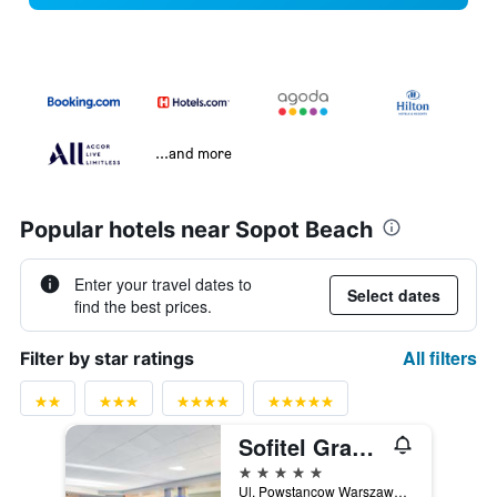
...and more
Popular hotels near Sopot Beach
Enter your travel dates to
Select dates
find the best prices.
All filters
Filter by star ratings
Sofitel Grand Sopot
5 stars
Ul. Powstancow Warszawy 12-14, Sopot, Pomorskie, Poland