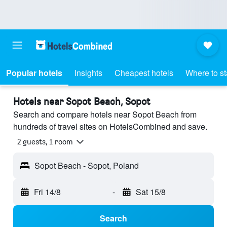
Popular hotels
Insights
Cheapest hotels
Where to s
Hotels near Sopot Beach, Sopot
Search and compare hotels near Sopot Beach from
hundreds of travel sites on HotelsCombined and save.
2 guests, 1 room
Sopot Beach - Sopot, Poland
Fri 14/8
-
Sat 15/8
Search