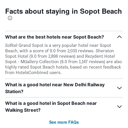
Facts about staying in Sopot Beach
What are the best hotels near Sopot Beach?
Sofitel Grand Sopot is a very popular hotel near Sopot
Beach, with a score of 9.0 from 2,033 reviews. Sheraton
Sopot Hotel (9.0 from 2,896 reviews) and Rezydent Hotel
Sopot - MGallery Collection (9.0 from 1,147 reviews) are also
highly rated Sopot Beach hotels, based on recent feedback
from HotelsCombined users.
What is a good hotel near New Delhi Railway
Station?
What is a good hotel in Sopot Beach near
Walking Street?
See more FAQs