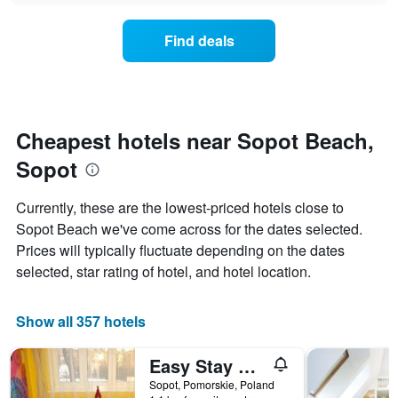
chart
the
has
average
1
Find deals
price
Y
of
axis
a
displaying
room
the
for
average
each
Cheapest hotels near Sopot Beach,
price
day
of
Sopot
of
a
the
room
week
Currently, these are the lowest-priced hotels close to
The
Sopot Beach we've come across for the dates selected.
chart
Prices will typically fluctuate depending on the dates
has
1
selected, star rating of hotel, and hotel location.
X
axis
displaying
Show all 357 hotels
days
of
Easy Stay Victus Sopot Walk to the Pier by Noclegi Renters
the
week.
Sopot, Pomorskie, Poland