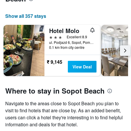
Show all 357 stays
Hotel Molo
3 stars
Excellent 8.9
ul. Podjazd 6, Sopot, Pomorskie, Poland
0.1 km from city centre
₹ 9,145
View Deal
Where to stay in Sopot Beach
Navigate to the areas close to Sopot Beach you plan to
visit to find hotels that are close by. As an added benefit,
users can click a hotel they're interesting in to find helpful
information and deals for that hotel.