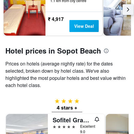
1.1 km from city centre
The
chart
has
1
₹ 4,917
Y
View Deal
axis
displaying
the
average
Hotel prices in Sopot Beach
price
of
Prices on hotels (average nightly rate) for the dates
a
room
selected, broken down by hotel class. We've also
highlighted the most popular hotels and best value within
each hotel class.
4 stars
4 stars +
Sofitel Grand Sopot
5 stars
Excellent
9.0