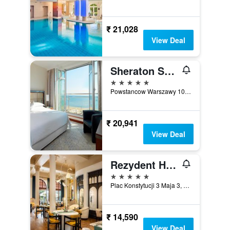
₹ 21,028
View Deal
Sheraton Sopot Hotel
5 stars
Powstancow Warszawy 10, Sopot, Pomorskie, Poland
₹ 20,941
View Deal
Rezydent Hotel Sopot - MGallery Collection
5 stars
Plac Konstytucji 3 Maja 3, Sopot, Pomorskie, Poland
₹ 14,590
View Deal