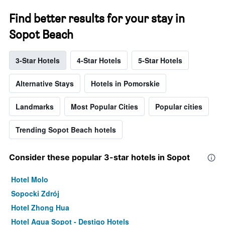
Find better results for your stay in
Sopot Beach
3-Star Hotels
4-Star Hotels
5-Star Hotels
Alternative Stays
Hotels in Pomorskie
Landmarks
Most Popular Cities
Popular cities
Trending Sopot Beach hotels
Consider these popular 3-star hotels in Sopot
Hotel Molo
Sopocki Zdrój
Hotel Zhong Hua
Hotel Aqua Sopot - Destigo Hotels