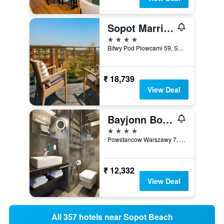
Sopot Marriott Resort & Spa
4 stars
Bitwy Pod Plowcami 59, Sopot, Pomorskie, Poland
₹ 18,739
View Deal
Bayjonn Boutique Hotel
4 stars
Powstancow Warszawy 7, Sopot, Pomorskie, Poland
₹ 12,332
View Deal
All 357 hotels near Sopot Beach