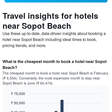
Travel insights for hotels
near Sopot Beach
Use these up-to-date, data-driven insights about booking a
hotel near Sopot Beach including ideal times to book,
pricing trends, and more.
What is the cheapest month to book a hotel near Sopot
Beach?
The cheapest month to book a hotel near Sopot Beach is February
(₹ 6,554). Conversely, the most expensive month to stay near
Sopot Beach is June (₹ 60,474).
₹ 75,000
Bar
Chart
₹ 50,000
graphic.
chart
with
12