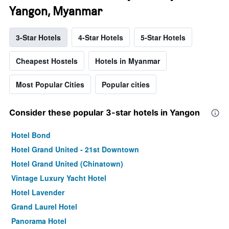
Yangon, Myanmar
3-Star Hotels
4-Star Hotels
5-Star Hotels
Cheapest Hostels
Hotels in Myanmar
Most Popular Cities
Popular cities
Consider these popular 3-star hotels in Yangon
Hotel Bond
Hotel Grand United - 21st Downtown
Hotel Grand United (Chinatown)
Vintage Luxury Yacht Hotel
Hotel Lavender
Grand Laurel Hotel
Panorama Hotel