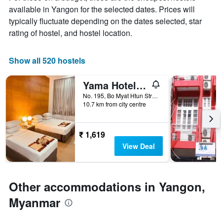
X
available in Yangon for the selected dates. Prices will
axis
typically fluctuate depending on the dates selected, star
displaying
months.
rating of hostel, and hostel location.
The
chart
has
Show all 520 hostels
1
Y
Yama Hotel & Rooftop Bar
axis
displaying
No. 195, Bo Myat Htun Street, Yangon, Myanmar
10.7 km from city centre
the
average
price
of
₹ 1,619
a
View Deal
room
Other accommodations in Yangon,
Myanmar