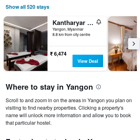
Show all 520 stays
Kantharyar Serviced Apartment
Yangon, Myanmar
8.8 km from city centre
₹ 6,474
View Deal
Where to stay in Yangon
Scroll to and zoom in on the areas in Yangon you plan on
visiting to find nearby properties. Clicking a property's
name will unlock more information and allow you to book
that particular hostel.