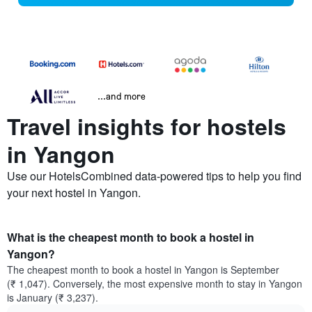
...and more
Travel insights for hostels
in Yangon
Use our HotelsCombined data-powered tips to help you find
your next hostel in Yangon.
What is the cheapest month to book a hostel in
Yangon?
The cheapest month to book a hostel in Yangon is September
(₹ 1,047). Conversely, the most expensive month to stay in Yangon
is January (₹ 3,237).