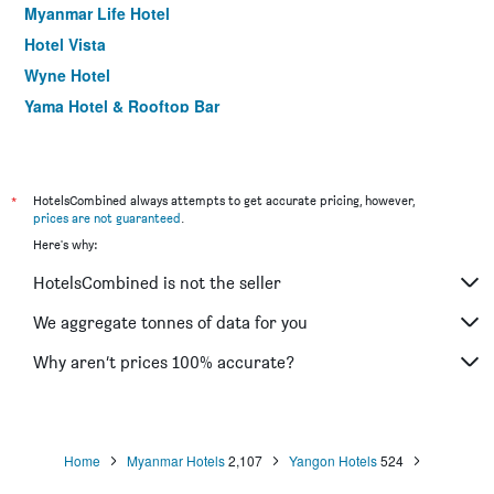
Myanmar Life Hotel
Hotel Vista
Wyne Hotel
Yama Hotel & Rooftop Bar
The Link Yangon Boutique Hotel
*
HotelsCombined always attempts to get accurate pricing, however,
prices are not guaranteed
.
Here's why:
HotelsCombined is not the seller
We aggregate tonnes of data for you
Why aren’t prices 100% accurate?
Home
Myanmar Hotels
2,107
Yangon Hotels
524