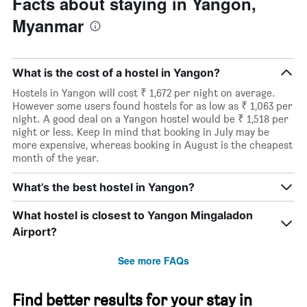
Facts about staying in Yangon,
Myanmar
What is the cost of a hostel in Yangon?
Hostels in Yangon will cost ₹ 1,672 per night on average.
However some users found hostels for as low as ₹ 1,063 per
night. A good deal on a Yangon hostel would be ₹ 1,518 per
night or less. Keep in mind that booking in July may be
more expensive, whereas booking in August is the cheapest
month of the year.
What’s the best hostel in Yangon?
What hostel is closest to Yangon Mingaladon
Airport?
See more FAQs
Find better results for your stay in