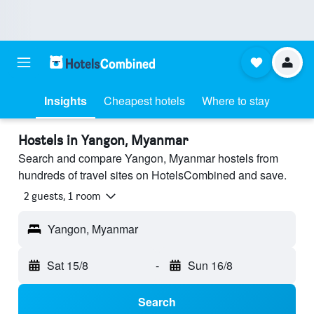
Insights
Cheapest hotels
Where to stay
Hostels in Yangon, Myanmar
Search and compare Yangon, Myanmar hostels from
hundreds of travel sites on HotelsCombined and save.
2 guests, 1 room
Yangon, Myanmar
Sat 15/8
-
Sun 16/8
Search