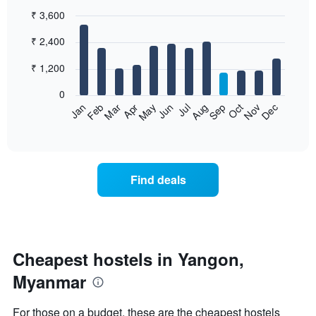
₹ 3,600
Bar
Chart
₹ 2,400
graphic.
chart
with
12
₹ 1,200
bars.
0
The
Jan
Feb
Mar
Apr
May
Jun
Jul
Aug
Sep
Oct
Nov
Dec
following
End
of
chart
interactive
displays
chart
the
average
Find deals
price
of
a
room
each
month
Cheapest hostels in Yangon,
The
Myanmar
chart
has
1
For those on a budget, these are the cheapest hostels