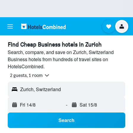
Find Cheap Business hotels in Zurich
Search, compare, and save on Zurich, Switzerland
Business hotels from hundreds of travel sites on
HotelsCombined.
2 guests, 1 room
Zurich, Switzerland
Fri 14/8
-
Sat 15/8
Search