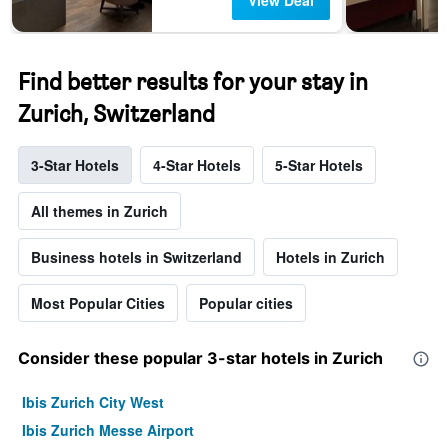
View Deal
Find better results for your stay in
Zurich, Switzerland
3-Star Hotels
4-Star Hotels
5-Star Hotels
All themes in Zurich
Business hotels in Switzerland
Hotels in Zurich
Most Popular Cities
Popular cities
Consider these popular 3-star hotels in Zurich
Ibis Zurich City West
Ibis Zurich Messe Airport