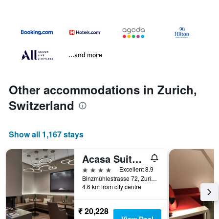
...and more
Other accommodations in Zurich,
Switzerland
Show all 1,167 stays
Acasa Suites Zurich Oerlikon
4 stars
Excellent 8.9
Binzmühlestrasse 72, Zurich, Zurich, Switzerland
4.6 km from city centre
₹ 20,228