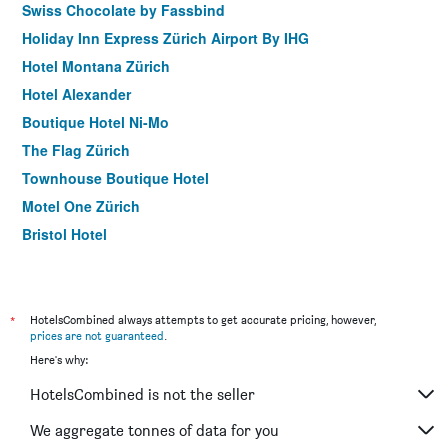
Swiss Chocolate by Fassbind
Holiday Inn Express Zürich Airport By IHG
Hotel Montana Zürich
Hotel Alexander
Boutique Hotel Ni-Mo
The Flag Zürich
Townhouse Boutique Hotel
Motel One Zürich
Bristol Hotel
Hotel Adler Zürich
Sorell Hotel Rütli Niederdorf Zürich
Prize By Radisson, Zurich Affoltern Am Albis
*
HotelsCombined always attempts to get accurate pricing, however,
prices are not guaranteed
.
Best Western Plus Hotel Zuercherhof
Here's why:
Hotel City Zurich
HotelsCombined is not the seller
Olympia Hotel Zurich
Swiss Night by Fassbind
We aggregate tonnes of data for you