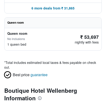
6 more deals from ₹ 31,865
Queen room
Queen room
₹ 53,697
No inclusions
nightly with fees
1 queen bed
*
Total includes estimated local taxes & fees payable on check
out.
Best price
guarantee
Boutique Hotel Wellenberg
Information