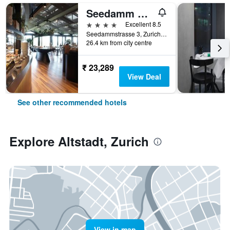
Seedamm Plaza
4 stars
Excellent 8.5
Seedammstrasse 3, Zurich, Zurich, Switzerland
26.4 km from city centre
₹ 23,289
View Deal
See other recommended hotels
Explore Altstadt, Zurich
View in map