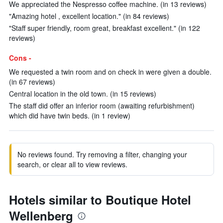
We appreciated the Nespresso coffee machine. (in 13 reviews)
"Amazing hotel , excellent location." (in 84 reviews)
"Staff super friendly, room great, breakfast excellent." (in 122
reviews)
Cons -
We requested a twin room and on check in were given a double.
(in 67 reviews)
Central location in the old town. (in 15 reviews)
The staff did offer an inferior room (awaiting refurbishment)
which did have twin beds. (in 1 review)
No reviews found. Try removing a filter, changing your
search, or clear all to view reviews.
Hotels similar to Boutique Hotel
Wellenberg