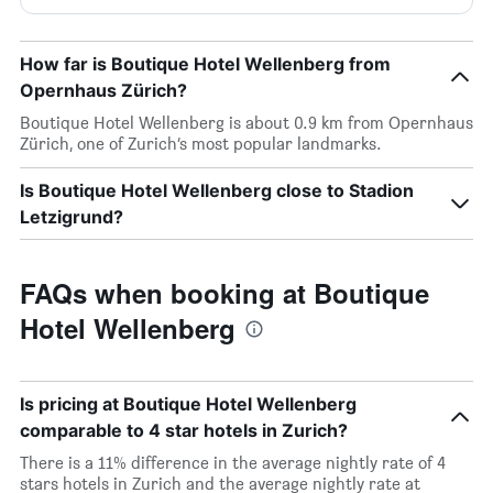
How far is Boutique Hotel Wellenberg from
Opernhaus Zürich?
Boutique Hotel Wellenberg is about 0.9 km from Opernhaus
Zürich, one of Zurich’s most popular landmarks.
Is Boutique Hotel Wellenberg close to Stadion
Letzigrund?
FAQs when booking at Boutique
Hotel Wellenberg
Is pricing at Boutique Hotel Wellenberg
comparable to 4 star hotels in Zurich?
There is a 11% difference in the average nightly rate of 4
stars hotels in Zurich and the average nightly rate at