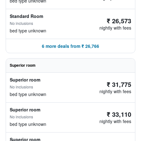
bed type unknown
Standard Room
₹ 26,573
No inclusions
nightly with fees
bed type unknown
6 more deals from ₹ 26,766
Superior room
Superior room
₹ 31,775
No inclusions
nightly with fees
bed type unknown
Superior room
₹ 33,110
No inclusions
nightly with fees
bed type unknown
Superior room