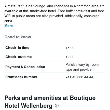
A restaurant, a bar/lounge, and coffee/tea in a common area are
available at this smoke-free hotel. Free buffet breakfast and free
WiFi in public areas are also provided. Additionally, concierge
servi...
More
Good to know
15:00
Check-in time
12:00
Check-out time
Policies vary by room
Payment & Cancellation
type and provider.
+41 43 888 44 44
Front desk number
Perks and amenities at Boutique
Hotel Wellenberg