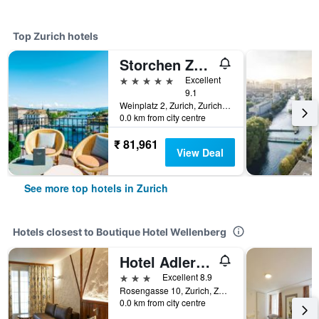
Top Zurich hotels
Storchen Zurich
5 stars
Excellent
9.1
Weinplatz 2, Zurich, Zurich, Switzerland
0.0 km from city centre
₹ 81,961
View Deal
See more top hotels in Zurich
Hotels closest to Boutique Hotel Wellenberg
Hotel Adler Zürich
3 stars
Excellent 8.9
Rosengasse 10, Zurich, Zurich, Switzerland
0.0 km from city centre