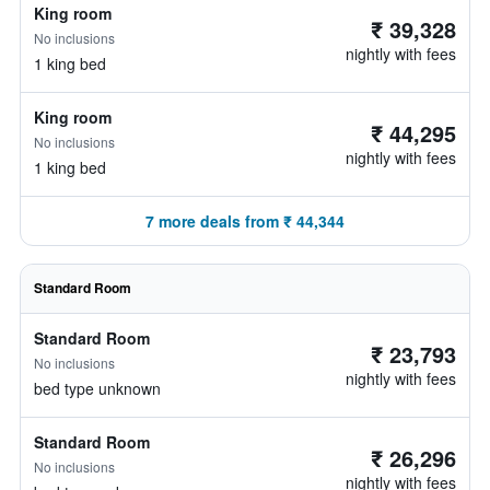
King room
₹ 39,328
No inclusions
nightly with fees
1 king bed
King room
₹ 44,295
No inclusions
nightly with fees
1 king bed
7 more deals from ₹ 44,344
Standard Room
Standard Room
₹ 23,793
No inclusions
nightly with fees
bed type unknown
Standard Room
₹ 26,296
No inclusions
nightly with fees