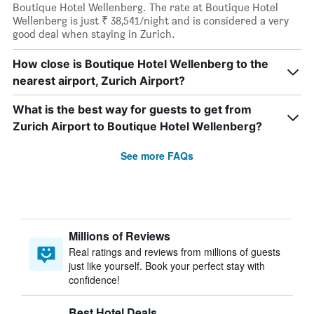
Boutique Hotel Wellenberg. The rate at Boutique Hotel
Wellenberg is just ₹ 38,541/night and is considered a very
good deal when staying in Zurich.
How close is Boutique Hotel Wellenberg to the
nearest airport, Zurich Airport?
What is the best way for guests to get from
Zurich Airport to Boutique Hotel Wellenberg?
See more FAQs
Millions of Reviews
Real ratings and reviews from millions of guests
just like yourself. Book your perfect stay with
confidence!
Best Hotel Deals