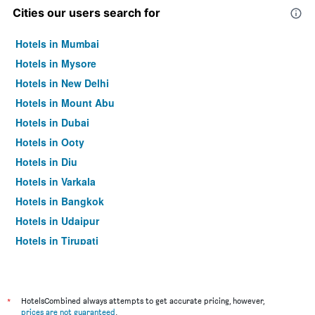
Cities our users search for
Hotels in Mumbai
Hotels in Mysore
Hotels in New Delhi
Hotels in Mount Abu
Hotels in Dubai
Hotels in Ooty
Hotels in Diu
Hotels in Varkala
Hotels in Bangkok
Hotels in Udaipur
Hotels in Tirupati
*
HotelsCombined always attempts to get accurate pricing, however,
prices are not guaranteed
.