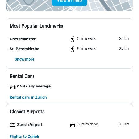
Most Popular Landmarks
5 mins walk
0.4 km
Grossmünster
6 mins walk
0.5 km
St. Peterskirche
Show more
Rental Cars
₹ 94 daily average
Rental cars in Zurich
Closest Airports
12 mins drive
11.1 km
Zurich Airport
Flights to Zurich