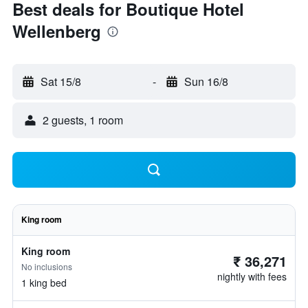
Best deals for Boutique Hotel
Wellenberg
Sat 15/8
-
Sun 16/8
2 guests, 1 room
King room
King room
₹ 36,271
No inclusions
nightly with fees
1 king bed