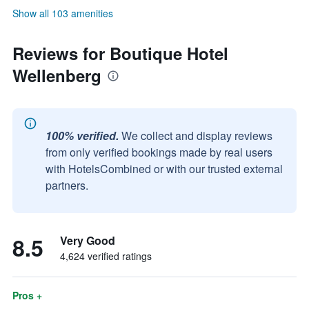
Show all 103 amenities
Reviews for Boutique Hotel
Wellenberg
100% verified.
We collect and display reviews
from only verified bookings made by real users
with HotelsCombined or with our trusted external
partners.
8.5
Very Good
4,624 verified ratings
Pros +