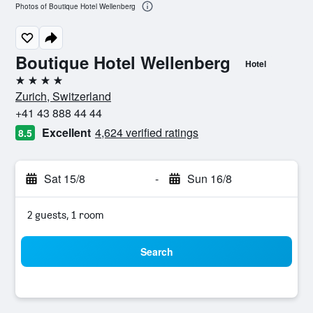
Photos of Boutique Hotel Wellenberg
Boutique Hotel Wellenberg
Hotel
4 stars
Zurich, Switzerland
+41 43 888 44 44
Excellent
4,624 verified ratings
8.5
Sat 15/8
-
Sun 16/8
2 guests, 1 room
Search