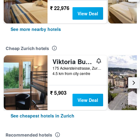
₹ 22,976
View Deal
See more nearby hotels
Cheap Zurich hotels
Viktoria Budget Hostel
175 Ackersteinstrasse, Zurich, Zurich, Switzerland
4.5 km from city centre
₹ 5,903
View Deal
See cheapest hotels in Zurich
Recommended hotels