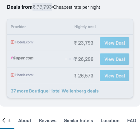
Deals from
₹ 23,793
/
Cheapest rate per night
Provider
Nightly total
₹ 23,793
View Deal
₹ 26,296
View Deal
₹ 26,573
View Deal
37 more Boutique Hotel Wellenberg deals
ooms
About
Reviews
Similar hotels
Location
FAQ