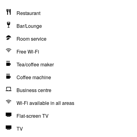
Restaurant
Bar/Lounge
Room service
Free Wi-Fi
Tea/coffee maker
Coffee machine
Business centre
Wi-Fi available in all areas
Flat-screen TV
TV