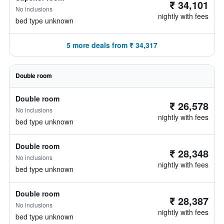
₹ 34,101
No inclusions
nightly with fees
bed type unknown
5 more deals from ₹ 34,317
Double room
Double room
₹ 26,578
No inclusions
nightly with fees
bed type unknown
Double room
₹ 28,348
No inclusions
nightly with fees
bed type unknown
Double room
₹ 28,387
No inclusions
nightly with fees
bed type unknown