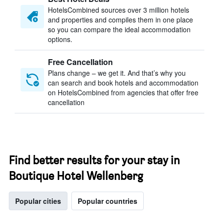
HotelsCombined sources over 3 million hotels
and properties and compiles them in one place
so you can compare the ideal accommodation
options.
Free Cancellation
Plans change – we get it. And that’s why you
can search and book hotels and accommodation
on HotelsCombined from agencies that offer free
cancellation
Find better results for your stay in
Boutique Hotel Wellenberg
Popular cities
Popular countries