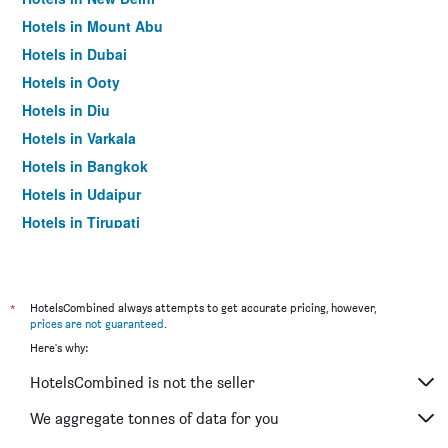
Hotels in Mount Abu
Hotels in Dubai
Hotels in Ooty
Hotels in Diu
Hotels in Varkala
Hotels in Bangkok
Hotels in Udaipur
Hotels in Tirupati
*
HotelsCombined always attempts to get accurate pricing, however,
prices are not guaranteed
.
Here's why:
HotelsCombined is not the seller
We aggregate tonnes of data for you