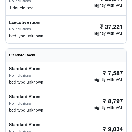
No inclusions
nightly with VAT
1 double bed
Executive room
₹ 37,221
No inclusions
nightly with VAT
bed type unknown
Standard Room
Standard Room
₹ 7,587
No inclusions
nightly with VAT
bed type unknown
Standard Room
₹ 8,797
No inclusions
nightly with VAT
bed type unknown
Standard Room
₹ 9,034
No inclusions