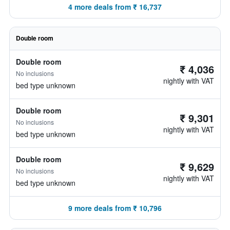
4 more deals from ₹ 16,737
Double room
Double room
₹ 4,036
No inclusions
nightly with VAT
bed type unknown
Double room
₹ 9,301
No inclusions
nightly with VAT
bed type unknown
Double room
₹ 9,629
No inclusions
nightly with VAT
bed type unknown
9 more deals from ₹ 10,796