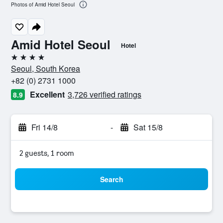
Photos of Amid Hotel Seoul
Amid Hotel Seoul
Hotel
4 stars
Seoul, South Korea
+82 (0) 2731 1000
Excellent
3,726 verified ratings
8.9
Fri 14/8
-
Sat 15/8
2 guests, 1 room
Search