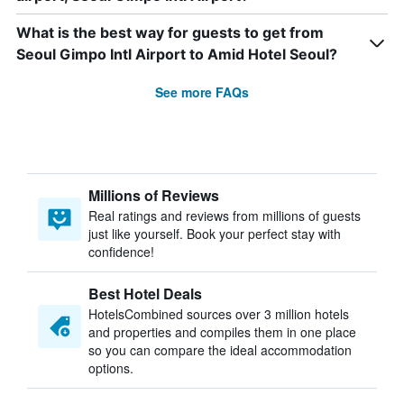
What is the best way for guests to get from
Seoul Gimpo Intl Airport to Amid Hotel Seoul?
See more FAQs
Millions of Reviews
Real ratings and reviews from millions of guests
just like yourself. Book your perfect stay with
confidence!
Best Hotel Deals
HotelsCombined sources over 3 million hotels
and properties and compiles them in one place
so you can compare the ideal accommodation
options.