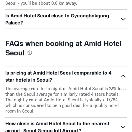
Seoul - you’ll be about 0.8 km away.
Is Amid Hotel Seoul close to Gyeongbokgung
Palace?
FAQs when booking at Amid Hotel
Seoul
Is pricing at Amid Hotel Seoul comparable to 4
star hotels in Seoul?
The average rate for a night at Amid Hotel Seoul is 23% less
than the Seoul average for similarly rated 4 stars hotels.
The nightly rate at Amid Hotel Seoul is typically ₹ 17,784,
which is considered to be a good deal for a quality hotel
room in Seoul.
How close is Amid Hotel Seoul to the nearest
airport, Seoul Gimpo Intl Airport?