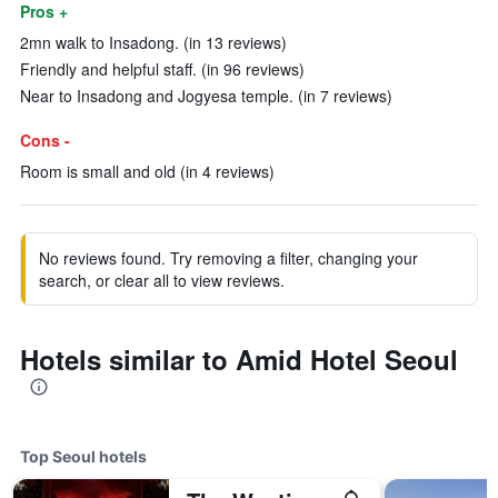
Pros +
2mn walk to Insadong. (in 13 reviews)
Friendly and helpful staff. (in 96 reviews)
Near to Insadong and Jogyesa temple. (in 7 reviews)
Cons -
Room is small and old (in 4 reviews)
No reviews found. Try removing a filter, changing your
search, or clear all to view reviews.
Hotels similar to Amid Hotel Seoul
Top Seoul hotels