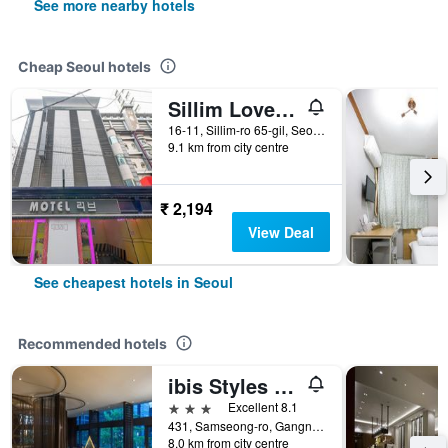
See more nearby hotels
Cheap Seoul hotels
Sillim Love Motel
16-11, Sillim-ro 65-gil, Seoul, South Korea
9.1 km from city centre
₹ 2,194
View Deal
See cheapest hotels in Seoul
Recommended hotels
ibis Styles Ambassador Seoul Gangnam
3 stars
Excellent 8.1
431, Samseong-ro, Gangnam-gu, Seoul, South Korea
8.0 km from city centre