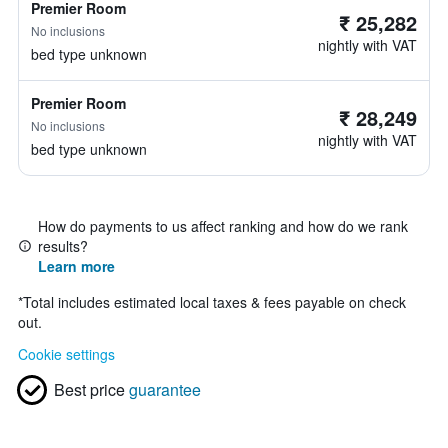
Premier Room
₹ 25,282
No inclusions
nightly with VAT
bed type unknown
Premier Room
₹ 28,249
No inclusions
nightly with VAT
bed type unknown
How do payments to us affect ranking and how do we rank
results?
Learn more
*
Total includes estimated local taxes & fees payable on check
out.
Cookie settings
Best price
guarantee