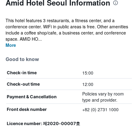
Amid Hotel Seoul Information
This hotel features 3 restaurants, a fitness center, and a
conference center. WiFi in public areas is free. Other amenities
include a coffee shop/cafe, a business center, and conference
space. AMID HO...
More
Good to know
15:00
Check-in time
12:00
Check-out time
Policies vary by room
Payment & Cancellation
type and provider.
+82 (0) 2731 1000
Front desk number
Licence number: 제2020-00007호