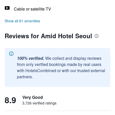
Cable or satellite TV
Show all 81 amenities
Reviews for Amid Hotel Seoul
100% verified.
We collect and display reviews
from only verified bookings made by real users
with HotelsCombined or with our trusted external
partners.
8.9
Very Good
3,726 verified ratings