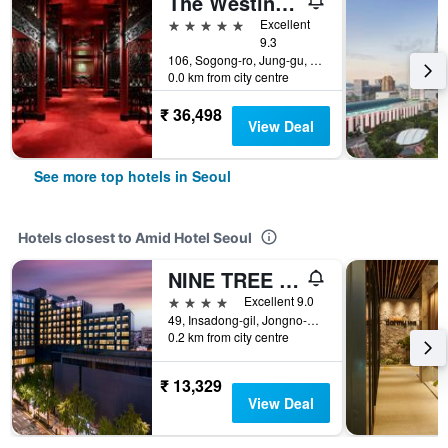
The Westin Josun Seoul
5 stars
Excellent
9.3
106, Sogong-ro, Jung-gu, Seoul, South Korea
0.0 km from city centre
₹ 36,498
View Deal
See more top hotels in Seoul
Hotels closest to Amid Hotel Seoul
NINE TREE BY PARNAS SEOUL INSADONG
4 stars
Excellent 9.0
49, Insadong-gil, Jongno-gu, Seoul, South Korea
0.2 km from city centre
₹ 13,329
View Deal