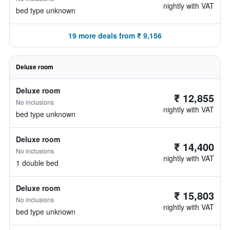
nightly with VAT
bed type unknown
19 more deals from ₹ 9,156
Deluxe room
Deluxe room
₹ 12,855
No inclusions
nightly with VAT
bed type unknown
Deluxe room
₹ 14,400
No inclusions
nightly with VAT
1 double bed
Deluxe room
₹ 15,803
No inclusions
nightly with VAT
bed type unknown