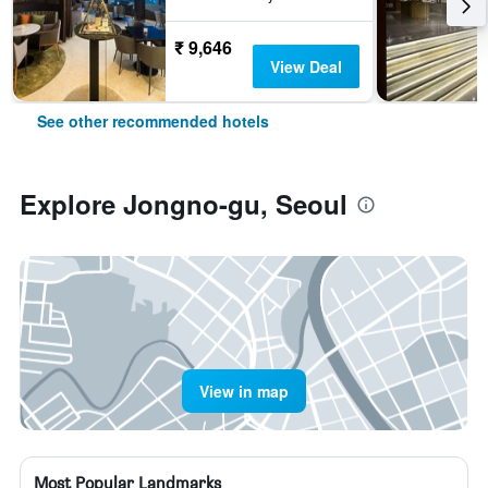
₹ 9,646
View Deal
See other recommended hotels
Explore Jongno-gu, Seoul
View in map
Most Popular Landmarks