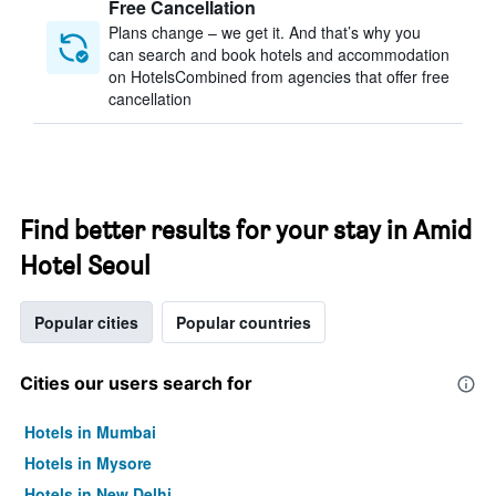
Free Cancellation
Plans change – we get it. And that’s why you
can search and book hotels and accommodation
on HotelsCombined from agencies that offer free
cancellation
Find better results for your stay in Amid
Hotel Seoul
Popular cities
Popular countries
Cities our users search for
Hotels in Mumbai
Hotels in Mysore
Hotels in New Delhi