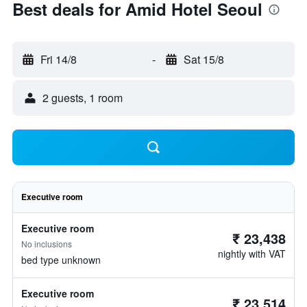
Best deals for Amid Hotel Seoul
Fri 14/8
-
Sat 15/8
2 guests, 1 room
Executive room
Executive room
₹ 23,438
No inclusions
nightly with VAT
bed type unknown
Executive room
₹ 23,514