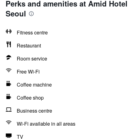
Perks and amenities at Amid Hotel
Seoul
Fitness centre
Restaurant
Room service
Free Wi-Fi
Coffee machine
Coffee shop
Business centre
Wi-Fi available in all areas
TV