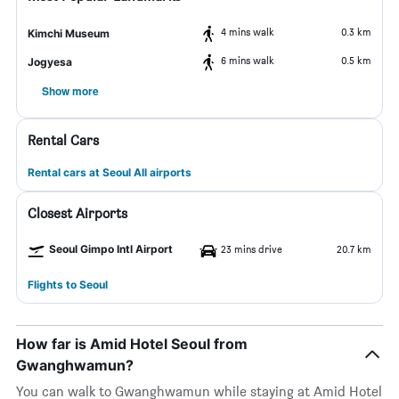
4 mins walk
0.3 km
Kimchi Museum
6 mins walk
0.5 km
Jogyesa
Show more
Rental Cars
Rental cars at Seoul All airports
Closest Airports
Seoul Gimpo Intl Airport
23 mins drive
20.7 km
Flights to Seoul
How far is Amid Hotel Seoul from
Gwanghwamun?
You can walk to Gwanghwamun while staying at Amid Hotel