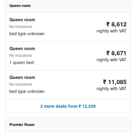
Queen room
Queen room
₹ 8,612
No inclusions
nightly with VAT
bed type unknown
Queen room
₹ 8,671
No inclusions
nightly with VAT
1 queen bed
Queen room
₹ 11,085
No inclusions
nightly with VAT
bed type unknown
2 more deals from ₹ 12,239
Premier Room