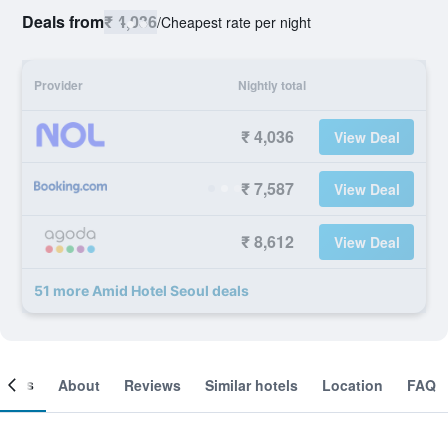
Deals from
₹ 4,036
/
Cheapest rate per night
Provider
Nightly total
₹ 4,036
View Deal
₹ 7,587
View Deal
₹ 8,612
View Deal
51 more Amid Hotel Seoul deals
ooms
About
Reviews
Similar hotels
Location
FAQ