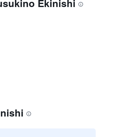
usukino Ekinishi
nishi