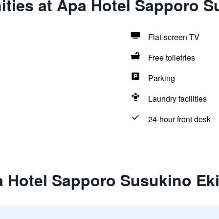
ties at Apa Hotel Sapporo S
Flat-screen TV
Free toiletries
Parking
Laundry facilities
24-hour front desk
a Hotel Sapporo Susukino Eki