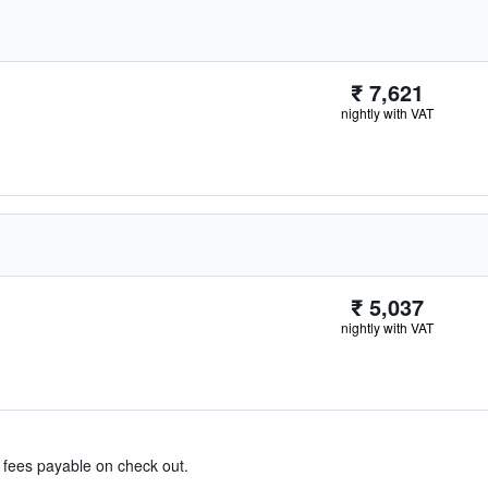
₹ 7,621
nightly with VAT
₹ 5,037
nightly with VAT
& fees payable on check out.