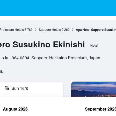
refecture Hotels
6,789
Sapporo Hotels
2,262
Apa Hotel Sapporo Susukin
ro Susukino Ekinishi
Hotel
o-ku, 064-0804, Sapporo, Hokkaido Prefecture, Japan
gs
Sun 16/8
August 2026
September 202