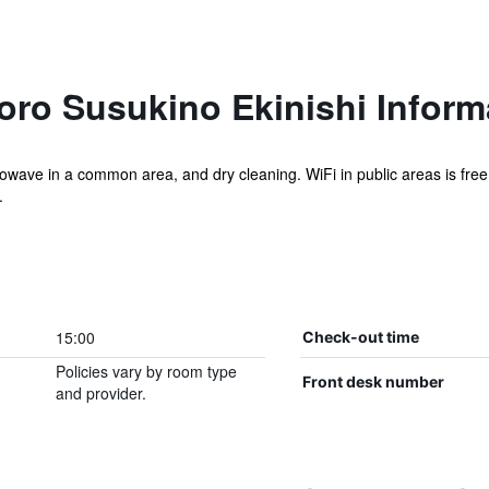
oro Susukino Ekinishi Inform
rowave in a common area, and dry cleaning. WiFi in public areas is free. 
.
15:00
Check-out time
Policies vary by room type
Front desk number
and provider.