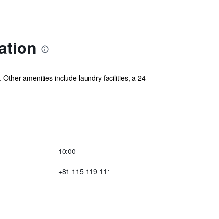
ation
Other amenities include laundry facilities, a 24-
10:00
+81 115 119 111