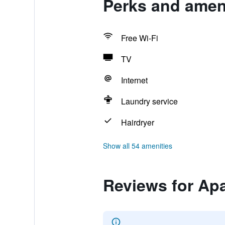
Perks and ameni
Free Wi-Fi
TV
Internet
Laundry service
Hairdryer
Show all 54 amenities
Reviews for Ap