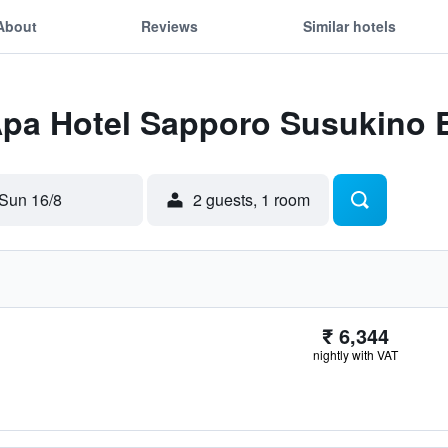
About
Reviews
Similar hotels
Apa Hotel Sapporo Susukino E
Sun 16/8
2 guests, 1 room
₹ 6,344
nightly with VAT