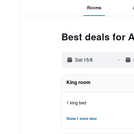
Rooms
Best deals for 
Sat 15/8
-
King room
1 king bed
Show 1 more deal