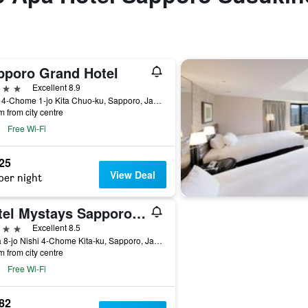
pporo Grand Hotel
ars
Excellent 8.9
Nishi 4-Chome 1-jo Kita Chuo-ku, Sapporo, Japan
m from city centre
Free Wi-Fi
925
View Deal
per night
Hotel Mystays Sapporo Aspen
ars
Excellent 8.5
5 Kita 8-jo Nishi 4-Chome Kita-ku, Sapporo, Japan
m from city centre
Free Wi-Fi
482