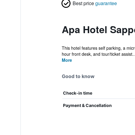
Best price
guarantee
Apa Hotel Sapp
This hotel features self parking, a mic
hour front desk, and tour/ticket assist..
More
Good to know
Check-in time
Payment & Cancellation