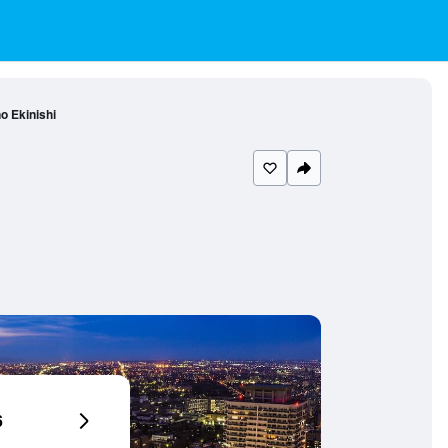
o Ekinishi
6