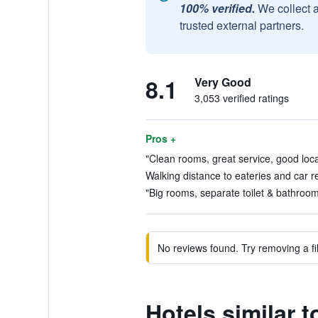
100% verified.
We collect 
trusted external partners.
8.1
Very Good
3,053 verified ratings
Pros +
"Clean rooms, great service, good loca
Walking distance to eateries and car r
"Big rooms, separate toilet & bathroom.
No reviews found. Try removing a fil
Hotels similar 