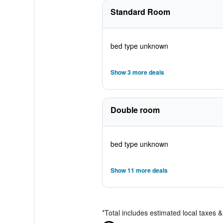
Standard Room
bed type unknown
Show 3 more deals
Double room
bed type unknown
Show 11 more deals
*
Total includes estimated local taxes 