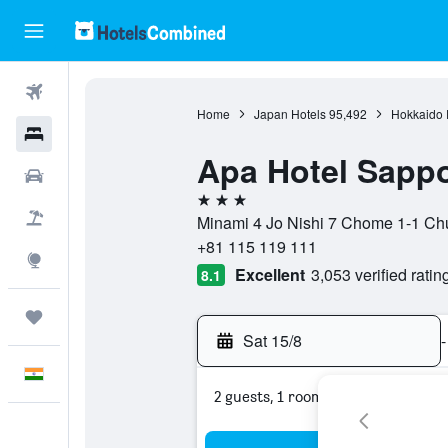
Flights
Home
Japan Hotels
95,492
Hokkaido P
Hotels
Apa Hotel Sappo
Car Rental
3 stars
Flight+Hotel
Minami 4 Jo Nishi 7 Chome 1-1 Chu
+81 115 119 111
Explore
Excellent
3,053 verified ratin
8.1
Trips
Sat 15/8
-
English
2 guests, 1 room