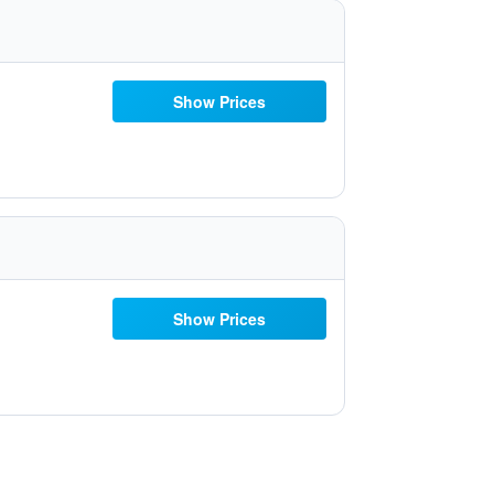
Show Prices
Show Prices