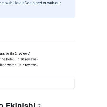
sers with HotelsCombined or with our
ensive (in 2 reviews)
 the hotel. (in 16 reviews)
ing water. (in 7 reviews)
o Ekinishi