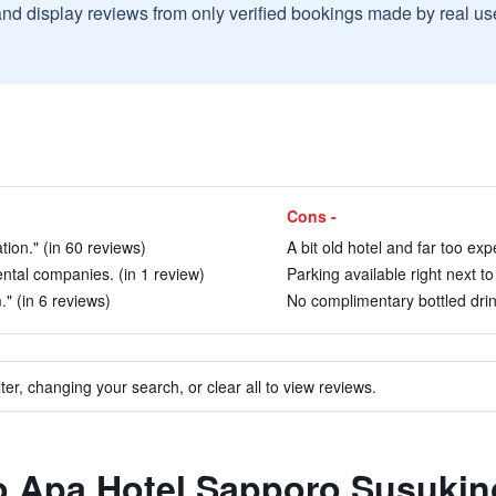
and display reviews from only verified bookings made by real u
Cons -
tion." (in 60 reviews)
A bit old hotel and far too exp
ental companies. (in 1 review)
Parking available right next to
" (in 6 reviews)
No complimentary bottled drink
ter, changing your search, or clear all to view reviews.
to Apa Hotel Sapporo Susukin