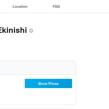
Location
FAQ
kinishi
Show Prices