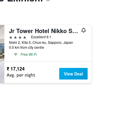
Jr Tower Hotel Nikko Sapporo
4 stars
Excellent 9.1
Nishi 2, Kita 5, Chuo-ku, Sapporo, Japan
0.0 km from city centre
Free Wi-Fi
₹ 17,124
View Deal
Avg. per night