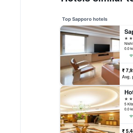
Top Sapporo hotels
Sa
4 st
0.0 k
₹ 7,
Avg. 
4 st
0.0 k
₹ 5,