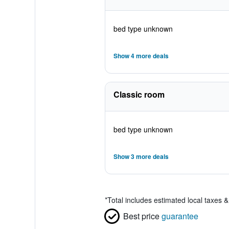
bed type unknown
Show 4 more deals
Classic room
bed type unknown
Show 3 more deals
*
Total includes estimated local taxes 
Best price
guarantee