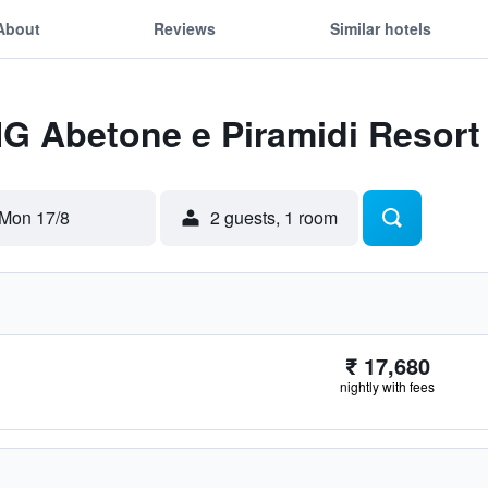
About
Reviews
Similar hotels
HG Abetone e Piramidi Resort
Mon 17/8
2 guests, 1 room
₹ 17,680
nightly with fees