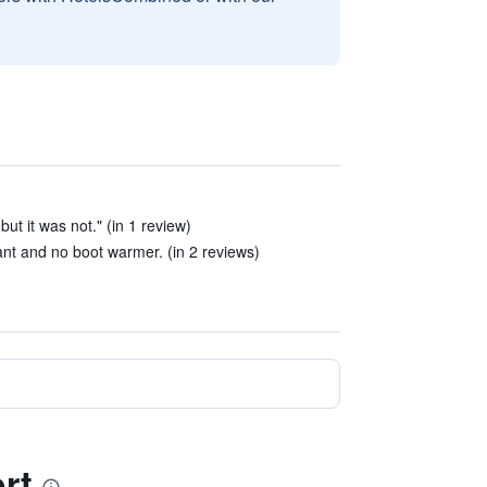
 but it was not." (in 1 review)
nt and no boot warmer. (in 2 reviews)
rt