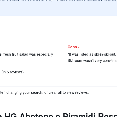
Cons -
e fresh fruit salad was especially
"It was listed as ski-in-ski-out,
Ski room wasn’t very conviena
 (in 5 reviews)
ter, changing your search, or clear all to view reviews.
to HG Abetone e Piramidi Reso