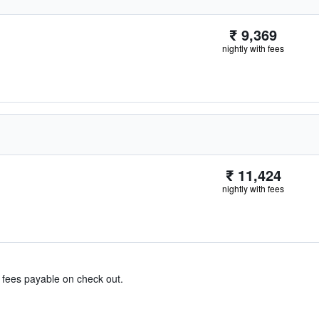
₹ 9,369
nightly with fees
₹ 11,424
nightly with fees
& fees payable on check out.