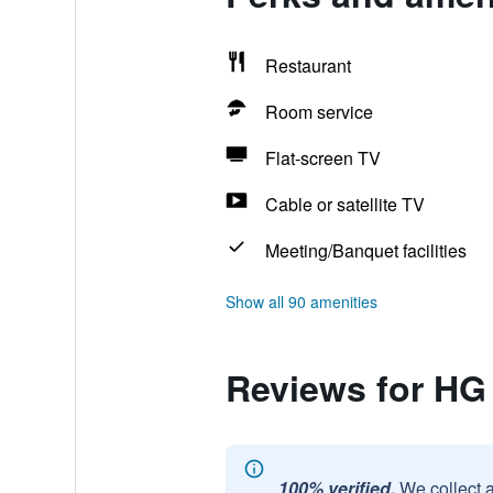
Restaurant
Room service
Flat-screen TV
Cable or satellite TV
Meeting/Banquet facilities
Show all 90 amenities
Reviews for HG
100% verified.
We collect 