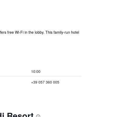
ers free Wi-Fi in the lobby. This family-run hotel
10:00
+39 057 360 005
i Resort