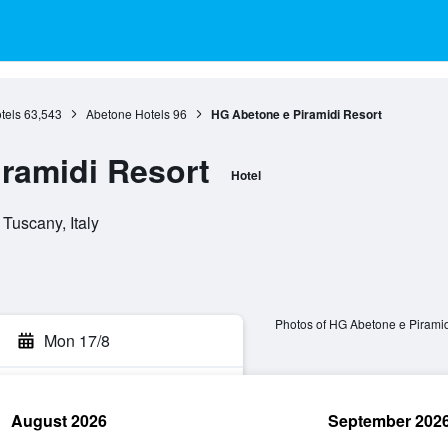
tels
63,543
Abetone Hotels
96
HG Abetone e Piramidi Resort
ramidi Resort
Hotel
Tuscany, Italy
Photos of HG Abetone e Piramid
Mon 17/8
August 2026
September 202