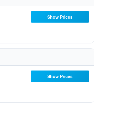
Show Prices
Show Prices