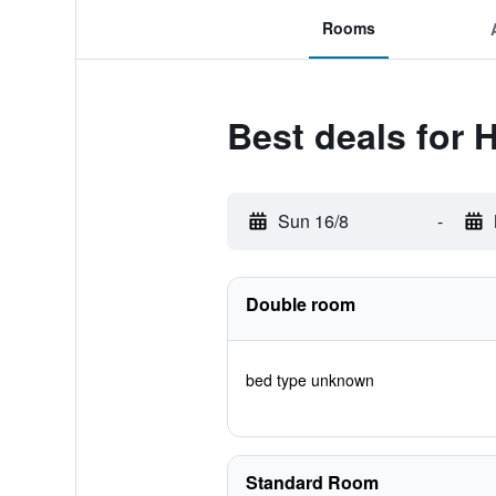
Rooms
Best deals for 
Sun 16/8
-
Double room
bed type unknown
Standard Room