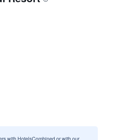
sers with HotelsCombined or with our