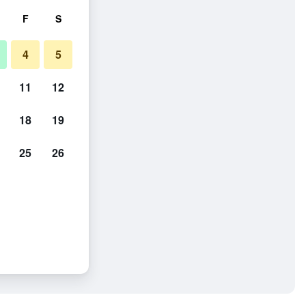
F
S
4
5
11
12
18
19
25
26