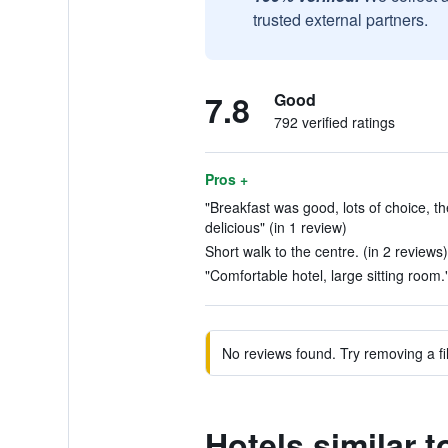
trusted external partners.
7.8
Good
792 verified ratings
Pros +
"Breakfast was good, lots of choice, th
delicious" (in 1 review)
Short walk to the centre. (in 2 reviews)
"Comfortable hotel, large sitting room."
No reviews found. Try removing a fil
Hotels similar 