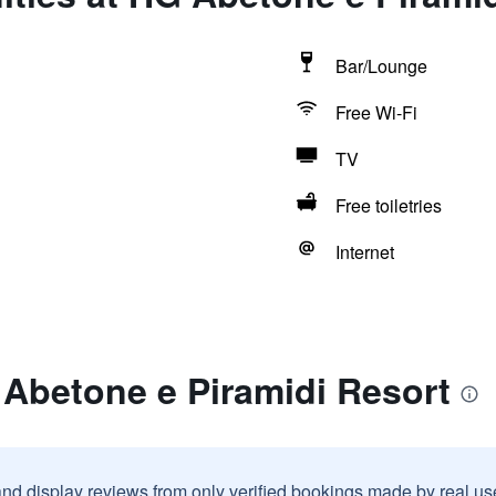
Bar/Lounge
Free Wi-Fi
TV
Free toiletries
Internet
 Abetone e Piramidi Resort
and display reviews from only verified bookings made by real u