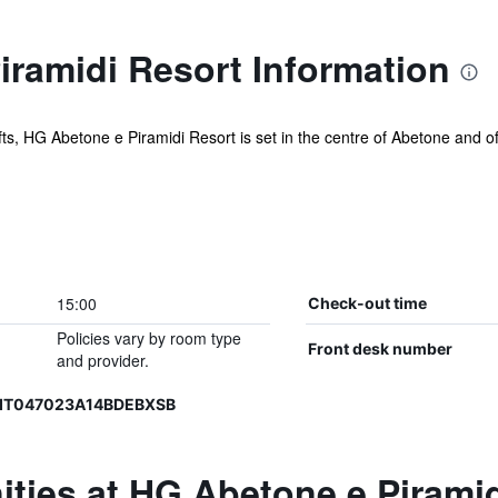
ramidi Resort Information
ifts, HG Abetone e Piramidi Resort is set in the centre of Abetone and off
15:00
Check-out time
Policies vary by room type
Front desk number
and provider.
, IT047023A14BDEBXSB
ties at HG Abetone e Piramid