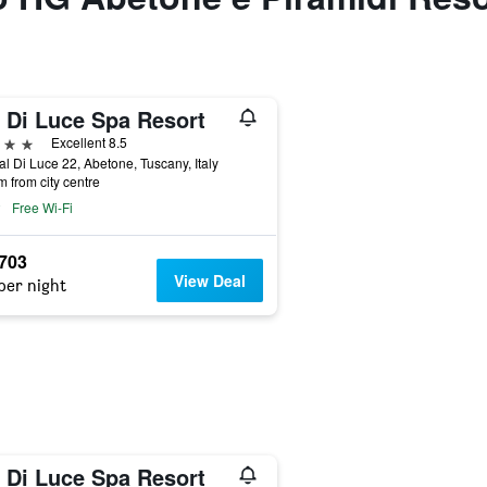
l Di Luce Spa Resort
ars
Excellent 8.5
al Di Luce 22, Abetone, Tuscany, Italy
m from city centre
Free Wi-Fi
,703
View Deal
per night
l Di Luce Spa Resort