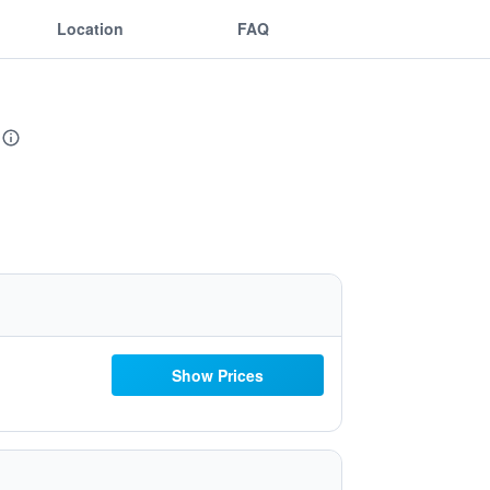
Location
FAQ
Show Prices