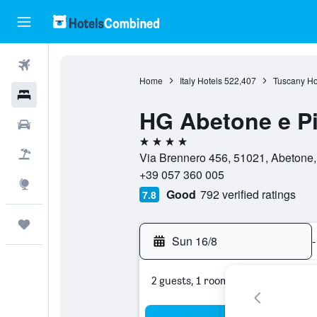
Flights
Home
Italy Hotels
522,407
Tuscany Ho
Hotels
HG Abetone e Pi
Car Rental
4 stars
Flight+Hotel
Via Brennero 456, 51021, Abetone, 
+39 057 360 005
Explore
Good
792 verified ratings
7.8
Trips
Sun 16/8
-
2 guests, 1 room