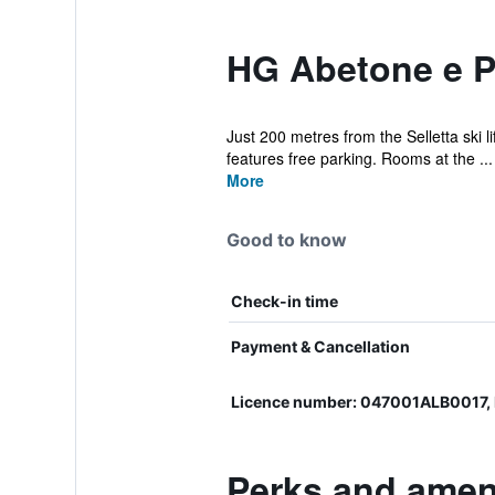
HG Abetone e Pi
Just 200 metres from the Selletta ski l
features free parking. Rooms at the ...
More
Good to know
Check-in time
Payment & Cancellation
Licence number: 047001ALB0017
Perks and ameni