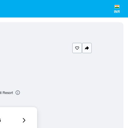
INR
i Resort
6