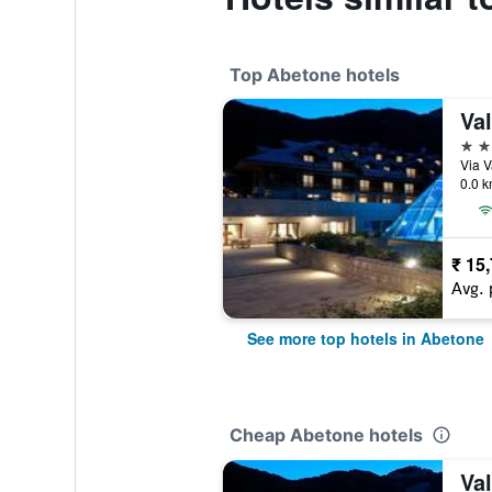
Top Abetone hotels
Va
4 st
Via V
0.0 k
₹ 15
Avg. 
See more top hotels in Abetone
Cheap Abetone hotels
Va