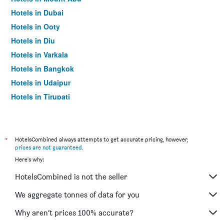
Hotels in Dubai
Hotels in Ooty
Hotels in Diu
Hotels in Varkala
Hotels in Bangkok
Hotels in Udaipur
Hotels in Tirupati
*
HotelsCombined always attempts to get accurate pricing, however,
prices are not guaranteed
.
Here's why:
HotelsCombined is not the seller
We aggregate tonnes of data for you
Why aren’t prices 100% accurate?