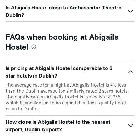
Is Abigails Hostel close to Ambassador Theatre
Dublin?
FAQs when booking at Abigails
Hostel
Is pricing at Abigails Hostel comparable to 2
star hotels in Dublin?
The average rate for a night at Abigails Hostel is 4% less
than the Dublin average for similarly rated 2 stars hotels.
The nightly rate at Abigails Hostel is typically ₹ 21,966,
which is considered to be a good deal for a quality hotel
room in Dublin.
How close is Abigails Hostel to the nearest
airport, Dublin Airport?