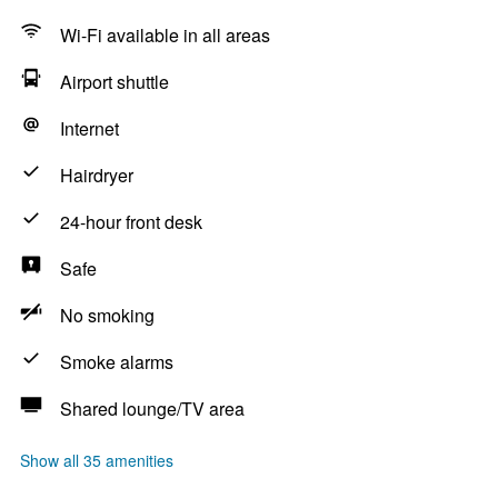
Wi-Fi available in all areas
Airport shuttle
Internet
Hairdryer
24-hour front desk
Safe
No smoking
Smoke alarms
Shared lounge/TV area
Show all 35 amenities