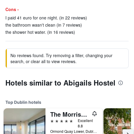
Cons -
I paid 41 euro for one night. (in 22 reviews)
the bathroom wasn't clean (in 7 reviews)
the shower hot water. (in 16 reviews)
No reviews found. Try removing a filter, changing your
search, or clear all to view reviews.
Hotels similar to Abigails Hostel
Top Dublin hotels
The Morrison Dublin, Curio Collection by Hilton
5 stars
Excellent
8.8
Ormond Quay Lower, Dublin, Ireland