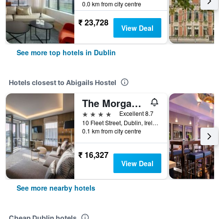
0.0 km from city centre
₹ 23,728
View Deal
See more top hotels in Dublin
Hotels closest to Abigails Hostel
The Morgan Hotel
4 stars
Excellent 8.7
10 Fleet Street, Dublin, Ireland
0.1 km from city centre
₹ 16,327
View Deal
See more nearby hotels
Cheap Dublin hotels