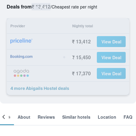
Deals from
₹ 13,412
/
Cheapest rate per night
Provider
Nightly total
₹ 13,412
View Deal
₹ 15,450
View Deal
₹ 17,370
View Deal
4 more Abigails Hostel deals
ooms
About
Reviews
Similar hotels
Location
FAQ