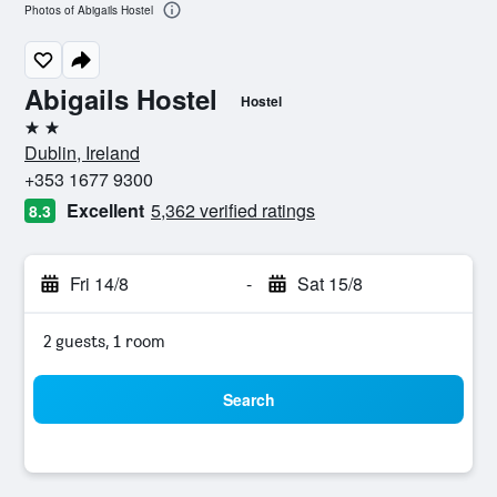
Photos of Abigails Hostel
Abigails Hostel
Hostel
2 stars
Dublin, Ireland
+353 1677 9300
Excellent
5,362 verified ratings
8.3
Fri 14/8
-
Sat 15/8
2 guests, 1 room
Search