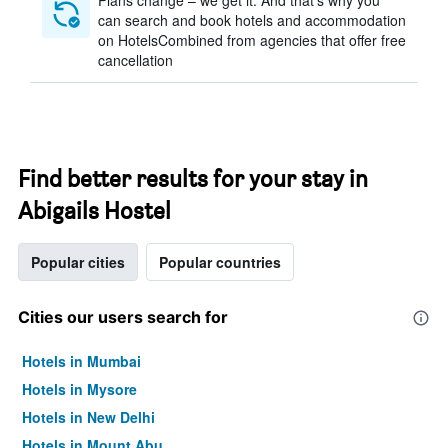
Plans change – we get it. And that’s why you
can search and book hotels and accommodation
on HotelsCombined from agencies that offer free
cancellation
Find better results for your stay in
Abigails Hostel
Popular cities
Popular countries
Cities our users search for
Hotels in Mumbai
Hotels in Mysore
Hotels in New Delhi
Hotels in Mount Abu