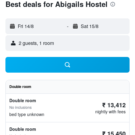
Best deals for Abigails Hostel
Fri 14/8
-
Sat 15/8
2 guests, 1 room
Double room
Double room
₹ 13,412
No inclusions
nightly with fees
bed type unknown
Double room
₹ 15,450