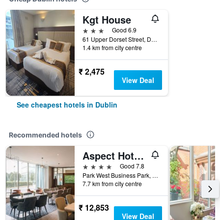
Kgt House
3 stars
Good 6.9
61 Upper Dorset Street, Dublin, Ireland
1.4 km from city centre
₹ 2,475
View Deal
See cheapest hotels in Dublin
Recommended hotels
Aspect Hotel Dublin Park West
4 stars
Good 7.8
Park West Business Park, Nangor Road, 12, Dublin, Ireland
7.7 km from city centre
₹ 12,853
View Deal