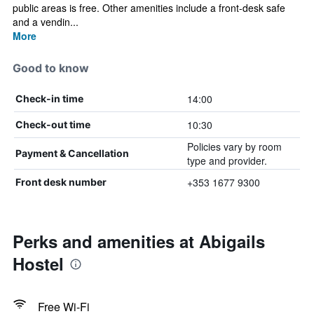
public areas is free. Other amenities include a front-desk safe
and a vendin...
More
Good to know
14:00
Check-in time
10:30
Check-out time
Policies vary by room
Payment & Cancellation
type and provider.
+353 1677 9300
Front desk number
Perks and amenities at Abigails
Hostel
Free Wi-Fi