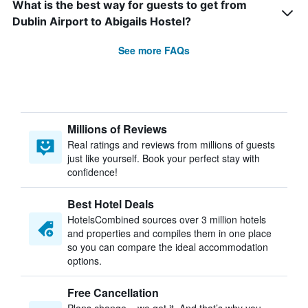
What is the best way for guests to get from
Dublin Airport to Abigails Hostel?
See more FAQs
Millions of Reviews
Real ratings and reviews from millions of guests
just like yourself. Book your perfect stay with
confidence!
Best Hotel Deals
HotelsCombined sources over 3 million hotels
and properties and compiles them in one place
so you can compare the ideal accommodation
options.
Free Cancellation