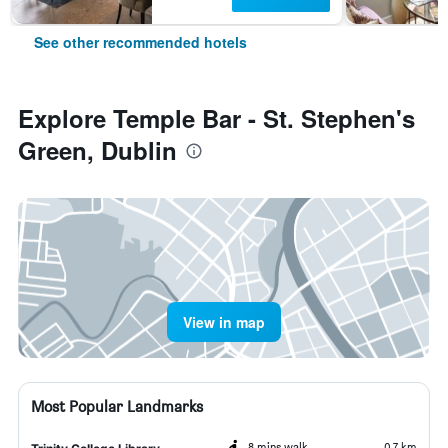
See other recommended hotels
Explore Temple Bar - St. Stephen's
Green, Dublin
View in map
Most Popular Landmarks
8 mins walk
0.7 km