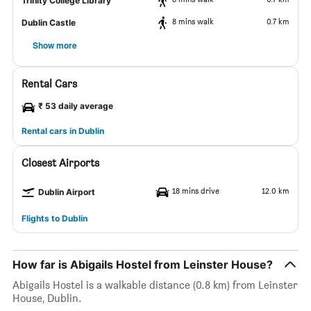
Trinity College Library
8 mins walk
0.7 km
Dublin Castle
Show more
Rental Cars
₹ 53 daily average
Rental cars in Dublin
Closest Airports
18 mins drive
12.0 km
Dublin Airport
Flights to Dublin
How far is Abigails Hostel from Leinster House?
Abigails Hostel is a walkable distance (0.8 km) from Leinster
House, Dublin.