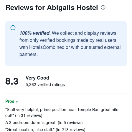
Reviews for Abigails Hostel
100% verified.
We collect and display reviews
from only verified bookings made by real users
with HotelsCombined or with our trusted external
partners.
8.3
Very Good
5,362 verified ratings
Pros +
"Staff very helpful, prime position near Temple Bar, great nite
out!" (in 31 reviews)
A 3 bedroom dorm is great! (in 5 reviews)
"Great location, nice staff." (in 213 reviews)