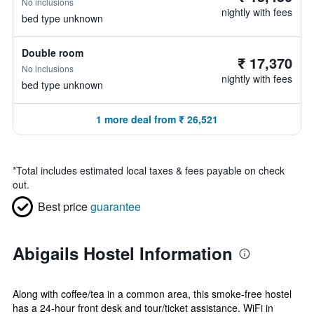
No inclusions
nightly with fees
bed type unknown
Double room
₹ 17,370
No inclusions
nightly with fees
bed type unknown
1 more deal from ₹ 26,521
*
Total includes estimated local taxes & fees payable on check
out.
Best price
guarantee
Abigails Hostel Information
Along with coffee/tea in a common area, this smoke-free hostel
has a 24-hour front desk and tour/ticket assistance. WiFi in