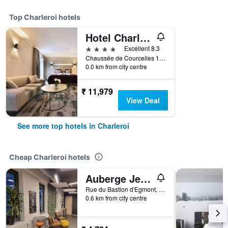
Top Charleroi hotels
Hotel Charleroi Airport - Van Der Valk
4 stars
Excellent 8.3
Chaussée de Courcelles 115, Charleroi, Belgium
0.0 km from city centre
₹ 11,979
View Deal
See more top hotels in Charleroi
Cheap Charleroi hotels
Auberge Jeunesse Charleroi Youth Hostel
Rue du Bastion d'Egmont, 3, Charleroi, Belgium
0.6 km from city centre