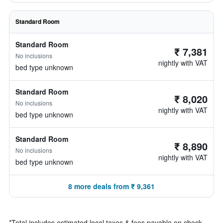
Standard Room
Standard Room
₹ 7,381
No inclusions
nightly with VAT
bed type unknown
Standard Room
₹ 8,020
No inclusions
nightly with VAT
bed type unknown
Standard Room
₹ 8,890
No inclusions
nightly with VAT
bed type unknown
8 more deals from ₹ 9,361
*
Total includes estimated local taxes & fees payable on check