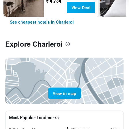
₹ 4,734
View Deal
See cheapest hotels in Charleroi
Explore Charleroi
View in map
Most Popular Landmarks