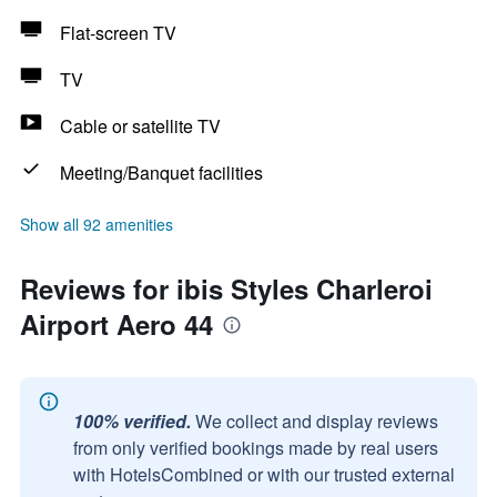
Flat-screen TV
TV
Cable or satellite TV
Meeting/Banquet facilities
Show all 92 amenities
Reviews for ibis Styles Charleroi
Airport Aero 44
100% verified.
We collect and display reviews
from only verified bookings made by real users
with HotelsCombined or with our trusted external