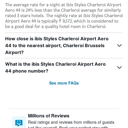
The average rate for a night at ibis Styles Charleroi Airport
Aero 44 is 24% less than the Charleroi average for similarly
rated 3 stars hotels. The nightly rate at ibis Styles Charleroi
Airport Aero 44 is typically ₹ 9,572, which is considered to
be a good deal for a quality hotel room in Charleroi.
How close is ibis Styles Charleroi Airport Aero
44 to the nearest airport, Charleroi Brussels
Airport?
What is the ibis Styles Charleroi Airport Aero
44 phone number?
See more FAQs
Millions of Reviews
Real ratings and reviews from millions of guests
just like yourself. Book your perfect stay with