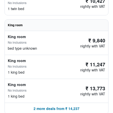
₹ 10,427
No inclusions
nightly with VAT
1 twin bed
King room
King room
₹ 9,840
No inclusions
nightly with VAT
bed type unknown
King room
₹ 11,247
No inclusions
nightly with VAT
1 king bed
King room
₹ 13,773
No inclusions
nightly with VAT
1 king bed
2 more deals from ₹ 14,237