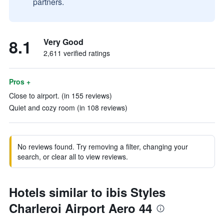
partners.
8.1
Very Good
2,611 verified ratings
Pros +
Close to airport. (in 155 reviews)
Quiet and cozy room (in 108 reviews)
No reviews found. Try removing a filter, changing your
search, or clear all to view reviews.
Hotels similar to ibis Styles
Charleroi Airport Aero 44