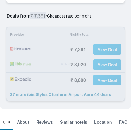
Deals from
₹ 7,381
/
Cheapest rate per night
Provider
Nightly total
₹ 7,381
View Deal
₹ 8,020
View Deal
₹ 8,890
View Deal
27 more ibis Styles Charleroi Airport Aero 44 deals
ooms
About
Reviews
Similar hotels
Location
FAQ