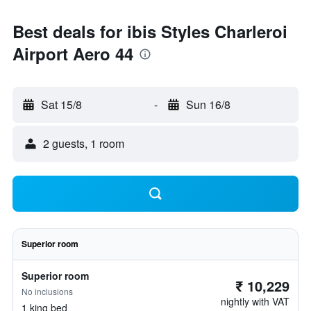
Best deals for ibis Styles Charleroi
Airport Aero 44
Sat 15/8
-
Sun 16/8
2 guests, 1 room
Superior room
Superior room
₹ 10,229
No inclusions
nightly with VAT
1 king bed