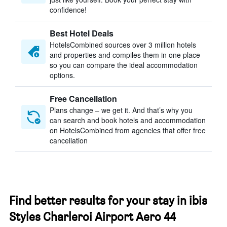
confidence!
Best Hotel Deals
HotelsCombined sources over 3 million hotels
and properties and compiles them in one place
so you can compare the ideal accommodation
options.
Free Cancellation
Plans change – we get it. And that’s why you
can search and book hotels and accommodation
on HotelsCombined from agencies that offer free
cancellation
Find better results for your stay in ibis
Styles Charleroi Airport Aero 44