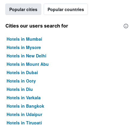
Popular cities
Popular countries
Cities our users search for
Hotels in Mumbai
Hotels in Mysore
Hotels in New Delhi
Hotels in Mount Abu
Hotels in Dubai
Hotels in Ooty
Hotels in Diu
Hotels in Varkala
Hotels in Bangkok
Hotels in Udaipur
Hotels in Tirupati