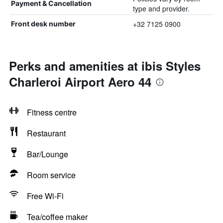
Payment & Cancellation
type and provider.
+32 7125 0900
Front desk number
Perks and amenities at ibis Styles
Charleroi Airport Aero 44
Fitness centre
Restaurant
Bar/Lounge
Room service
Free Wi-Fi
Tea/coffee maker