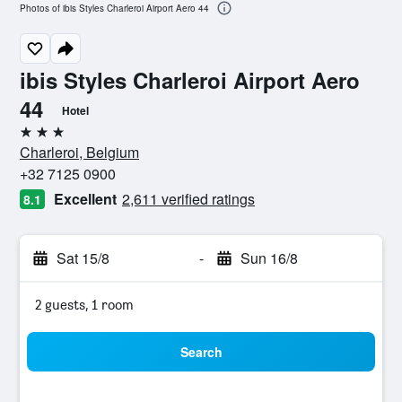
Photos of ibis Styles Charleroi Airport Aero 44
ibis Styles Charleroi Airport Aero
44
Hotel
3 stars
Charleroi, Belgium
+32 7125 0900
Excellent
2,611 verified ratings
8.1
Sat 15/8
-
Sun 16/8
2 guests, 1 room
Search