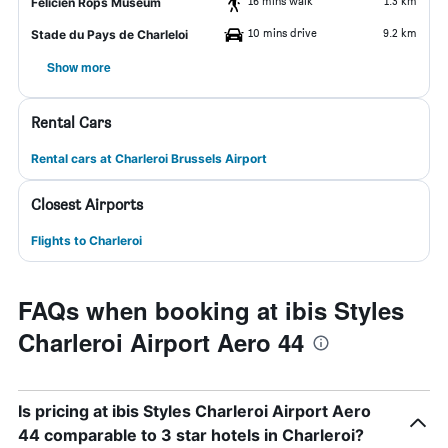
16 mins walk
1.3 km
Felicien Rops Museum
10 mins drive
9.2 km
Stade du Pays de Charleloi
Show more
Rental Cars
Rental cars at Charleroi Brussels Airport
Closest Airports
Flights to Charleroi
FAQs when booking at ibis Styles
Charleroi Airport Aero 44
Is pricing at ibis Styles Charleroi Airport Aero
44 comparable to 3 star hotels in Charleroi?