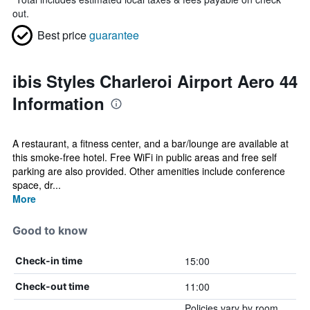
out.
Best price
guarantee
ibis Styles Charleroi Airport Aero 44
Information
A restaurant, a fitness center, and a bar/lounge are available at
this smoke-free hotel. Free WiFi in public areas and free self
parking are also provided. Other amenities include conference
space, dr...
More
Good to know
15:00
Check-in time
11:00
Check-out time
Policies vary by room