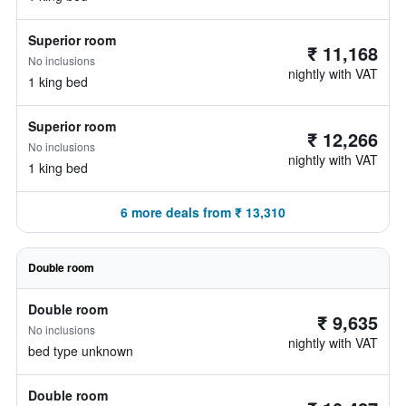
Superior room
₹ 11,168
No inclusions
nightly with VAT
1 king bed
Superior room
₹ 12,266
No inclusions
nightly with VAT
1 king bed
6 more deals from ₹ 13,310
Double room
Double room
₹ 9,635
No inclusions
nightly with VAT
bed type unknown
Double room