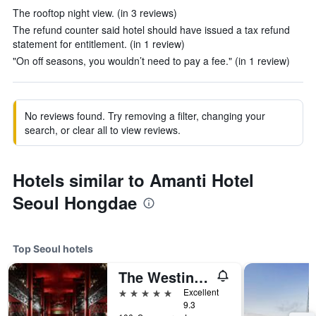
The rooftop night view. (in 3 reviews)
The refund counter said hotel should have issued a tax refund
statement for entitlement. (in 1 review)
"On off seasons, you wouldn’t need to pay a fee." (in 1 review)
No reviews found. Try removing a filter, changing your
search, or clear all to view reviews.
Hotels similar to Amanti Hotel
Seoul Hongdae
Top Seoul hotels
The Westin Josun Seoul
5 stars
Excellent
9.3