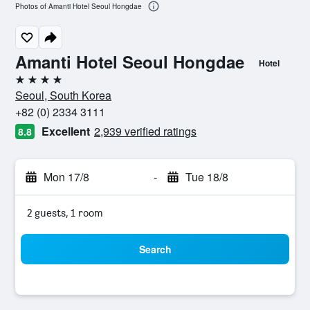
Photos of Amanti Hotel Seoul Hongdae
Amanti Hotel Seoul Hongdae
Hotel
4 stars
Seoul, South Korea
+82 (0) 2334 3111
Excellent
2,939 verified ratings
8.8
Mon 17/8
-
Tue 18/8
2 guests, 1 room
Search