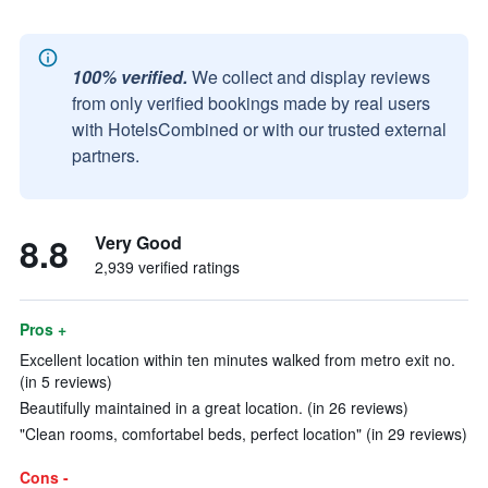
100% verified.
We collect and display reviews
from only verified bookings made by real users
with HotelsCombined or with our trusted external
partners.
8.8
Very Good
2,939 verified ratings
Pros +
Excellent location within ten minutes walked from metro exit no.
(in 5 reviews)
Beautifully maintained in a great location. (in 26 reviews)
"Clean rooms, comfortabel beds, perfect location" (in 29 reviews)
Cons -