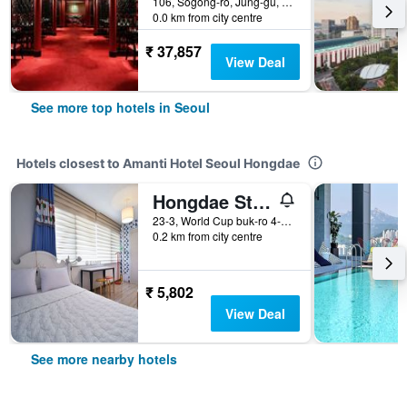
106, Sogong-ro, Jung-gu, Seoul, South Korea
0.0 km from city centre
₹ 37,857
View Deal
See more top hotels in Seoul
Hotels closest to Amanti Hotel Seoul Hongdae
Hongdae Style Guesthouse
23-3, World Cup buk-ro 4-gil, Mapo-gu, Seoul, South Korea
0.2 km from city centre
₹ 5,802
View Deal
See more nearby hotels