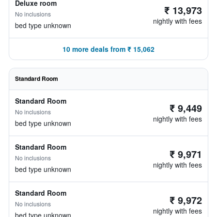
Deluxe room
₹ 13,973
No inclusions
nightly with fees
bed type unknown
10 more deals from ₹ 15,062
Standard Room
Standard Room
₹ 9,449
No inclusions
nightly with fees
bed type unknown
Standard Room
₹ 9,971
No inclusions
nightly with fees
bed type unknown
Standard Room
₹ 9,972
No inclusions
nightly with fees
bed type unknown