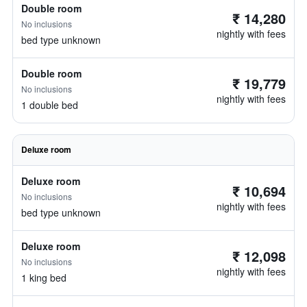
Double room
₹ 14,280
No inclusions
nightly with fees
bed type unknown
Double room
₹ 19,779
No inclusions
nightly with fees
1 double bed
Deluxe room
Deluxe room
₹ 10,694
No inclusions
nightly with fees
bed type unknown
Deluxe room
₹ 12,098
No inclusions
nightly with fees
1 king bed