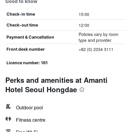
Good to know
15:00
Check-in time
12:00
Check-out time
Policies vary by room
Payment & Cancellation
type and provider.
+82 (0) 2334 3111
Front desk number
Licence number: 161
Perks and amenities at Amanti
Hotel Seoul Hongdae
Outdoor pool
Fitness centre