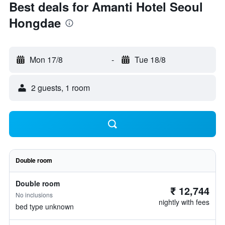
Best deals for Amanti Hotel Seoul
Hongdae
Mon 17/8
-
Tue 18/8
2 guests, 1 room
Double room
Double room
₹ 12,744
No inclusions
nightly with fees
bed type unknown