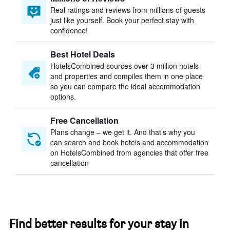
Real ratings and reviews from millions of guests
just like yourself. Book your perfect stay with
confidence!
Best Hotel Deals
HotelsCombined sources over 3 million hotels
and properties and compiles them in one place
so you can compare the ideal accommodation
options.
Free Cancellation
Plans change – we get it. And that’s why you
can search and book hotels and accommodation
on HotelsCombined from agencies that offer free
cancellation
Find better results for your stay in