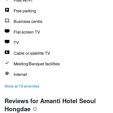
Free Wi-Fi
Free parking
Business centre
Flat-screen TV
TV
Cable or satellite TV
Meeting/Banquet facilities
Internet
Show all 79 amenities
Reviews for Amanti Hotel Seoul
Hongdae