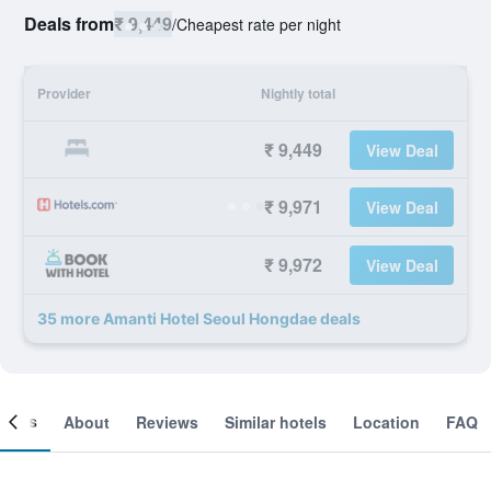
Deals from
₹ 9,449
/
Cheapest rate per night
Provider
Nightly total
₹ 9,449
View Deal
₹ 9,971
View Deal
₹ 9,972
View Deal
35 more Amanti Hotel Seoul Hongdae deals
ooms
About
Reviews
Similar hotels
Location
FAQ