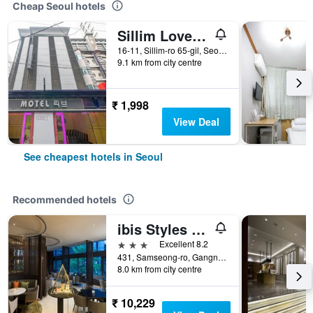
Cheap Seoul hotels
Sillim Love Motel
16-11, Sillim-ro 65-gil, Seoul, South Korea
9.1 km from city centre
₹ 1,998
View Deal
See cheapest hotels in Seoul
Recommended hotels
ibis Styles Ambassador Seoul Gangnam
3 stars
Excellent 8.2
431, Samseong-ro, Gangnam-gu, Seoul, South Korea
8.0 km from city centre
₹ 10,229