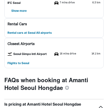
7 mins drive
6.3 km
IFC Seoul
Show more
Rental Cars
Rental cars at Seoul All airports
Closest Airports
16 mins drive
14.1 km
Seoul Gimpo Intl Airport
Flights to Seoul
FAQs when booking at Amanti
Hotel Seoul Hongdae
Is pricing at Amanti Hotel Seoul Hongdae