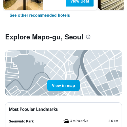
View Deal
See other recommended hotels
Explore Mapo-gu, Seoul
View in map
Most Popular Landmarks
3 mins drive
2.6 km
Seonyudo Park