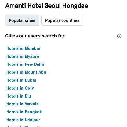
Amanti Hotel Seoul Hongdae
Popular cities
Popular countries
Cities our users search for
Hotels in Mumbai
Hotels in Mysore
Hotels in New Delhi
Hotels in Mount Abu
Hotels in Dubai
Hotels in Ooty
Hotels in Diu
Hotels in Varkala
Hotels in Bangkok
Hotels in Udaipur