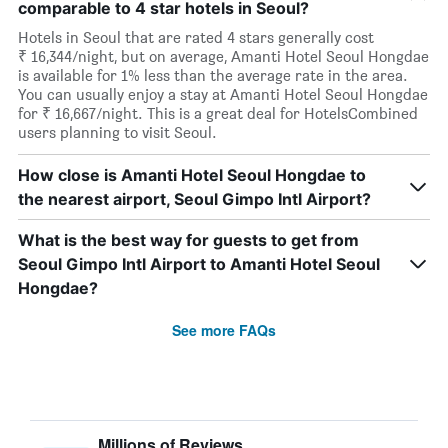
comparable to 4 star hotels in Seoul?
Hotels in Seoul that are rated 4 stars generally cost
₹ 16,344/night, but on average, Amanti Hotel Seoul Hongdae
is available for 1% less than the average rate in the area.
You can usually enjoy a stay at Amanti Hotel Seoul Hongdae
for ₹ 16,667/night. This is a great deal for HotelsCombined
users planning to visit Seoul.
How close is Amanti Hotel Seoul Hongdae to
the nearest airport, Seoul Gimpo Intl Airport?
What is the best way for guests to get from
Seoul Gimpo Intl Airport to Amanti Hotel Seoul
Hongdae?
See more FAQs
Millions of Reviews