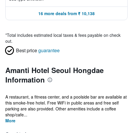
16 more deals from ₹ 10,138
*
Total includes estimated local taxes & fees payable on check
out.
Best price
guarantee
Amanti Hotel Seoul Hongdae
Information
A restaurant, a fitness center, and a poolside bar are available at
this smoke-free hotel. Free WiFi in public areas and free self
parking are also provided. Other amenities include a coffee
shop/cafe...
More