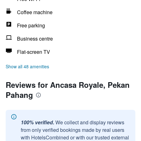
Coffee machine
Free parking
Business centre
Flat-screen TV
Show all 48 amenities
Reviews for Ancasa Royale, Pekan
Pahang
100% verified.
We collect and display reviews
from only verified bookings made by real users
with HotelsCombined or with our trusted external