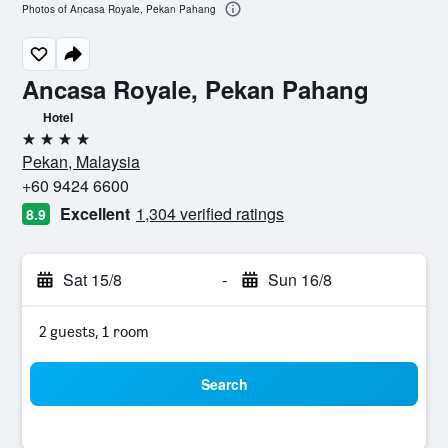
Photos of Ancasa Royale, Pekan Pahang
Ancasa Royale, Pekan Pahang
Hotel
4 stars
Pekan, Malaysia
+60 9424 6600
Excellent
1,304 verified ratings
8.9
Sat 15/8
-
Sun 16/8
2 guests, 1 room
Search