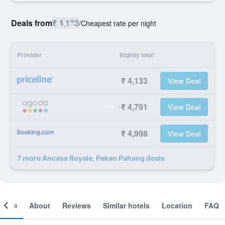
Deals from
₹ 4,133
/
Cheapest rate per night
Provider
Nightly total
₹ 4,133
View Deal
₹ 4,791
View Deal
₹ 4,998
View Deal
7 more Ancasa Royale, Pekan Pahang deals
ooms
About
Reviews
Similar hotels
Location
FAQ