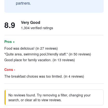
partners.
8.9
Very Good
1,304 verified ratings
Pros +
Food was delicious! (in 27 reviews)
"Quite area, swimming pool,friendly staff." (in 50 reviews)
Good place for family vacation. (in 13 reviews)
Cons -
The breakfast choices was too limited. (in 4 reviews)
No reviews found. Try removing a filter, changing your
search, or clear all to view reviews.