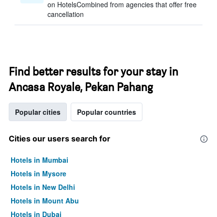
on HotelsCombined from agencies that offer free
cancellation
Find better results for your stay in
Ancasa Royale, Pekan Pahang
Popular cities
Popular countries
Cities our users search for
Hotels in Mumbai
Hotels in Mysore
Hotels in New Delhi
Hotels in Mount Abu
Hotels in Dubai