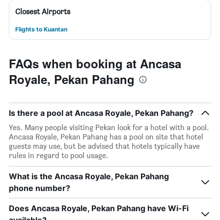
Closest Airports
Flights to Kuantan
FAQs when booking at Ancasa
Royale, Pekan Pahang
Is there a pool at Ancasa Royale, Pekan Pahang?
Yes. Many people visiting Pekan look for a hotel with a pool.
Ancasa Royale, Pekan Pahang has a pool on site that hotel
guests may use, but be advised that hotels typically have
rules in regard to pool usage.
What is the Ancasa Royale, Pekan Pahang
phone number?
Does Ancasa Royale, Pekan Pahang have Wi-Fi