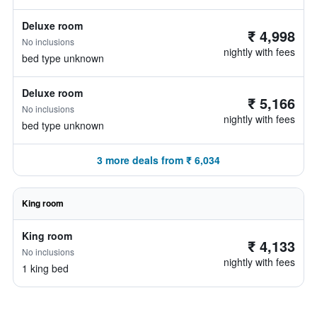
Deluxe room
₹ 4,998
No inclusions
nightly with fees
bed type unknown
Deluxe room
₹ 5,166
No inclusions
nightly with fees
bed type unknown
3 more deals from ₹ 6,034
King room
King room
₹ 4,133
No inclusions
nightly with fees
1 king bed