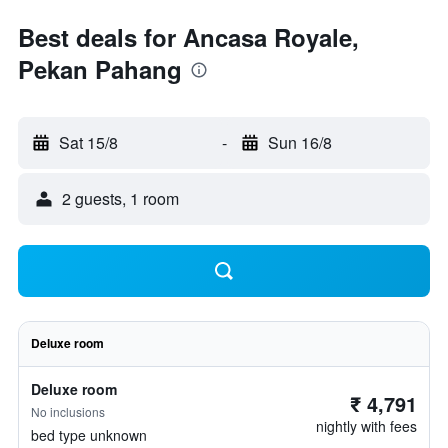
Best deals for Ancasa Royale,
Pekan Pahang
Sat 15/8
-
Sun 16/8
2 guests, 1 room
Deluxe room
Deluxe room
₹ 4,791
No inclusions
nightly with fees
bed type unknown