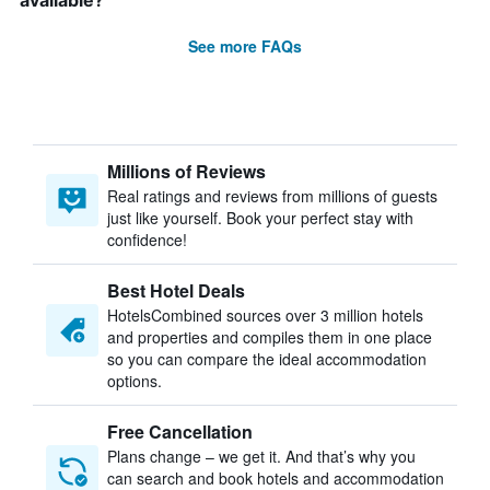
available?
See more FAQs
Millions of Reviews
Real ratings and reviews from millions of guests
just like yourself. Book your perfect stay with
confidence!
Best Hotel Deals
HotelsCombined sources over 3 million hotels
and properties and compiles them in one place
so you can compare the ideal accommodation
options.
Free Cancellation
Plans change – we get it. And that’s why you
can search and book hotels and accommodation