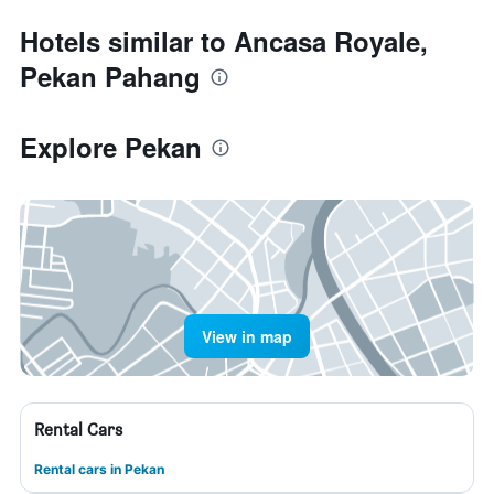
Hotels similar to Ancasa Royale,
Pekan Pahang
Explore Pekan
View in map
Rental Cars
Rental cars in Pekan