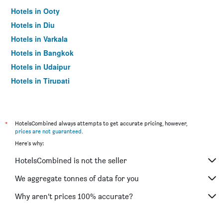
Hotels in Ooty
Hotels in Diu
Hotels in Varkala
Hotels in Bangkok
Hotels in Udaipur
Hotels in Tirupati
*
HotelsCombined always attempts to get accurate pricing, however,
prices are not guaranteed
.
Here's why:
HotelsCombined is not the seller
We aggregate tonnes of data for you
Why aren’t prices 100% accurate?