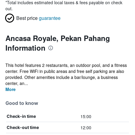
*
Total includes estimated local taxes & fees payable on check
out.
Best price
guarantee
Ancasa Royale, Pekan Pahang
Information
This hotel features 2 restaurants, an outdoor pool, and a fitness
center. Free WiFi in public areas and free self parking are also
provided. Other amenities include a bar/lounge, a business
center, an...
More
Good to know
15:00
Check-in time
12:00
Check-out time