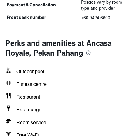
Policies vary by room
Payment & Cancellation
type and provider.
+60 9424 6600
Front desk number
Perks and amenities at Ancasa
Royale, Pekan Pahang
Outdoor pool
Fitness centre
Restaurant
Bar/Lounge
Room service
Free Wi-Fi