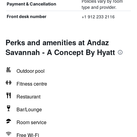
Policies vary by room
Payment & Cancellation
type and provider.
+1 912 233 2116
Front desk number
Perks and amenities at Andaz
Savannah - A Concept By Hyatt
Outdoor pool
Fitness centre
Restaurant
Bar/Lounge
Room service
Free Wi-Fi