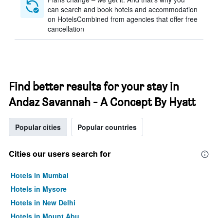
can search and book hotels and accommodation
on HotelsCombined from agencies that offer free
cancellation
Find better results for your stay in
Andaz Savannah - A Concept By Hyatt
Popular cities
Popular countries
Cities our users search for
Hotels in Mumbai
Hotels in Mysore
Hotels in New Delhi
Hotels in Mount Abu