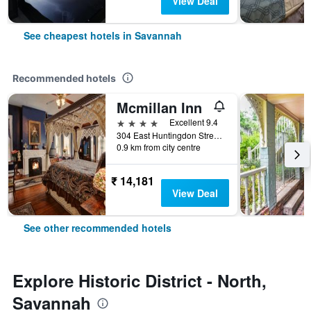
View Deal
See cheapest hotels in Savannah
Recommended hotels
Mcmillan Inn
4 stars
Excellent 9.4
304 East Huntingdon Street, Savannah, GA, United States
0.9 km from city centre
₹ 14,181
View Deal
See other recommended hotels
Explore Historic District - North,
Savannah