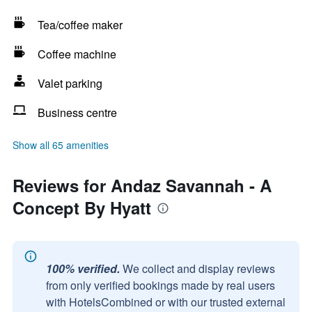
Tea/coffee maker
Coffee machine
Valet parking
Business centre
Show all 65 amenities
Reviews for Andaz Savannah - A
Concept By Hyatt
100% verified.
We collect and display reviews
from only verified bookings made by real users
with HotelsCombined or with our trusted external