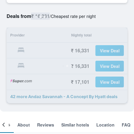
Deals from
₹ 16,331
/
Cheapest rate per night
Provider
Nightly total
₹ 16,331
View Deal
₹ 16,331
View Deal
₹ 17,101
View Deal
42 more Andaz Savannah - A Concept By Hyatt deals
ooms
About
Reviews
Similar hotels
Location
FAQ