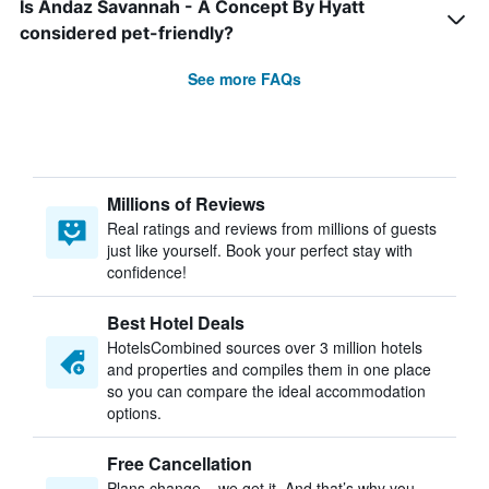
Is Andaz Savannah - A Concept By Hyatt
considered pet-friendly?
See more FAQs
Millions of Reviews
Real ratings and reviews from millions of guests
just like yourself. Book your perfect stay with
confidence!
Best Hotel Deals
HotelsCombined sources over 3 million hotels
and properties and compiles them in one place
so you can compare the ideal accommodation
options.
Free Cancellation
Plans change – we get it. And that’s why you