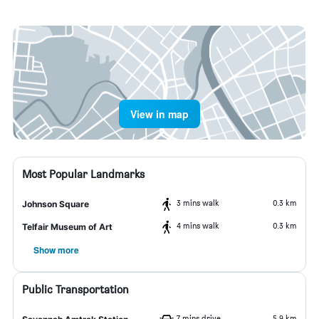
View in map
Most Popular Landmarks
3 mins walk
0.3 km
Johnson Square
4 mins walk
0.3 km
Telfair Museum of Art
Show more
Public Transportation
7 mins drive
5.9 km