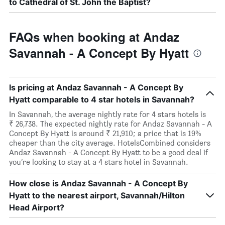
to Cathedral of St. John the Baptist?
FAQs when booking at Andaz
Savannah - A Concept By Hyatt
Is pricing at Andaz Savannah - A Concept By
Hyatt comparable to 4 star hotels in Savannah?
In Savannah, the average nightly rate for 4 stars hotels is
₹ 26,738. The expected nightly rate for Andaz Savannah - A
Concept By Hyatt is around ₹ 21,910; a price that is 19%
cheaper than the city average. HotelsCombined considers
Andaz Savannah - A Concept By Hyatt to be a good deal if
you’re looking to stay at a 4 stars hotel in Savannah.
How close is Andaz Savannah - A Concept By
Hyatt to the nearest airport, Savannah/Hilton
Head Airport?