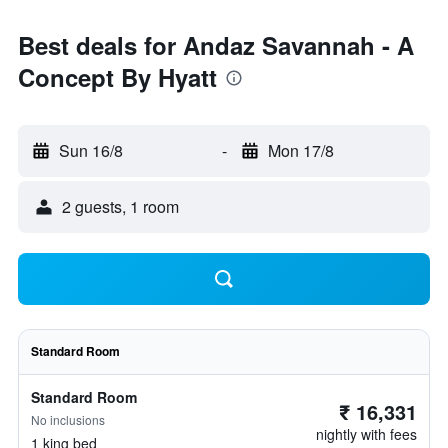
Best deals for Andaz Savannah - A
Concept By Hyatt
Sun 16/8
-
Mon 17/8
2 guests, 1 room
Standard Room
Standard Room
₹ 16,331
No inclusions
nightly with fees
1 king bed