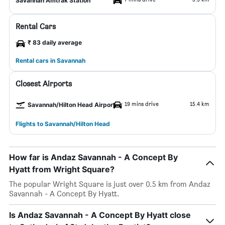
Savannah Amtrak Station
Rental Cars
₹ 83 daily average
Rental cars in Savannah
Closest Airports
19 mins drive
15.4 km
Savannah/Hilton Head Airport
Flights to Savannah/Hilton Head
How far is Andaz Savannah - A Concept By
Hyatt from Wright Square?
The popular Wright Square is just over 0.5 km from Andaz
Savannah - A Concept By Hyatt.
Is Andaz Savannah - A Concept By Hyatt close