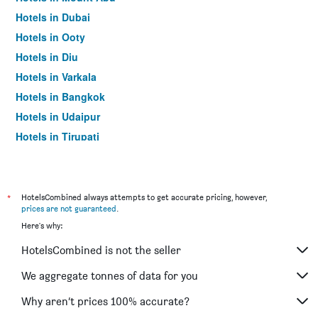
Hotels in Dubai
Hotels in Ooty
Hotels in Diu
Hotels in Varkala
Hotels in Bangkok
Hotels in Udaipur
Hotels in Tirupati
*
HotelsCombined always attempts to get accurate pricing, however,
prices are not guaranteed
.
Here's why:
HotelsCombined is not the seller
We aggregate tonnes of data for you
Why aren’t prices 100% accurate?