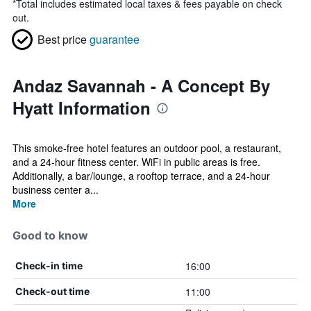
*
Total includes estimated local taxes & fees payable on check
out.
Best price
guarantee
Andaz Savannah - A Concept By
Hyatt Information
This smoke-free hotel features an outdoor pool, a restaurant,
and a 24-hour fitness center. WiFi in public areas is free.
Additionally, a bar/lounge, a rooftop terrace, and a 24-hour
business center a...
More
Good to know
16:00
Check-in time
11:00
Check-out time