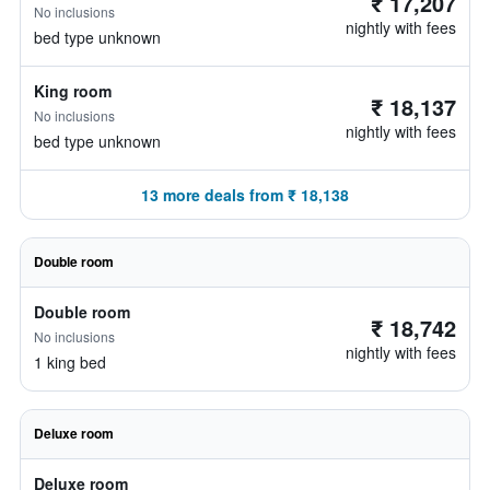
₹ 17,207
No inclusions
nightly with fees
bed type unknown
King room
₹ 18,137
No inclusions
nightly with fees
bed type unknown
13 more deals from ₹ 18,138
Double room
Double room
₹ 18,742
No inclusions
nightly with fees
1 king bed
Deluxe room
Deluxe room