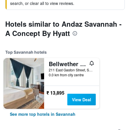
search, or clear all to view reviews.
Hotels similar to Andaz Savannah -
A Concept By Hyatt
Top Savannah hotels
Bellwether House
211 East Gaston Street, Savannah, GA, United States
0.0 km from city centre
₹ 13,895
View Deal
See more top hotels in Savannah