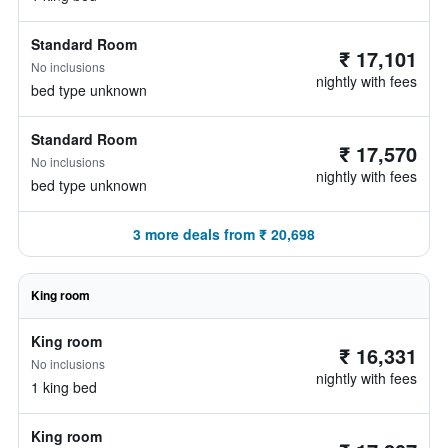
Standard Room
₹ 17,101
No inclusions
nightly with fees
bed type unknown
Standard Room
₹ 17,570
No inclusions
nightly with fees
bed type unknown
3 more deals from ₹ 20,698
King room
King room
₹ 16,331
No inclusions
nightly with fees
1 king bed
King room