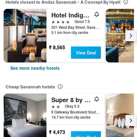
Hotels closest to Andaz Savannah - A Concept By Hyatt
Hotel Indigo Savannah Historic District By IHG
4 stars
Good 7.5
201 West Bay Street, Savannah, GA, United States
0.1 km from city centre
₹ 8,565
View Deal
See more nearby hotels
Cheap Savannah hotels
Super 8 by Wyndham Savannah
2 stars
Okay 5.3
6 Gateway Boulevard South, Savannah, GA, United States
19.7 km from city centre
₹ 4,473