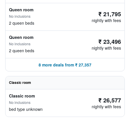
Queen room
₹ 21,795
No inclusions
nightly with fees
2 queen beds
Queen room
₹ 23,496
No inclusions
nightly with fees
2 queen beds
8 more deals from ₹ 27,357
Classic room
Classic room
₹ 26,577
No inclusions
nightly with fees
bed type unknown