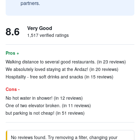
partners.
8.6
Very Good
1,517 verified ratings
Pros +
Walking distance to several good restaurants. (in 23 reviews)
We absolutely loved staying at the Andaz! (in 20 reviews)
Hospitality - free soft drinks and snacks (in 15 reviews)
Cons -
No hot water in shower! (in 12 reviews)
One of two elevator broken. (in 11 reviews)
but parking is not cheap! (in 51 reviews)
No reviews found. Try removing a filter, changing your