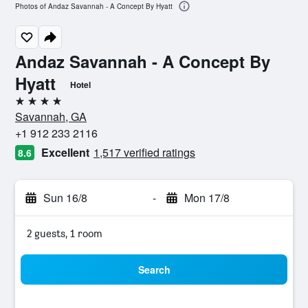
Photos of Andaz Savannah - A Concept By Hyatt
Andaz Savannah - A Concept By
Hyatt
Hotel
4 stars
Savannah, GA
+1 912 233 2116
Excellent
1,517 verified ratings
8.6
Sun 16/8
-
Mon 17/8
2 guests, 1 room
Search