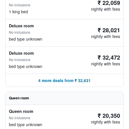
₹ 22,059
No inclusions
nightly with fees
1 king bed
Deluxe room
₹ 28,021
No inclusions
nightly with fees
bed type unknown
Deluxe room
₹ 32,472
No inclusions
nightly with fees
bed type unknown
4 more deals from ₹ 32,631
Queen room
Queen room
₹ 20,350
No inclusions
nightly with fees
bed type unknown