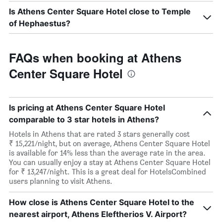
Is Athens Center Square Hotel close to Temple
of Hephaestus?
FAQs when booking at Athens
Center Square Hotel
Is pricing at Athens Center Square Hotel
comparable to 3 star hotels in Athens?
Hotels in Athens that are rated 3 stars generally cost
₹ 15,221/night, but on average, Athens Center Square Hotel
is available for 14% less than the average rate in the area.
You can usually enjoy a stay at Athens Center Square Hotel
for ₹ 13,247/night. This is a great deal for HotelsCombined
users planning to visit Athens.
How close is Athens Center Square Hotel to the
nearest airport, Athens Eleftherios V. Airport?