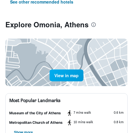
See other recommended hotels
Explore Omonia, Athens
View in map
Most Popular Landmarks
7 mins walk
0.6 km
Museum of the City of Athens
10 mins walk
0.8 km
Metropolitan Church of Athens
Show more