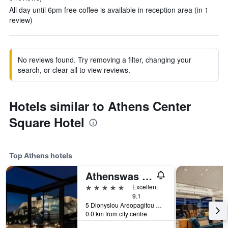
All day until 6pm free coffee is available in reception area (in 1
review)
No reviews found. Try removing a filter, changing your
search, or clear all to view reviews.
Hotels similar to Athens Center
Square Hotel
Top Athens hotels
Athenswas Design Hotel
5 stars
Excellent
9.1
5 Dionysiou Areopagitou Str., Athens, Greece
0.0 km from city centre