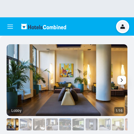
Lobby
1/16