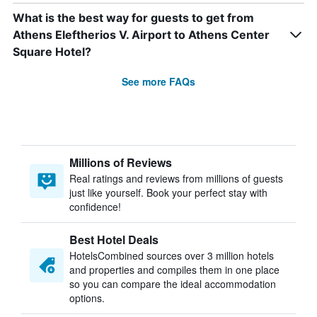
What is the best way for guests to get from
Athens Eleftherios V. Airport to Athens Center
Square Hotel?
See more FAQs
Millions of Reviews
Real ratings and reviews from millions of guests
just like yourself. Book your perfect stay with
confidence!
Best Hotel Deals
HotelsCombined sources over 3 million hotels
and properties and compiles them in one place
so you can compare the ideal accommodation
options.