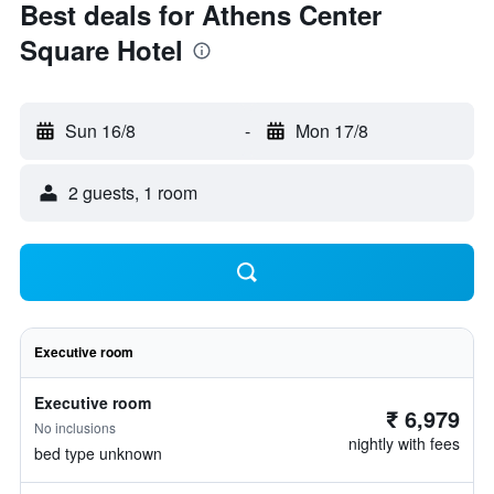
Best deals for Athens Center
Square Hotel
Sun 16/8
-
Mon 17/8
2 guests, 1 room
Executive room
Executive room
₹ 6,979
No inclusions
nightly with fees
bed type unknown