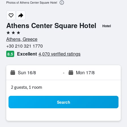
Photos of Athens Center Square Hotel
Athens Center Square Hotel
Hotel
3 stars
Athens, Greece
+30 210 321 1770
Excellent
4,070 verified ratings
8.5
Sun 16/8
-
Mon 17/8
2 guests, 1 room
Search