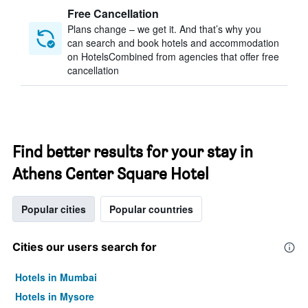
Free Cancellation
Plans change – we get it. And that’s why you
can search and book hotels and accommodation
on HotelsCombined from agencies that offer free
cancellation
Find better results for your stay in
Athens Center Square Hotel
Popular cities
Popular countries
Cities our users search for
Hotels in Mumbai
Hotels in Mysore