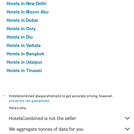
Hotels in New Delhi
Hotels in Mount Abu
Hotels in Dubai
Hotels in Ooty
Hotels in Diu
Hotels in Varkala
Hotels in Bangkok
Hotels in Udaipur
Hotels in Tirupati
*
HotelsCombined always attempts to get accurate pricing, however,
prices are not guaranteed
.
Here's why:
HotelsCombined is not the seller
We aggregate tonnes of data for you