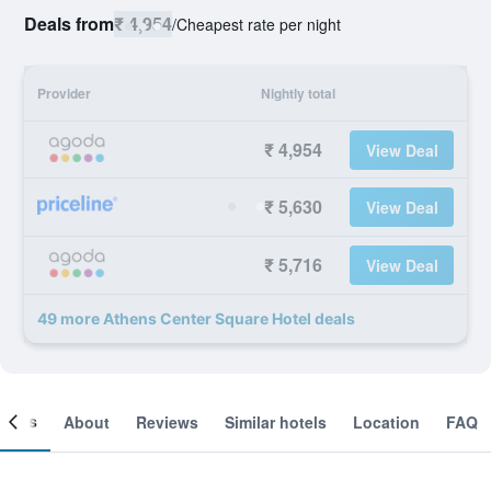
Deals from
₹ 4,954
/
Cheapest rate per night
Provider
Nightly total
₹ 4,954
View Deal
₹ 5,630
View Deal
₹ 5,716
View Deal
49 more Athens Center Square Hotel deals
ooms
About
Reviews
Similar hotels
Location
FAQ