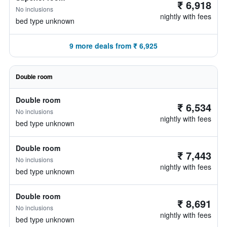
₹ 6,918
No inclusions
nightly with fees
bed type unknown
9 more deals from ₹ 6,925
Double room
Double room
₹ 6,534
No inclusions
nightly with fees
bed type unknown
Double room
₹ 7,443
No inclusions
nightly with fees
bed type unknown
Double room
₹ 8,691
No inclusions
nightly with fees
bed type unknown