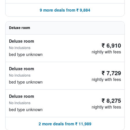
9 more deals from ₹ 9,884
Deluxe room
Deluxe room
₹ 6,910
No inclusions
nightly with fees
bed type unknown
Deluxe room
₹ 7,729
No inclusions
nightly with fees
bed type unknown
Deluxe room
₹ 8,275
No inclusions
nightly with fees
bed type unknown
2 more deals from ₹ 11,989