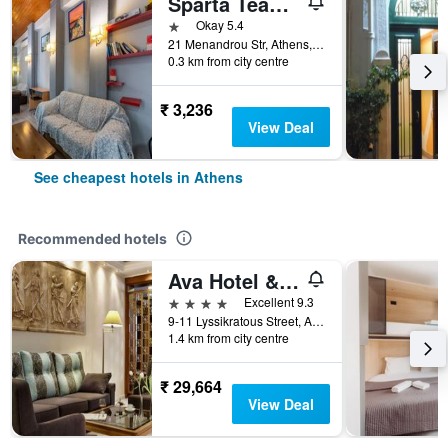
Sparta Team Hotel - Hostel
1 star
Okay 5.4
21 Menandrou Str, Athens, Greece
0.3 km from city centre
₹ 3,236
View Deal
See cheapest hotels in Athens
Recommended hotels
Ava Hotel & Suites
4 stars
Excellent 9.3
9-11 Lyssikratous Street, Athens, Greece
1.4 km from city centre
₹ 29,664
View Deal