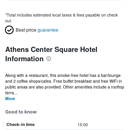
*
Total includes estimated local taxes & fees payable on check
out.
Best price
guarantee
Athens Center Square Hotel
Information
Along with a restaurant, this smoke-free hotel has a bar/lounge
and 2 coffee shops/cafes. Free buffet breakfast and free WiFi in
public areas are also provided. Other amenities include a rooftop
terra...
More
Good to know
15:00
Check-in time