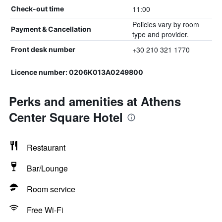
11:00
Check-out time
Policies vary by room
Payment & Cancellation
type and provider.
+30 210 321 1770
Front desk number
Licence number: 0206K013A0249800
Perks and amenities at Athens
Center Square Hotel
Restaurant
Bar/Lounge
Room service
Free Wi-Fi