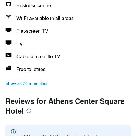
Business centre
Wi-Fi available in all areas
Flat-screen TV
TV
Cable or satellite TV
Free toiletries
Show all 70 amenities
Reviews for Athens Center Square
Hotel