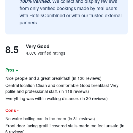
100% verified.
We collect and display reviews
from only verified bookings made by real users
with HotelsCombined or with our trusted external
partners.
8.5
Very Good
4,070 verified ratings
Pros +
Nice people and a great breakfast! (in 120 reviews)
Central location Clean and comfortable Good breakfast Very
polite and professional staff. (in 116 reviews)
Everything was within walking distance. (in 30 reviews)
Cons -
No water boiling can in the room (in 31 reviews)
Front door facing graffiti covered stalls made me feel unsafe (in
6 reviews)