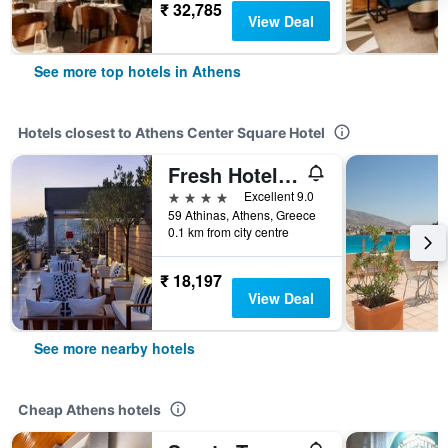
₹ 32,785
View Deal
See more top hotels in Athens
Hotels closest to Athens Center Square Hotel
Fresh Hotel, a member of Design Hotels
4 stars
Excellent 9.0
59 Athinas, Athens, Greece
0.1 km from city centre
₹ 18,197
View Deal
See more nearby hotels
Cheap Athens hotels