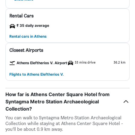
Rental Cars
₹ 35 daily average
Rental cars in Athens
Closest Airports
33 mins drive
36.2 km
Athens Eleftherios V. Airport
Flights to Athens Eleftherios V.
How far is Athens Center Square Hotel from
Syntagma Metro Station Archaeological
Collection?
You can walk to Syntagma Metro Station Archaeological
Collection while staying at Athens Center Square Hotel -
you’ll be about 0.9 km away.