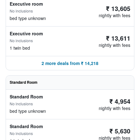
Executive room
₹ 13,605
No inclusions
nightly with fees
bed type unknown
Executive room
₹ 13,611
No inclusions
nightly with fees
1 twin bed
2 more deals from ₹ 14,218
Standard Room
Standard Room
₹ 4,954
No inclusions
nightly with fees
bed type unknown
Standard Room
₹ 5,630
No inclusions
nightly with fees