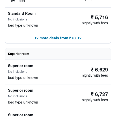
1 twin bed
Standard Room
₹ 5,716
No inclusions
nightly with fees
bed type unknown
12 more deals from ₹ 6,012
Superior room
Superior room
₹ 6,629
No inclusions
nightly with fees
bed type unknown
Superior room
₹ 6,727
No inclusions
nightly with fees
bed type unknown
Superior room