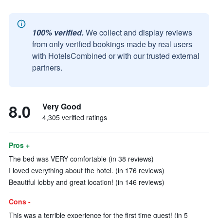
100% verified.
We collect and display reviews
from only verified bookings made by real users
with HotelsCombined or with our trusted external
partners.
8.0
Very Good
4,305 verified ratings
Pros +
The bed was VERY comfortable (in 38 reviews)
I loved everything about the hotel. (in 176 reviews)
Beautiful lobby and great location! (in 146 reviews)
Cons -
This was a terrible experience for the first time guest! (in 5