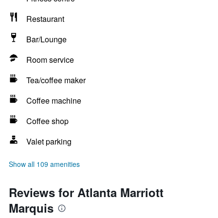
Restaurant
Bar/Lounge
Room service
Tea/coffee maker
Coffee machine
Coffee shop
Valet parking
Show all 109 amenities
Reviews for Atlanta Marriott
Marquis