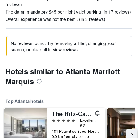
reviews)
The damn mandatory $45 per night valet parking (in 17 reviews)
Overall experience was not the best . (in 3 reviews)
No reviews found. Try removing a filter, changing your
search, or clear all to view reviews.
Hotels similar to Atlanta Marriott
Marquis
Top Atlanta hotels
The Ritz-Carlton Atlanta
5 stars
Excellent
8.2
181 Peachtree Street Northeast, Atlanta, GA, United States
0.0 km from city centre