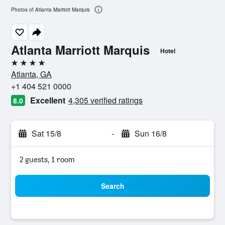
Photos of Atlanta Marriott Marquis
Atlanta Marriott Marquis
Hotel
4 stars
Atlanta, GA
+1 404 521 0000
Excellent
4,305 verified ratings
8.0
Sat 15/8
-
Sun 16/8
2 guests, 1 room
Search