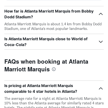
How far is Atlanta Marriott Marquis from Bobby
Dodd Stadium?
Atlanta Marriott Marquis is about 1.4 km from Bobby Dodd
Stadium, one of Atlanta’s most popular landmarks.
Is Atlanta Marriott Marquis close to World of
Coca-Cola?
FAQs when booking at Atlanta
Marriott Marquis
Is pricing at Atlanta Marriott Marquis
comparable to 4 star hotels in Atlanta?
The average rate for a night at Atlanta Marriott Marquis is
10% less than the Atlanta average for similarly rated 4 stars
hotels. The nightly rate at Atlanta Marriott Marquis is