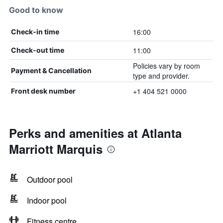
Good to know
16:00
Check-in time
11:00
Check-out time
Policies vary by room
Payment & Cancellation
type and provider.
+1 404 521 0000
Front desk number
Perks and amenities at Atlanta
Marriott Marquis
Outdoor pool
Indoor pool
Fitness centre