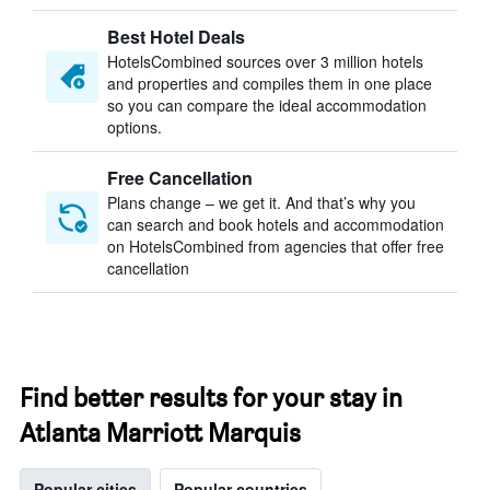
Best Hotel Deals
HotelsCombined sources over 3 million hotels
and properties and compiles them in one place
so you can compare the ideal accommodation
options.
Free Cancellation
Plans change – we get it. And that’s why you
can search and book hotels and accommodation
on HotelsCombined from agencies that offer free
cancellation
Find better results for your stay in
Atlanta Marriott Marquis
Popular cities
Popular countries