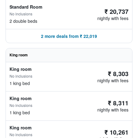
Standard Room
₹ 20,737
No inclusions
nightly with fees
2 double beds
2 more deals from ₹ 22,019
King room
King room
₹ 8,303
No inclusions
nightly with fees
1 king bed
King room
₹ 8,311
No inclusions
nightly with fees
1 king bed
King room
₹ 10,261
No inclusions