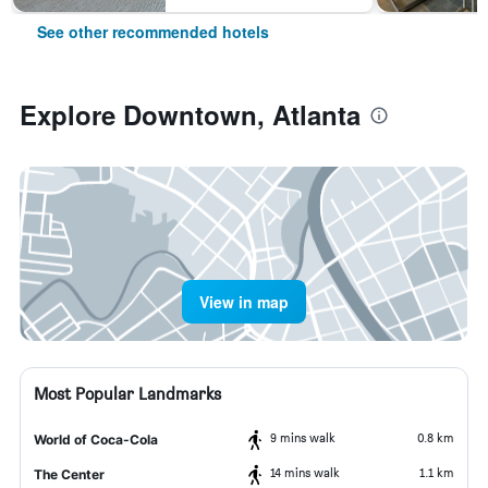
See other recommended hotels
Explore Downtown, Atlanta
View in map
Most Popular Landmarks
9 mins walk
0.8 km
World of Coca-Cola
14 mins walk
1.1 km
The Center