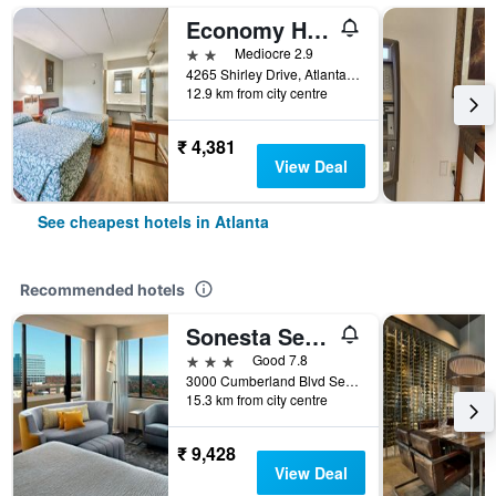
Economy Hotel Atlanta
2 stars
Mediocre 2.9
4265 Shirley Drive, Atlanta, GA, United States
12.9 km from city centre
₹ 4,381
View Deal
See cheapest hotels in Atlanta
Recommended hotels
Sonesta Select Atlanta Cumberland Galleria Ballpark
3 stars
Good 7.8
3000 Cumberland Blvd Se, Atlanta, GA, United States
15.3 km from city centre
₹ 9,428
View Deal