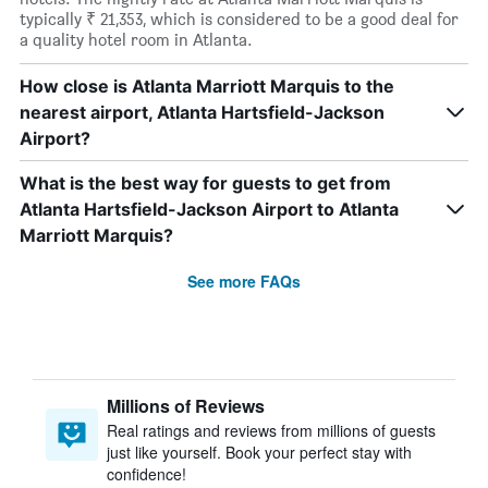
typically ₹ 21,353, which is considered to be a good deal for
a quality hotel room in Atlanta.
How close is Atlanta Marriott Marquis to the
nearest airport, Atlanta Hartsfield-Jackson
Airport?
What is the best way for guests to get from
Atlanta Hartsfield-Jackson Airport to Atlanta
Marriott Marquis?
See more FAQs
Millions of Reviews
Real ratings and reviews from millions of guests
just like yourself. Book your perfect stay with
confidence!