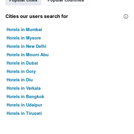
Cities our users search for
Hotels in Mumbai
Hotels in Mysore
Hotels in New Delhi
Hotels in Mount Abu
Hotels in Dubai
Hotels in Ooty
Hotels in Diu
Hotels in Varkala
Hotels in Bangkok
Hotels in Udaipur
Hotels in Tirupati