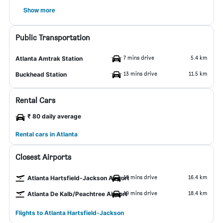
Show more
Public Transportation
7 mins drive
5.4 km
Atlanta Amtrak Station
13 mins drive
11.5 km
Buckhead Station
Rental Cars
₹ 80 daily average
Rental cars in Atlanta
Closest Airports
18 mins drive
16.4 km
Atlanta Hartsfield-Jackson Airport
19 mins drive
18.4 km
Atlanta De Kalb/Peachtree Airport
Flights to Atlanta Hartsfield-Jackson