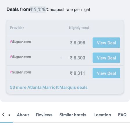
Deals from
₹ 8,098
/
Cheapest rate per night
Provider
Nightly total
₹ 8,098
View Deal
₹ 8,303
View Deal
₹ 8,311
View Deal
53 more Atlanta Marriott Marquis deals
ooms
About
Reviews
Similar hotels
Location
FAQ