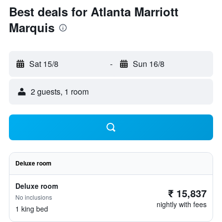
Best deals for Atlanta Marriott
Marquis
Sat 15/8
-
Sun 16/8
2 guests, 1 room
Deluxe room
Deluxe room
₹ 15,837
No inclusions
nightly with fees
1 king bed