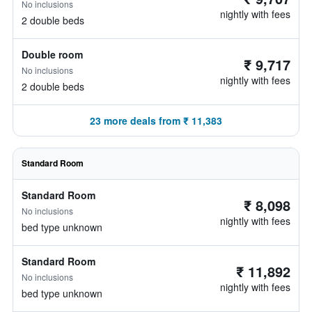
No inclusions
nightly with fees
2 double beds
Double room
₹ 9,717
No inclusions
nightly with fees
2 double beds
23 more deals from ₹ 11,383
Standard Room
Standard Room
₹ 8,098
No inclusions
nightly with fees
bed type unknown
Standard Room
₹ 11,892
No inclusions
nightly with fees
bed type unknown