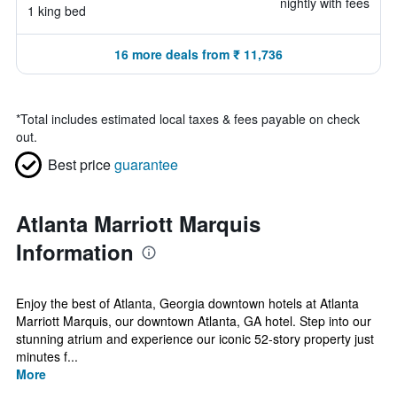
nightly with fees
1 king bed
16 more deals from ₹ 11,736
*
Total includes estimated local taxes & fees payable on check
out.
Best price
guarantee
Atlanta Marriott Marquis
Information
Enjoy the best of Atlanta, Georgia downtown hotels at Atlanta
Marriott Marquis, our downtown Atlanta, GA hotel. Step into our
stunning atrium and experience our iconic 52-story property just
minutes f...
More