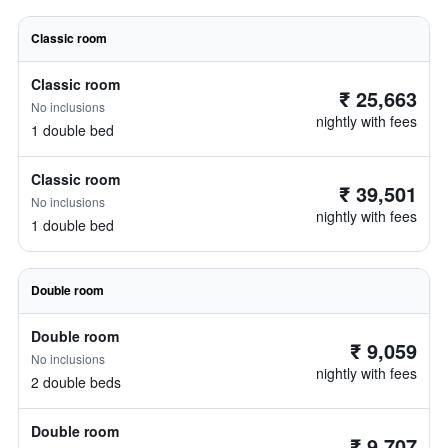
Classic room
Classic room
₹ 25,663
No inclusions
nightly with fees
1 double bed
Classic room
₹ 39,501
No inclusions
nightly with fees
1 double bed
Double room
Double room
₹ 9,059
No inclusions
nightly with fees
2 double beds
Double room
₹ 9,707