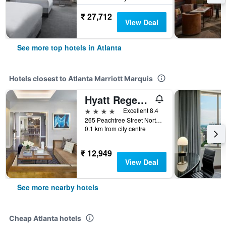
₹ 27,712
View Deal
See more top hotels in Atlanta
Hotels closest to Atlanta Marriott Marquis
Hyatt Regency Atlanta
4 stars
Excellent 8.4
265 Peachtree Street Northeast, Atlanta, GA, United States
0.1 km from city centre
₹ 12,949
View Deal
See more nearby hotels
Cheap Atlanta hotels