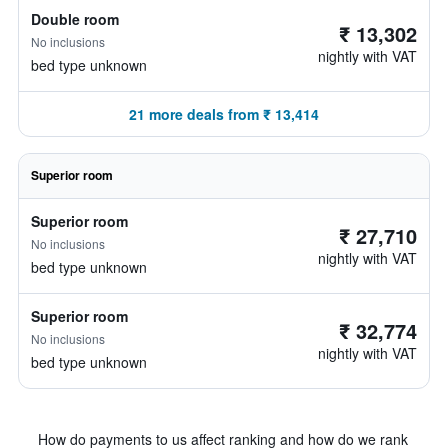
Double room
₹ 13,302
No inclusions
nightly with VAT
bed type unknown
21 more deals from ₹ 13,414
Superior room
Superior room
₹ 27,710
No inclusions
nightly with VAT
bed type unknown
Superior room
₹ 32,774
No inclusions
nightly with VAT
bed type unknown
How do payments to us affect ranking and how do we rank