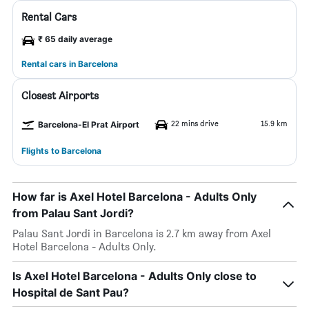
Rental Cars
₹ 65 daily average
Rental cars in Barcelona
Closest Airports
22 mins drive
15.9 km
Barcelona-El Prat Airport
Flights to Barcelona
How far is Axel Hotel Barcelona - Adults Only
from Palau Sant Jordi?
Palau Sant Jordi in Barcelona is 2.7 km away from Axel
Hotel Barcelona - Adults Only.
Is Axel Hotel Barcelona - Adults Only close to
Hospital de Sant Pau?