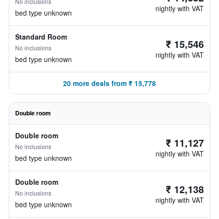
No inclusions
nightly with VAT
bed type unknown
Standard Room
₹ 15,546
No inclusions
nightly with VAT
bed type unknown
20 more deals from ₹ 15,778
Double room
Double room
₹ 11,127
No inclusions
nightly with VAT
bed type unknown
Double room
₹ 12,138
No inclusions
nightly with VAT
bed type unknown