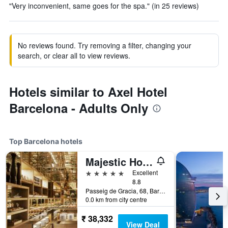
"Very inconvenient, same goes for the spa." (in 25 reviews)
No reviews found. Try removing a filter, changing your
search, or clear all to view reviews.
Hotels similar to Axel Hotel
Barcelona - Adults Only
Top Barcelona hotels
Majestic Hotel & Spa Barcelona Gl
5 stars
Excellent
8.8
Passeig de Gracia, 68, Barcelona, Spain
0.0 km from city centre
₹ 38,332
View Deal