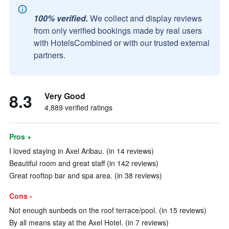
100% verified.
We collect and display reviews
from only verified bookings made by real users
with HotelsCombined or with our trusted external
partners.
8.3
Very Good
4,889 verified ratings
Pros +
I loved staying in Axel Aribau. (in 14 reviews)
Beautiful room and great staff (in 142 reviews)
Great rooftop bar and spa area. (in 38 reviews)
Cons -
Not enough sunbeds on the roof terrace/pool. (in 15 reviews)
By all means stay at the Axel Hotel. (in 7 reviews)