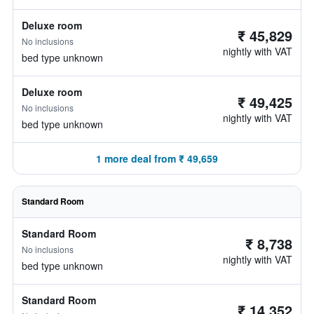
Deluxe room
₹ 45,829
No inclusions
nightly with VAT
bed type unknown
Deluxe room
₹ 49,425
No inclusions
nightly with VAT
bed type unknown
1 more deal from ₹ 49,659
Standard Room
Standard Room
₹ 8,738
No inclusions
nightly with VAT
bed type unknown
Standard Room
₹ 14,352