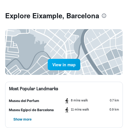
Explore Eixample, Barcelona
View in map
Most Popular Landmarks
8 mins walk
0.7 km
Museu del Perfum
11 mins walk
0.9 km
Museu Egipci de Barcelona
Show more