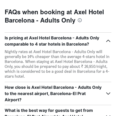
FAQs when booking at Axel Hotel
Barcelona - Adults Only
Is pricing at Axel Hotel Barcelona - Adults Only
comparable to 4 star hotels in Barcelona?
Nightly rates at Axel Hotel Barcelona - Adults Only will
generally be 14% cheaper than the average 4-stars hotel in
Barcelona. When staying at Axel Hotel Barcelona - Adults
Only, you should be prepared to pay about ₹ 26,950/night,
which is considered to be a good deal in Barcelona for a 4-
stars hotel.
How close is Axel Hotel Barcelona - Adults Only
to the nearest airport, Barcelona-El Prat
Airport?
What is the best way for guests to get from