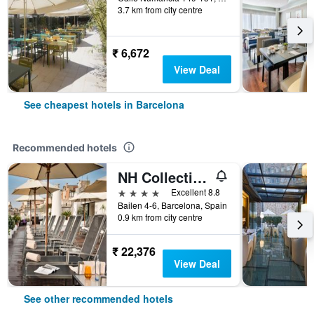
3.7 km from city centre
₹ 6,672
View Deal
See cheapest hotels in Barcelona
Recommended hotels
NH Collection Barcelona Pódium
4 stars
Excellent 8.8
Bailen 4-6, Barcelona, Spain
0.9 km from city centre
₹ 22,376
View Deal
See other recommended hotels