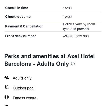
15:00
Check-in time
12:00
Check-out time
Policies vary by room
Payment & Cancellation
type and provider.
+34 933 239 393
Front desk number
Perks and amenities at Axel Hotel
Barcelona - Adults Only
Adults only
Outdoor pool
Fitness centre