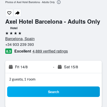
Photos of Axel Hotel Barcelona - Adults Only
Axel Hotel Barcelona - Adults Only
Hotel
4 stars
Barcelona, Spain
+34 933 239 393
Excellent
4,889 verified ratings
8.3
Fri 14/8
-
Sat 15/8
2 guests, 1 room
Search