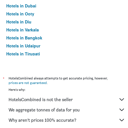
Hotels in Dubai
Hotels in Ooty
Hotels in Diu
Hotels in Varkala
Hotels in Bangkok
Hotels in Udaipur
Hotels in Tirupati
*
HotelsCombined always attempts to get accurate pricing, however,
prices are not guaranteed
.
Here's why:
HotelsCombined is not the seller
We aggregate tonnes of data for you
Why aren’t prices 100% accurate?