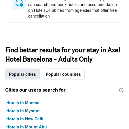
can search and book hotels and accommodation
on HotelsCombined from agencies that offer free
cancellation
Find better results for your stay in Axel
Hotel Barcelona - Adults Only
Popular cities
Popular countries
Cities our users search for
Hotels in Mumbai
Hotels in Mysore
Hotels in New Delhi
Hotels in Mount Abu