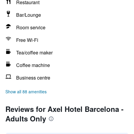
Restaurant
Bar/Lounge
Room service
Free Wi-Fi
Tea/coffee maker
Coffee machine
Business centre
Show all 88 amenities
Reviews for Axel Hotel Barcelona -
Adults Only