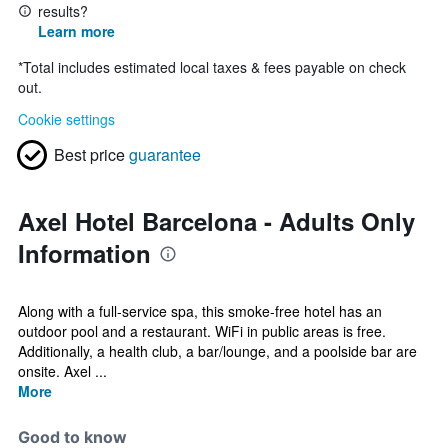
results?
Learn more
*
Total includes estimated local taxes & fees payable on check
out.
Cookie settings
Best price
guarantee
Axel Hotel Barcelona - Adults Only
Information
Along with a full-service spa, this smoke-free hotel has an
outdoor pool and a restaurant. WiFi in public areas is free.
Additionally, a health club, a bar/lounge, and a poolside bar are
onsite. Axel ...
More
Good to know