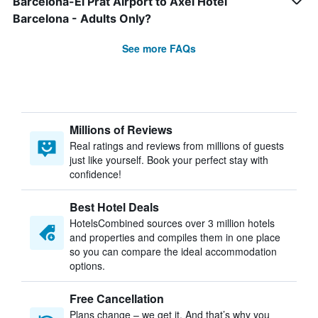
Barcelona-El Prat Airport to Axel Hotel
Barcelona - Adults Only?
See more FAQs
Millions of Reviews
Real ratings and reviews from millions of guests
just like yourself. Book your perfect stay with
confidence!
Best Hotel Deals
HotelsCombined sources over 3 million hotels
and properties and compiles them in one place
so you can compare the ideal accommodation
options.
Free Cancellation
Plans change – we get it. And that’s why you