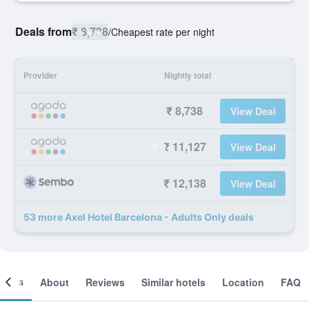
Deals from
₹ 8,738
/
Cheapest rate per night
Provider
Nightly total
₹ 8,738
View Deal
₹ 11,127
View Deal
₹ 12,138
View Deal
53 more Axel Hotel Barcelona - Adults Only deals
ooms
About
Reviews
Similar hotels
Location
FAQ