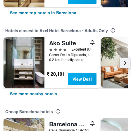
See more top hotels in Barcelona
Hotels closest to Axel Hotel Barcelona - Adults Only
Ako Suite
4 stars
Excellent 8.4
Carrer De La Diputacio, 195, Barcelona, Spain
0.2 km from city centre
₹ 20,101
View Deal
See more nearby hotels
Cheap Barcelona hotels
Barcelona Pere Tarres Youth Hostel
Calle Numancia 149-151, Barcelona, Spain