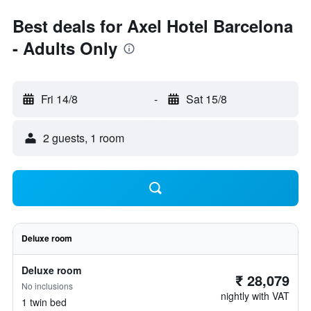
Best deals for Axel Hotel Barcelona
- Adults Only
Fri 14/8
-
Sat 15/8
2 guests, 1 room
Deluxe room
Deluxe room
₹ 28,079
No inclusions
nightly with VAT
1 twin bed