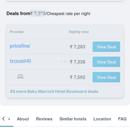
Deals from
₹ 7,283
/
Cheapest rate per night
Provider
Nightly total
₹ 7,283
View Deal
₹ 7,338
View Deal
₹ 7,592
View Deal
43 more Baku Marriott Hotel Boulevard deals
ooms
About
Reviews
Similar hotels
Location
FAQ