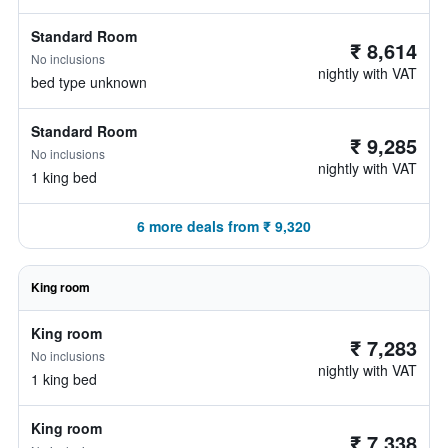
Standard Room
₹ 8,614
No inclusions
nightly with VAT
bed type unknown
Standard Room
₹ 9,285
No inclusions
nightly with VAT
1 king bed
6 more deals from ₹ 9,320
King room
King room
₹ 7,283
No inclusions
nightly with VAT
1 king bed
King room
₹ 7,338