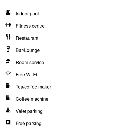
Indoor pool
Fitness centre
Restaurant
Bar/Lounge
Room service
Free Wi-Fi
Tea/coffee maker
Coffee machine
Valet parking
Free parking