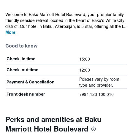
Welcome to Baku Marriott Hotel Boulevard, your premier family-
friendly seaside retreat located in the heart of Baku's White City
district. ​Our hotel in Baku, Azerbaijan, is 5-star, offering all the l...
More
Good to know
15:00
Check-in time
12:00
Check-out time
Policies vary by room
Payment & Cancellation
type and provider.
+994 123 100 010
Front desk number
Perks and amenities at Baku
Marriott Hotel Boulevard