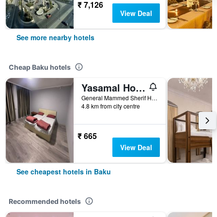
₹ 7,126
View Deal
See more nearby hotels
Cheap Baku hotels
Yasamal Hostel
General Mammed Sherif Hamidov 13, Baku, Azerbaijan
4.8 km from city centre
₹ 665
View Deal
See cheapest hotels in Baku
Recommended hotels