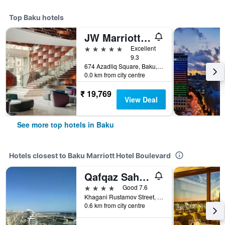
Top Baku hotels
JW Marriott Absheron Baku
5 stars
Excellent
9.3
674 Azadliq Square, Baku, Azerbaijan
0.0 km from city centre
₹ 19,769
View Deal
See more top hotels in Baku
Hotels closest to Baku Marriott Hotel Boulevard
Qafqaz Sahil Hotel Baku
4 stars
Good 7.6
Khagani Rustamov Street, Block 1210, Baku, Azerbaijan
0.6 km from city centre