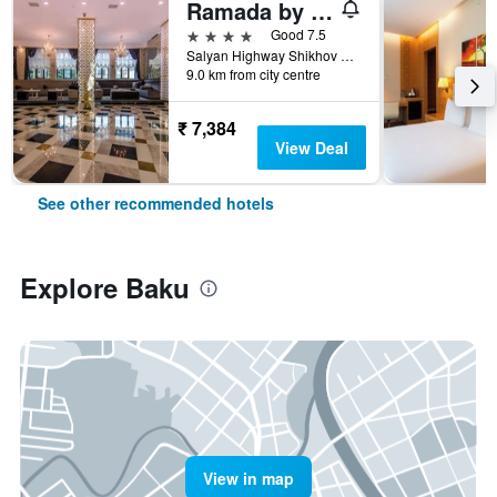
Ramada by Wyndham Baku
4 stars
Good 7.5
Salyan Highway Shikhov Beach 1023, Baku, Azerbaijan
9.0 km from city centre
₹ 7,384
View Deal
See other recommended hotels
Explore Baku
View in map