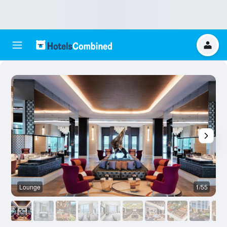
Lounge
1/55