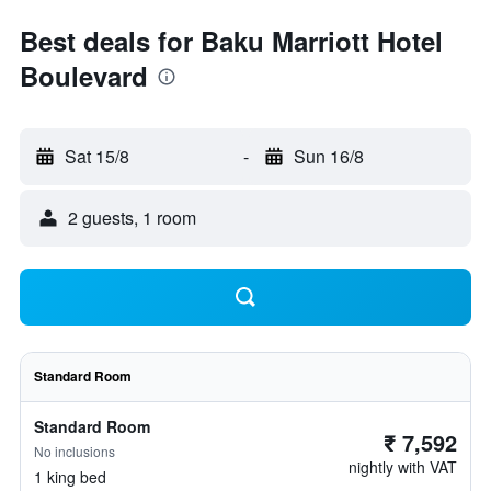
Best deals for Baku Marriott Hotel
Boulevard
Sat 15/8
-
Sun 16/8
2 guests, 1 room
Standard Room
Standard Room
₹ 7,592
No inclusions
nightly with VAT
1 king bed