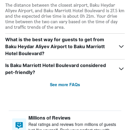
The distance between the closest airport, Baku Heydar
Aliyev Airport, and Baku Marriott Hotel Boulevard is 27.5 km
and the expected drive time is about 0h 21m. Your drive
time between the two can vary based on the time of day
and traffic trends of the area.
What is the best way for guests to get from
Baku Heydar Aliyev Airport to Baku Marriott
Hotel Boulevard?
Is Baku Marriott Hotel Boulevard considered
pet-friendly?
See more FAQs
Millions of Reviews
Real ratings and reviews from millions of guests