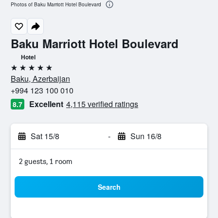
Photos of Baku Marriott Hotel Boulevard
Baku Marriott Hotel Boulevard
Hotel
5 stars
Baku, Azerbaijan
+994 123 100 010
Excellent
4,115 verified ratings
8.7
Sat 15/8
-
Sun 16/8
2 guests, 1 room
Search