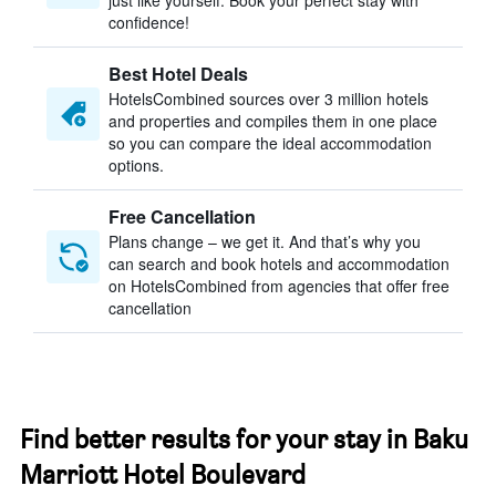
just like yourself. Book your perfect stay with
confidence!
Best Hotel Deals
HotelsCombined sources over 3 million hotels
and properties and compiles them in one place
so you can compare the ideal accommodation
options.
Free Cancellation
Plans change – we get it. And that’s why you
can search and book hotels and accommodation
on HotelsCombined from agencies that offer free
cancellation
Find better results for your stay in Baku
Marriott Hotel Boulevard