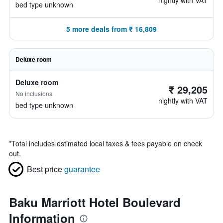
nightly with VAT
bed type unknown
5 more deals from ₹ 16,809
Deluxe room
Deluxe room
₹ 29,205
No inclusions
nightly with VAT
bed type unknown
*
Total includes estimated local taxes & fees payable on check
out.
Best price
guarantee
Baku Marriott Hotel Boulevard
Information