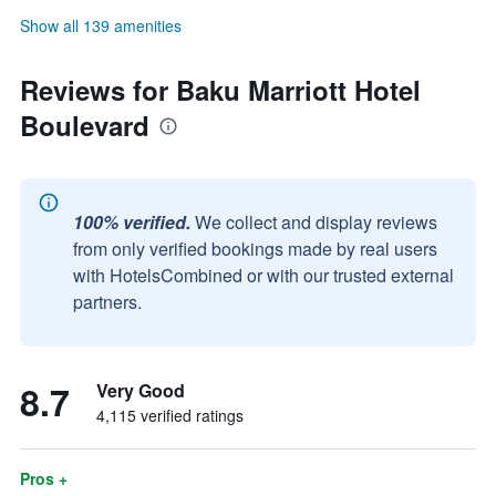
Show all 139 amenities
Reviews for Baku Marriott Hotel
Boulevard
100% verified.
We collect and display reviews
from only verified bookings made by real users
with HotelsCombined or with our trusted external
partners.
8.7
Very Good
4,115 verified ratings
Pros +