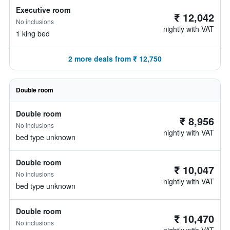
Executive room
₹ 12,042
No inclusions
nightly with VAT
1 king bed
2 more deals from ₹ 12,750
Double room
Double room
₹ 8,956
No inclusions
nightly with VAT
bed type unknown
Double room
₹ 10,047
No inclusions
nightly with VAT
bed type unknown
Double room
₹ 10,470
No inclusions