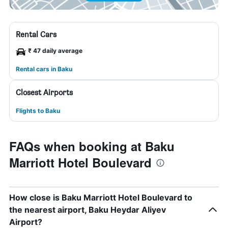
Rental Cars
₹ 47 daily average
Rental cars in Baku
Closest Airports
Flights to Baku
FAQs when booking at Baku
Marriott Hotel Boulevard
How close is Baku Marriott Hotel Boulevard to
the nearest airport, Baku Heydar Aliyev
Airport?