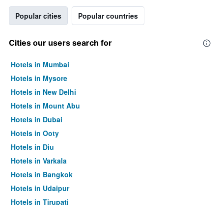
Popular cities
Popular countries
Cities our users search for
Hotels in Mumbai
Hotels in Mysore
Hotels in New Delhi
Hotels in Mount Abu
Hotels in Dubai
Hotels in Ooty
Hotels in Diu
Hotels in Varkala
Hotels in Bangkok
Hotels in Udaipur
Hotels in Tirupati