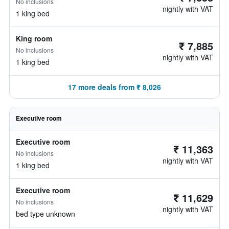
No inclusions
nightly with VAT
1 king bed
King room
₹ 7,885
No inclusions
nightly with VAT
1 king bed
17 more deals from ₹ 8,026
Executive room
Executive room
₹ 11,363
No inclusions
nightly with VAT
1 king bed
Executive room
₹ 11,629
No inclusions
nightly with VAT
bed type unknown