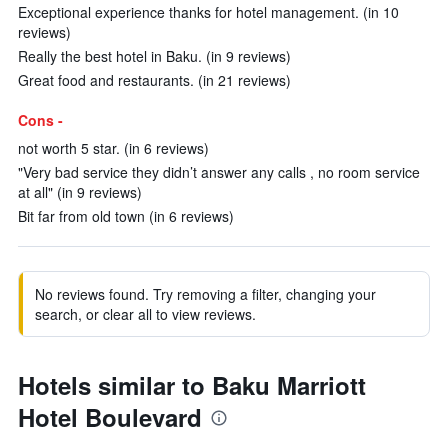
Exceptional experience thanks for hotel management. (in 10
reviews)
Really the best hotel in Baku. (in 9 reviews)
Great food and restaurants. (in 21 reviews)
Cons -
not worth 5 star. (in 6 reviews)
"Very bad service they didn’t answer any calls , no room service
at all" (in 9 reviews)
Bit far from old town (in 6 reviews)
No reviews found. Try removing a filter, changing your
search, or clear all to view reviews.
Hotels similar to Baku Marriott
Hotel Boulevard