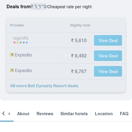
Deals from
₹ 5,610
/
Cheapest rate per night
Provider
Nightly total
₹ 5,610
View Deal
₹ 8,492
View Deal
₹ 8,767
View Deal
48 more Bali Dynasty Resort deals
ooms
About
Reviews
Similar hotels
Location
FAQ