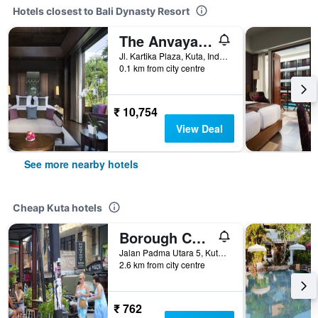
Hotels closest to Bali Dynasty Resort
The Anvaya Beach Resort Bali
Jl. Kartika Plaza, Kuta, Indonesia
0.1 km from city centre
₹ 10,754
View Deal
See more nearby hotels
Cheap Kuta hotels
Borough Capsule Hostel Bali
Jalan Padma Utara 5, Kuta, Indonesia
2.6 km from city centre
₹ 762