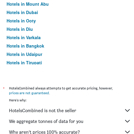
Hotels in Mount Abu
Hotels in Dubai
Hotels in Ooty
Hotels in Diu
Hotels in Varkala
Hotels in Bangkok
Hotels in Udaipur
Hotels in Tirupati
*
HotelsCombined always attempts to get accurate pricing, however,
prices are not guaranteed
.
Here's why:
HotelsCombined is not the seller
We aggregate tonnes of data for you
Why aren’t prices 100% accurate?