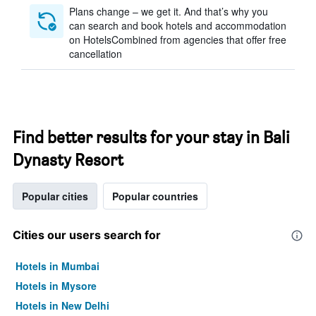
Plans change – we get it. And that’s why you
can search and book hotels and accommodation
on HotelsCombined from agencies that offer free
cancellation
Find better results for your stay in Bali
Dynasty Resort
Popular cities
Popular countries
Cities our users search for
Hotels in Mumbai
Hotels in Mysore
Hotels in New Delhi