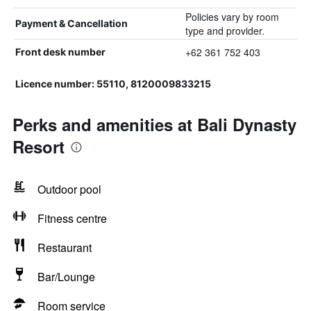
Policies vary by room
Payment & Cancellation
type and provider.
+62 361 752 403
Front desk number
Licence number: 55110, 8120009833215
Perks and amenities at Bali Dynasty
Resort
Outdoor pool
Fitness centre
Restaurant
Bar/Lounge
Room service