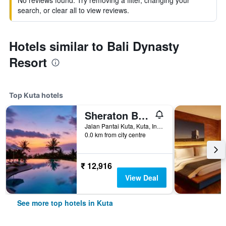
No reviews found. Try removing a filter, changing your
search, or clear all to view reviews.
Hotels similar to Bali Dynasty
Resort
Top Kuta hotels
Sheraton Bali Kuta Resort
Jalan Pantai Kuta, Kuta, Indonesia
0.0 km from city centre
₹ 12,916
View Deal
See more top hotels in Kuta