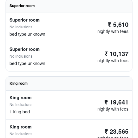
Superior room
Superior room
₹ 5,610
No inclusions
nightly with fees
bed type unknown
Superior room
₹ 10,137
No inclusions
nightly with fees
bed type unknown
King room
King room
₹ 19,641
No inclusions
nightly with fees
1 king bed
King room
₹ 23,565
No inclusions