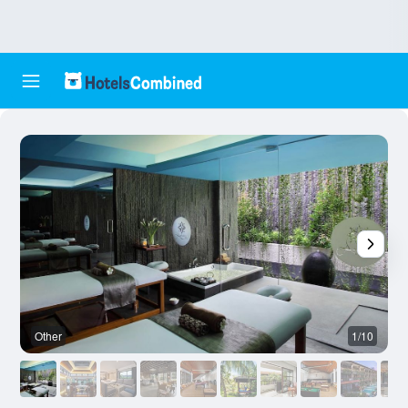
Other
1/10