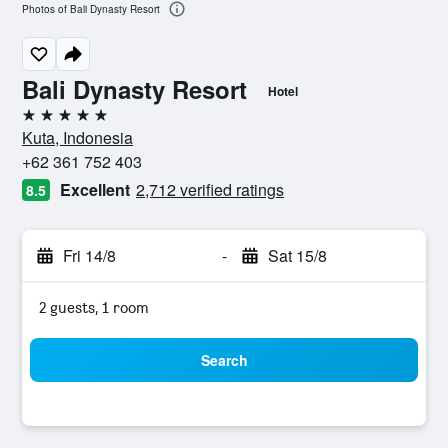
Photos of Bali Dynasty Resort
Bali Dynasty Resort
Hotel
5 stars
Kuta, Indonesia
+62 361 752 403
Excellent
2,712 verified ratings
8.5
Fri 14/8
-
Sat 15/8
2 guests, 1 room
Search