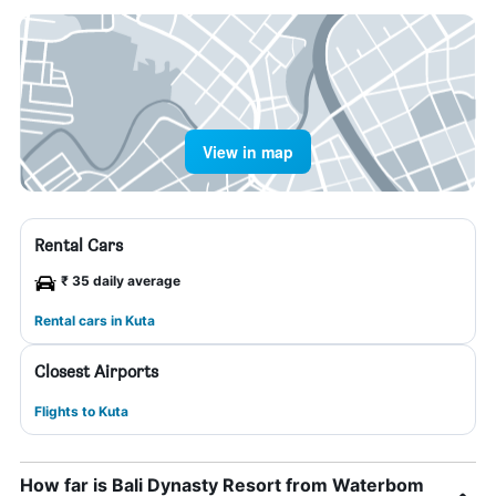
View in map
Rental Cars
₹ 35 daily average
Rental cars in Kuta
Closest Airports
Flights to Kuta
How far is Bali Dynasty Resort from Waterbom