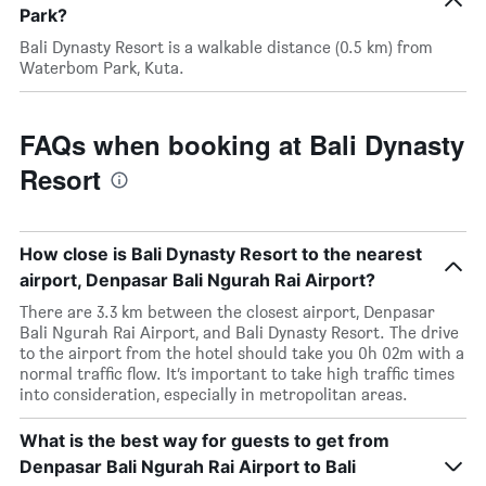
Park?
Bali Dynasty Resort is a walkable distance (0.5 km) from
Waterbom Park, Kuta.
FAQs when booking at Bali Dynasty
Resort
How close is Bali Dynasty Resort to the nearest
airport, Denpasar Bali Ngurah Rai Airport?
There are 3.3 km between the closest airport, Denpasar
Bali Ngurah Rai Airport, and Bali Dynasty Resort. The drive
to the airport from the hotel should take you 0h 02m with a
normal traffic flow. It’s important to take high traffic times
into consideration, especially in metropolitan areas.
What is the best way for guests to get from
Denpasar Bali Ngurah Rai Airport to Bali