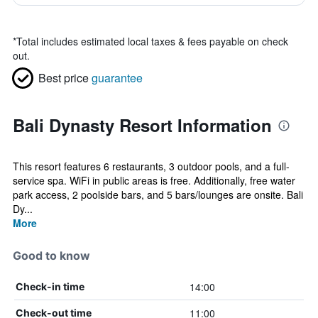
*
Total includes estimated local taxes & fees payable on check
out.
Best price
guarantee
Bali Dynasty Resort Information
This resort features 6 restaurants, 3 outdoor pools, and a full-
service spa. WiFi in public areas is free. Additionally, free water
park access, 2 poolside bars, and 5 bars/lounges are onsite. Bali
Dy...
More
Good to know
14:00
Check-in time
11:00
Check-out time