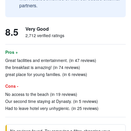
partners.
8.5
Very Good
2,712 verified ratings
Pros +
Great facilities and entertainment. (in 47 reviews)
the breakfast is amazing! (in 74 reviews)
great place for young families. (in 6 reviews)
Cons -
No access to the beach (in 19 reviews)
Our second time staying at Dynasty. (in 5 reviews)
Had to leave hotel very unhygienic. (in 25 reviews)