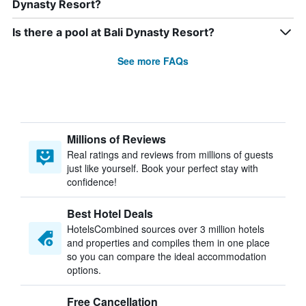
Dynasty Resort?
Is there a pool at Bali Dynasty Resort?
See more FAQs
Millions of Reviews
Real ratings and reviews from millions of guests
just like yourself. Book your perfect stay with
confidence!
Best Hotel Deals
HotelsCombined sources over 3 million hotels
and properties and compiles them in one place
so you can compare the ideal accommodation
options.
Free Cancellation