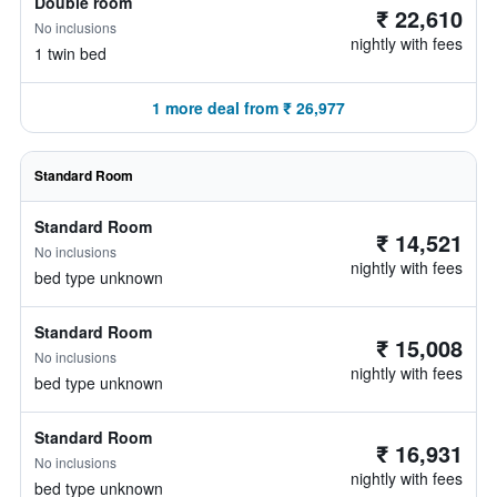
Double room
₹ 22,610
No inclusions
nightly with fees
1 twin bed
1 more deal from ₹ 26,977
Standard Room
Standard Room
₹ 14,521
No inclusions
nightly with fees
bed type unknown
Standard Room
₹ 15,008
No inclusions
nightly with fees
bed type unknown
Standard Room
₹ 16,931
No inclusions
nightly with fees
bed type unknown