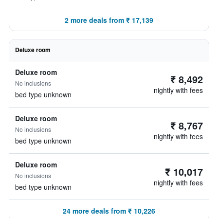
2 more deals from ₹ 17,139
Deluxe room
Deluxe room
₹ 8,492
No inclusions
nightly with fees
bed type unknown
Deluxe room
₹ 8,767
No inclusions
nightly with fees
bed type unknown
Deluxe room
₹ 10,017
No inclusions
nightly with fees
bed type unknown
24 more deals from ₹ 10,226