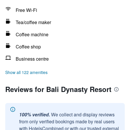
Free Wi-Fi
Tea/coffee maker
Coffee machine
Coffee shop
Business centre
Show all 122 amenities
Reviews for Bali Dynasty Resort
100% verified.
We collect and display reviews
from only verified bookings made by real users
with HotelsCombined or with our trusted external