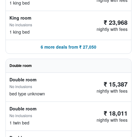
nightly with fees
1 king bed
King room
₹ 23,968
No inclusions
nightly with fees
1 king bed
6 more deals from ₹ 27,050
Double room
Double room
₹ 15,387
No inclusions
nightly with fees
bed type unknown
Double room
₹ 18,011
No inclusions
nightly with fees
1 twin bed