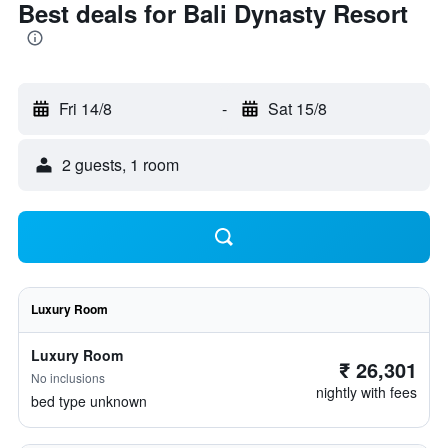
Best deals for Bali Dynasty Resort
Fri 14/8
-
Sat 15/8
2 guests, 1 room
Luxury Room
Luxury Room
₹ 26,301
No inclusions
nightly with fees
bed type unknown