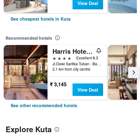
View Deal
See cheapest hotels in Kuta
Recommended hotels
Harris Hotel Kuta Tuban Bali
4 stars
Excellent 8.3
Jl.Dewi Sartika Tuban - Bali, Indonesia, 3, Kuta, Indonesia
2.1 km from city centre
₹ 3,145
View Deal
See other recommended hotels
Explore Kuta